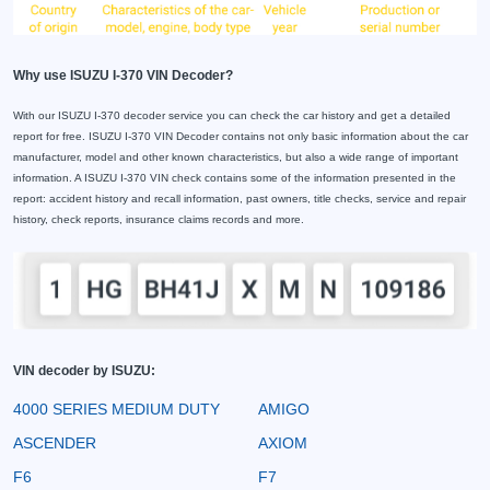
Why use ISUZU I-370 VIN Decoder?
With our ISUZU I-370 decoder service you can check the car history and get a detailed
report for free. ISUZU I-370 VIN Decoder contains not only basic information about the car
manufacturer, model and other known characteristics, but also a wide range of important
information. A ISUZU I-370 VIN check contains some of the information presented in the
report: accident history and recall information, past owners, title checks, service and repair
history, check reports, insurance claims records and more.
VIN decoder by ISUZU:
4000 SERIES MEDIUM DUTY
AMIGO
ASCENDER
AXIOM
F6
F7