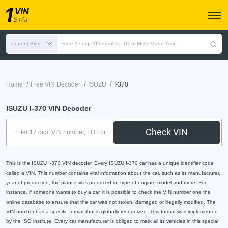
Current Bids
Enter 17 digit VIN number, LOT or Make Model Year
/
/
/
Home
Free VIN Decoder
ISUZU
I-370
ISUZU I-370 VIN Decoder
Check VIN
This is the ISUZU I-370 VIN decoder. Every ISUZU I-370 car has a unique identifier code
called a VIN. This number contains vital information about the car, such as its manufacturer,
year of production, the plant it was produced in, type of engine, model and more. For
instance, if someone wants to buy a car, it is possible to check the VIN number one the
online database to ensure that the car was not stolen, damaged or illegally modified. The
VIN number has a specific format that is globally recognized. This format was implemented
by the ISO institute. Every car manufacturer is obliged to mark all its vehicles in this special