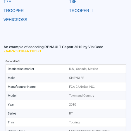
T7F
T8F
TROOPER
TROOPER II
VEHICROSS
An example of decoding RENAULT Captur 2010 by Vin Code
2A4RR5D18AR110521