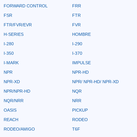
FORWARD CONTROL
FRR
FSR
FTR
FTR/FVR/EVR
FVR
H-SERIES
HOMBRE
I-280
I-290
I-350
I-370
I-MARK
IMPULSE
NPR
NPR-HD
NPR-XD
NPR/ NPR-HD/ NPR-XD
NPR/NPR-HD
NQR
NQR/NRR
NRR
OASIS
PICKUP
REACH
RODEO
RODEO/AMIGO
T6F