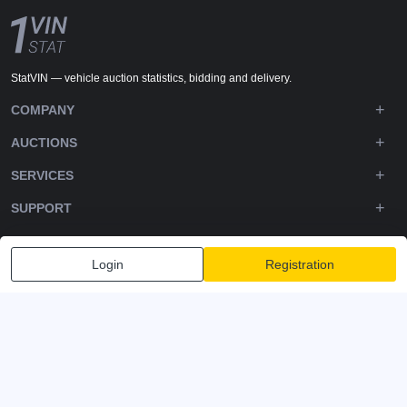
StatVIN — vehicle auction statistics, bidding and delivery.
COMPANY
AUCTIONS
SERVICES
SUPPORT
DOWNLOADS
Login
Registration
FOLLOW US
Privacy policy
Terms and Conditions
Terms of Service
© 2020-2026 - 1VIN STAT. All Rights Reserved
v2.12.14