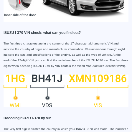
ISUZU I-370 VIN check: what can you find out?
The first three characters are in the center of the 17-character alphanumeric VIN and
indicate the country of origin and manufacturer information. Characters four through eight
indicate the size and specifications of the engine, as well as the type of vehicle. At the
endof the 17-digit VIN, you can find the serial number of the ISUZU I-370 car. The first three
digits when decoding ISUZU I-370 by VIN contain the World Manufacturer Identifier (WMI).
Decoding ISUZU I-370 by Vin
The very first digit indicates the country in which your ISUZU I-370 was made. The number 5