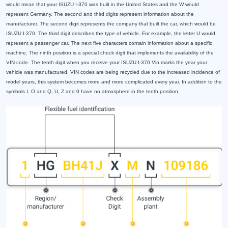
would mean that your ISUZU I-370 was built in the United States and the W would
represent Germany. The second and third digits represent information about the
manufacturer. The second digit represents the company that built the car, which would be
ISUZU I-370. The third digit describes the type of vehicle. For example, the letter U would
represent a passenger car. The next five characters contain information about a specific
machine. The ninth position is a special check digit that implements the availability of the
VIN code. The tenth digit when you receive your ISUZU I-370 Vin marks the year your
vehicle was manufactured. VIN codes are being recycled due to the increased incidence of
model years, this system becomes more and more complicated every year. In addition to the
symbols I, O and Q, U, Z and 0 have no atmosphere in the tenth position.