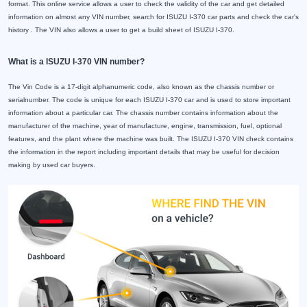
format. This online service allows a user to check the validity of the car and get detailed
information on almost any VIN number, search for ISUZU I-370 car parts and check the car's
history . The VIN also allows a user to get a build sheet of ISUZU I-370.
What is a ISUZU I-370 VIN number?
The Vin Code is a 17-digit alphanumeric code, also known as the chassis number or
serialnumber. The code is unique for each ISUZU I-370 car and is used to store important
information about a particular car. The chassis number contains information about the
manufacturer of the machine, year of manufacture, engine, transmission, fuel, optional
features, and the plant where the machine was built. The ISUZU I-370 VIN check contains
the information in the report including important details that may be useful for decision
making by used car buyers.