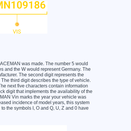
MINI PACEMAN was made. The number 5 would
es and the W would represent Germany. The
facturer. The second digit represents the
e third digit describes the type of vehicle.
he next five characters contain information
k digit that implements the availability of the
EMAN Vin marks the year your vehicle was
eased incidence of model years, this system
to the symbols I, O and Q, U, Z and 0 have