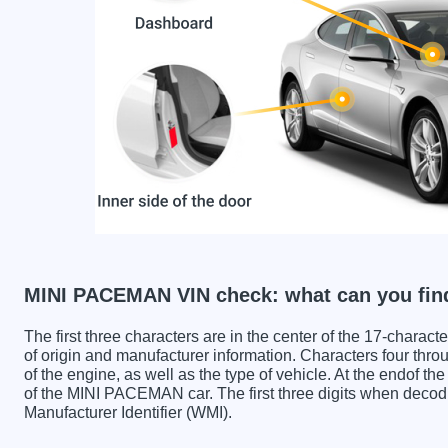
MINI PACEMAN VIN check: what can you fin
The first three characters are in the center of the 17-charac
of origin and manufacturer information. Characters four throu
of the engine, as well as the type of vehicle. At the endof th
of the MINI PACEMAN car. The first three digits when dec
Manufacturer Identifier (WMI).