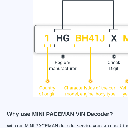
Why use MINI PACEMAN VIN Decoder?
With our MINI PACEMAN decoder service you can check the car