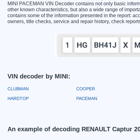
MINI PACEMAN VIN Decoder contains not only basic informa
other known characteristics, but also a wide range of impo
contains some of the information presented in the report: acc
owners, title checks, service and repair history, check repor
VIN decoder by MINI:
CLUBMAN
COOPER
HARDTOP
PACEMAN
An example of decoding RENAULT Captur 2