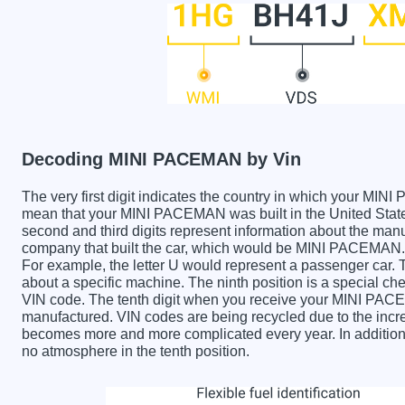
Decoding MINI PACEMAN by Vin
The very first digit indicates the country in which your 
mean that your MINI PACEMAN was built in the United Stat
second and third digits represent information about the manu
company that built the car, which would be MINI PACEMAN. Th
For example, the letter U would represent a passenger car. T
about a specific machine. The ninth position is a special chec
VIN code. The tenth digit when you receive your MINI PAC
manufactured. VIN codes are being recycled due to the incr
becomes more and more complicated every year. In addition 
no atmosphere in the tenth position.