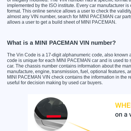
implemented by the ISO institute. Every car manufacturer is ob
format. This online service allows a user to check the validit
almost any VIN number, search for MINI PACEMAN car parts 
allows a user to get a build sheet of MINI PACEMAN.
What is a MINI PACEMAN VIN number?
The Vin Code is a 17-digit alphanumeric code, also known 
code is unique for each MINI PACEMAN car and is used to st
car. The chassis number contains information about the manu
manufacture, engine, transmission, fuel, optional features, 
MINI PACEMAN VIN check contains the information in the rep
useful for decision making by used car buyers.