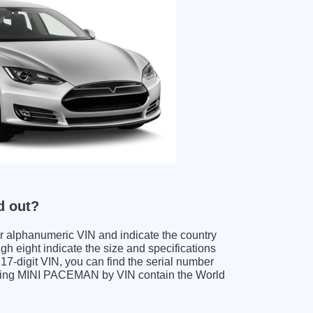
d out?
ter alphanumeric VIN and indicate the country
gh eight indicate the size and specifications
e 17-digit VIN, you can find the serial number
oding MINI PACEMAN by VIN contain the World