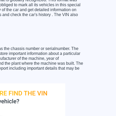
liged to mark all its vehicles in this special
y of the car and get detailed information on
and check the car's history . The VIN also
as the chassis number or serialnumber. The
ore important information about a particular
facturer of the machine, year of
and the plant where the machine was built. The
ort including important details that may be