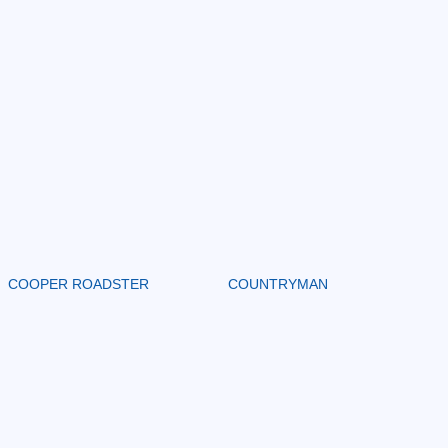
COOPER ROADSTER
COUNTRYMAN