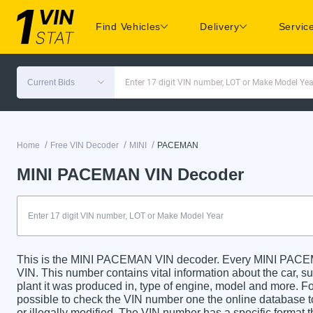
Find Vehicles
Delivery
Servic
Current Bids
Enter 17 digit VIN number, LOT or Make Model Yea
/
/
/
Home
Free VIN Decoder
MINI
PACEMAN
MINI PACEMAN VIN Decoder
This is the MINI PACEMAN VIN decoder. Every MINI PACEMAN
VIN. This number contains vital information about the car, su
plant it was produced in, type of engine, model and more. For
possible to check the VIN number one the online database t
or illegally modified. The VIN number has a specific format t