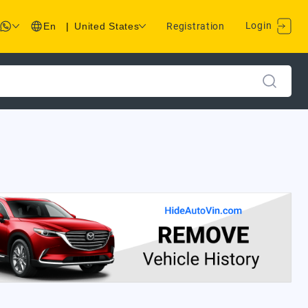
Login
En
|
United States
Registration