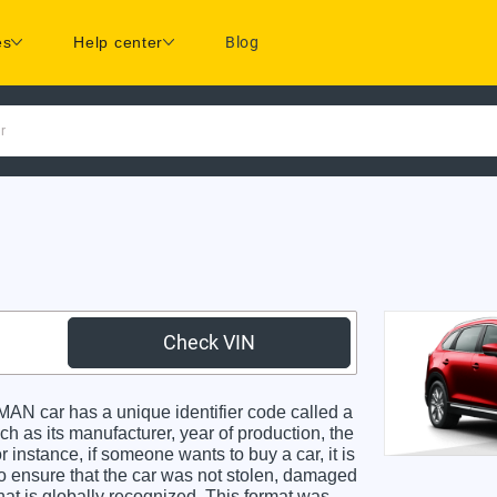
es
Help center
Blog
r
Check VIN
 car has a unique identifier code called a
ch as its manufacturer, year of production, the
 instance, if someone wants to buy a car, it is
o ensure that the car was not stolen, damaged
hat is globally recognized. This format was