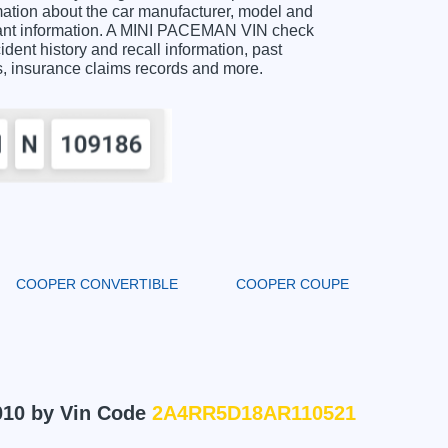
tion about the car manufacturer, model and
rtant information. A MINI PACEMAN VIN check
ident history and recall information, past
ts, insurance claims records and more.
COOPER CONVERTIBLE
COOPER COUPE
010 by Vin Code
2A4RR5D18AR110521