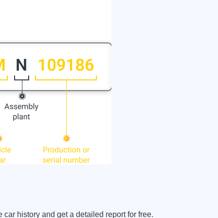
 history and get a detailed report for free.