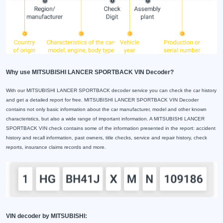
Why use MITSUBISHI LANCER SPORTBACK VIN Decoder?
With our MITSUBISHI LANCER SPORTBACK decoder service you can check the car history
and get a detailed report for free. MITSUBISHI LANCER SPORTBACK VIN Decoder
contains not only basic information about the car manufacturer, model and other known
characteristics, but also a wide range of important information. A MITSUBISHI LANCER
SPORTBACK VIN check contains some of the information presented in the report: accident
history and recall information, past owners, title checks, service and repair history, check
reports, insurance claims records and more.
VIN decoder by MITSUBISHI: