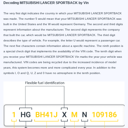
Decoding MITSUBISHI LANCER SPORTBACK by Vin
The very first digit indicates the country in which your MITSUBISHI LANCER SPORTBACK
was made. The number 5 would mean that your MITSUBISHI LANCER SPORTBACK was
built in the United States and the W would represent Germany. The second and third digits
represent information about the manufacturer. The second digit represents the company
that built the car, which would be MITSUBISHI LANCER SPORTBACK. The third digit
describes the type of vehicle. For example, the letter U would represent a passenger car.
The next five characters contain information about a specific machine. The ninth position is
a special check digit that implements the availability of the VIN code. The tenth digit when
you receive your MITSUBISHI LANCER SPORTBACK Vin marks the year your vehicle was
manufactured. VIN codes are being recycled due to the increased incidence of model
years, this system becomes more and more complicated every year. In addition to the
symbols I, O and Q, U, Z and 0 have no atmosphere in the tenth position.