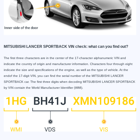
MITSUBISHI LANCER SPORTBACK VIN check: what can you find out?
The first three characters are in the center of the 17-character alphanumeric VIN and
indicate the country of origin and manufacturer information. Characters four through eight
indicate the size and specifications of the engine, as well as the type of vehicle. At the
endof the 17-digit VIN, you can find the serial number of the MITSUBISHI LANCER
SPORTBACK car. The first three digits when decoding MITSUBISHI LANCER SPORTBACK
by VIN contain the World Manufacturer Identifier (WMI).