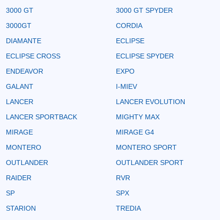
3000 GT
3000 GT SPYDER
3000GT
CORDIA
DIAMANTE
ECLIPSE
ECLIPSE CROSS
ECLIPSE SPYDER
ENDEAVOR
EXPO
GALANT
I-MIEV
LANCER
LANCER EVOLUTION
LANCER SPORTBACK
MIGHTY MAX
MIRAGE
MIRAGE G4
MONTERO
MONTERO SPORT
OUTLANDER
OUTLANDER SPORT
RAIDER
RVR
SP
SPX
STARION
TREDIA