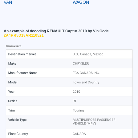
VAN
WAGON
An example of decoding RENAULT Captur 2010 by Vin Code
2A4RR5D18AR110521