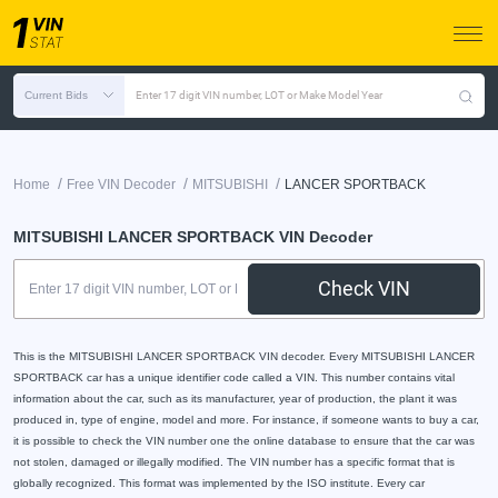
Current Bids
Enter 17 digit VIN number, LOT or Make Model Year
/
/
/
Home
Free VIN Decoder
MITSUBISHI
LANCER SPORTBACK
MITSUBISHI LANCER SPORTBACK VIN Decoder
Check VIN
This is the MITSUBISHI LANCER SPORTBACK VIN decoder. Every MITSUBISHI LANCER
SPORTBACK car has a unique identifier code called a VIN. This number contains vital
information about the car, such as its manufacturer, year of production, the plant it was
produced in, type of engine, model and more. For instance, if someone wants to buy a car,
it is possible to check the VIN number one the online database to ensure that the car was
not stolen, damaged or illegally modified. The VIN number has a specific format that is
globally recognized. This format was implemented by the ISO institute. Every car