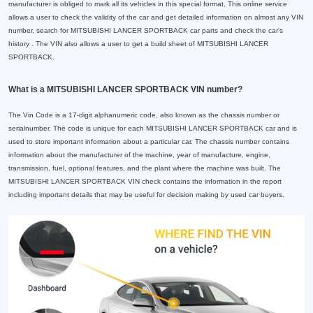
manufacturer is obliged to mark all its vehicles in this special format. This online service
allows a user to check the validity of the car and get detailed information on almost any VIN
number, search for MITSUBISHI LANCER SPORTBACK car parts and check the car's
history . The VIN also allows a user to get a build sheet of MITSUBISHI LANCER
SPORTBACK.
What is a MITSUBISHI LANCER SPORTBACK VIN number?
The Vin Code is a 17-digit alphanumeric code, also known as the chassis number or
serialnumber. The code is unique for each MITSUBISHI LANCER SPORTBACK car and is
used to store important information about a particular car. The chassis number contains
information about the manufacturer of the machine, year of manufacture, engine,
transmission, fuel, optional features, and the plant where the machine was built. The
MITSUBISHI LANCER SPORTBACK VIN check contains the information in the report
including important details that may be useful for decision making by used car buyers.