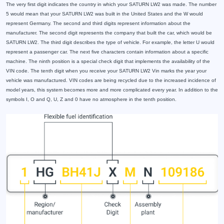
The very first digit indicates the country in which your SATURN LW2 was made. The number
5 would mean that your SATURN LW2 was built in the United States and the W would
represent Germany. The second and third digits represent information about the
manufacturer. The second digit represents the company that built the car, which would be
SATURN LW2. The third digit describes the type of vehicle. For example, the letter U would
represent a passenger car. The next five characters contain information about a specific
machine. The ninth position is a special check digit that implements the availability of the
VIN code. The tenth digit when you receive your SATURN LW2 Vin marks the year your
vehicle was manufactured. VIN codes are being recycled due to the increased incidence of
model years, this system becomes more and more complicated every year. In addition to the
symbols I, O and Q, U, Z and 0 have no atmosphere in the tenth position.