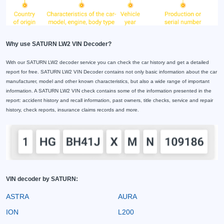
Why use SATURN LW2 VIN Decoder?
With our SATURN LW2 decoder service you can check the car history and get a detailed
report for free. SATURN LW2 VIN Decoder contains not only basic information about the car
manufacturer, model and other known characteristics, but also a wide range of important
information. A SATURN LW2 VIN check contains some of the information presented in the
report: accident history and recall information, past owners, title checks, service and repair
history, check reports, insurance claims records and more.
VIN decoder by SATURN:
ASTRA
AURA
ION
L200