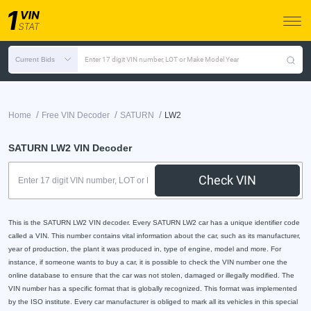
Current Bids
Enter 17 digit VIN number, LOT or Make Model Year
/
/
/
Home
Free VIN Decoder
SATURN
LW2
SATURN LW2 VIN Decoder
Check VIN
This is the SATURN LW2 VIN decoder. Every SATURN LW2 car has a unique identifier code
called a VIN. This number contains vital information about the car, such as its manufacturer,
year of production, the plant it was produced in, type of engine, model and more. For
instance, if someone wants to buy a car, it is possible to check the VIN number one the
online database to ensure that the car was not stolen, damaged or illegally modified. The
VIN number has a specific format that is globally recognized. This format was implemented
by the ISO institute. Every car manufacturer is obliged to mark all its vehicles in this special