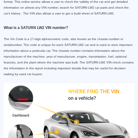
format. This online service allows a user to check the validity of the car and get detailed
information on almost any VIN number, search for SATURN LW2 car parts and check the
car's history . The VIN also allows a user to get a build sheet of SATURN LW2.
What is a SATURN LW2 VIN number?
The Vin Code is a 17-digit alphanumeric code, also known as the chassis number or
serialnumber. The code is unique for each SATURN LW2 car and is used to store important
information about a particular car. The chassis number contains information about the
manufacturer of the machine, year of manufacture, engine, transmission, fuel, optional
features, and the plant where the machine was built. The SATURN LW2 VIN check contains
the information in the report including important details that may be useful for decision
making by used car buyers.