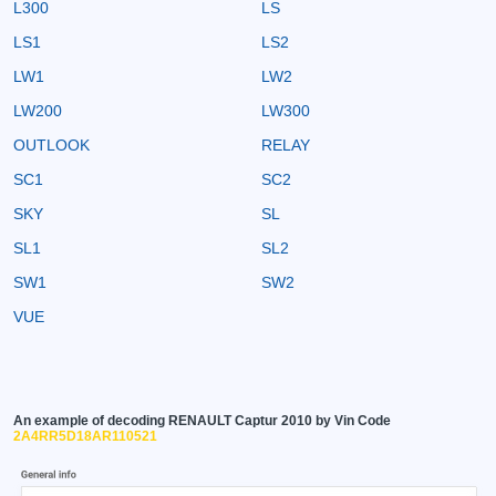
L300
LS
LS1
LS2
LW1
LW2
LW200
LW300
OUTLOOK
RELAY
SC1
SC2
SKY
SL
SL1
SL2
SW1
SW2
VUE
An example of decoding RENAULT Captur 2010 by Vin Code
2A4RR5D18AR110521