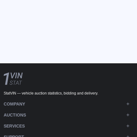
StatVIN — vehicle auction statistics, bidding and delivery.
COMPANY
AUCTIONS
SERVICES