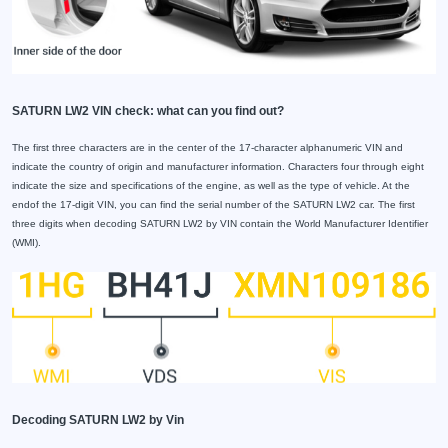
SATURN LW2 VIN check: what can you find out?
The first three characters are in the center of the 17-character alphanumeric VIN and
indicate the country of origin and manufacturer information. Characters four through eight
indicate the size and specifications of the engine, as well as the type of vehicle. At the
endof the 17-digit VIN, you can find the serial number of the SATURN LW2 car. The first
three digits when decoding SATURN LW2 by VIN contain the World Manufacturer Identifier
(WMI).
Decoding SATURN LW2 by Vin