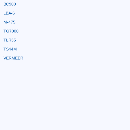
BC900
LBA-6
M-475
TG7000
TLR35
TS44M
VERMEER