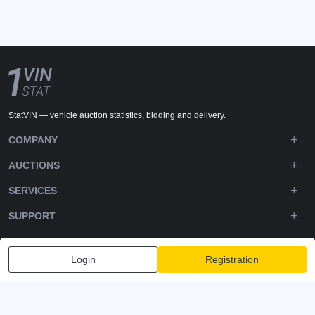
StatVIN — vehicle auction statistics, bidding and delivery.
COMPANY
AUCTIONS
SERVICES
SUPPORT
DOWNLOADS
Login
Registration
FOLLOW US
Privacy policy
Terms and Conditions
Terms of Service