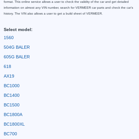
format. This online service allows a user to check the validity of the car and get detailed
information on almost any VIN number, search for VERMEER car parts and check the car's
history. The VIN also allows a user to get a build sheet of VERMEER.
Select model:
1560
504G BALER
605G BALER
618
AX19
BC1000
BC1400
BC1500
BC1800A
BC1800XL
BC700