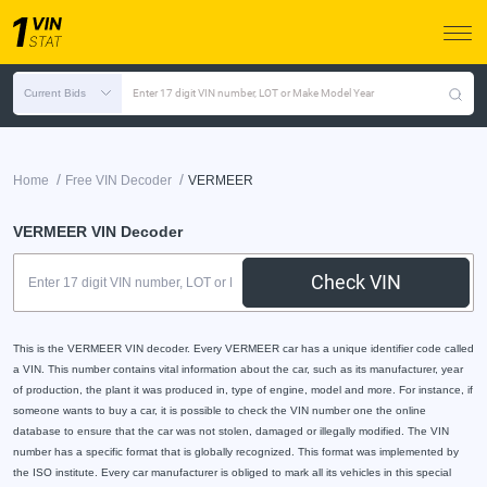
Current Bids
Enter 17 digit VIN number, LOT or Make Model Year
/
/
Home
Free VIN Decoder
VERMEER
VERMEER VIN Decoder
Check VIN
This is the VERMEER VIN decoder. Every VERMEER car has a unique identifier code called
a VIN. This number contains vital information about the car, such as its manufacturer, year
of production, the plant it was produced in, type of engine, model and more. For instance, if
someone wants to buy a car, it is possible to check the VIN number one the online
database to ensure that the car was not stolen, damaged or illegally modified. The VIN
number has a specific format that is globally recognized. This format was implemented by
the ISO institute. Every car manufacturer is obliged to mark all its vehicles in this special