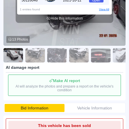
50126046
2021-10-12
Open
1 entries found
View All
Hide this information
13 Photos
AI damage report
Make AI report
AI will analyze the photos and prepare a report on the vehicle's
condition
Bid Information
Vehicle Information
This vehicle has been sold