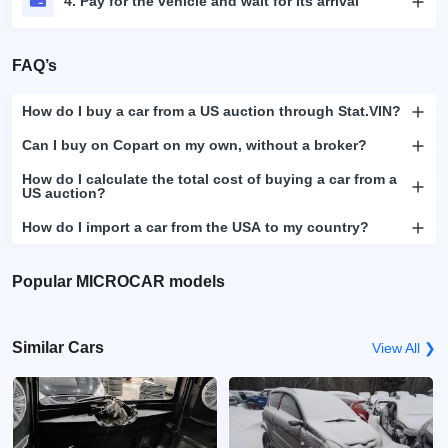
4. Pay for the vehicle and wait for its arrival
FAQ’s
How do I buy a car from a US auction through Stat.VIN?
Can I buy on Copart on my own, without a broker?
How do I calculate the total cost of buying a car from a
US auction?
How do I import a car from the USA to my country?
Popular MICROCAR models
Similar Cars
View All ❯