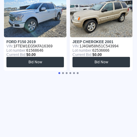
FORD F150 2019
JEEP CHEROKEE 2001
VIN:
1FTEW1EG5KFA16369
VIN:
1J4GW58N51C543994
Lot number:
61568646
Lot number:
62536666
Current Bid:
$0.00
Current Bid:
$0.00
Bid Now
Bid Now