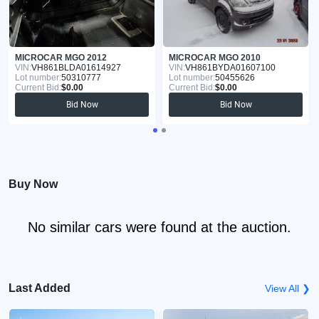
MICROCAR MGO 2012
MICROCAR MGO 2010
VIN:
VH861BLDA01614927
VIN:
VH861BYDA01607100
Lot number:
50310777
Lot number:
50455626
Current Bid:
$0.00
Current Bid:
$0.00
Bid Now
Bid Now
Buy Now
No similar cars were found at the auction.
Last Added
View All ❯