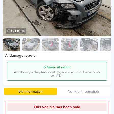
19 Photos
AI damage report
Make AI report
AI will analyze the photos and prepare a report on the vehicle's
condition
Bid Information
Vehicle Information
This vehicle has been sold