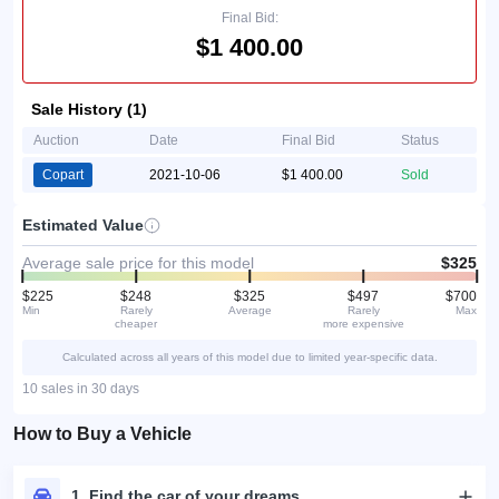
Final Bid:
$1 400.00
Sale History (1)
Auction
Date
Final Bid
Status
Copart
2021-10-06
$1 400.00
Sold
Estimated Value
Average sale price for this model
$325
$225
$248
$325
$497
$700
Min
Rarely
Average
Rarely
Max
cheaper
more expensive
Calculated across all years of this model due to limited year-specific data.
10 sales in 30 days
How to Buy a Vehicle
1. Find the car of your dreams