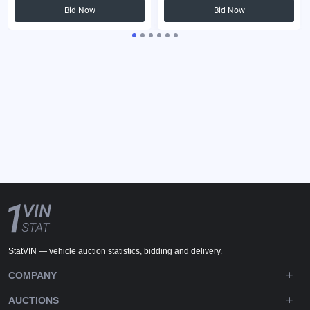
Bid Now
Bid Now
StatVIN — vehicle auction statistics, bidding and delivery.
COMPANY
AUCTIONS