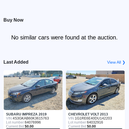
Buy Now
No similar cars were found at the auction.
Last Added
View All ❯
SUBARU IMPREZA 2019
CHEVROLET VOLT 2013
VIN:
4S3GKAB60K3615763
VIN:
1G1RE6E40DU142203
Lot number:
64076996
Lot number:
64032916
Current Bid:
$0.00
Current Bid:
$0.00