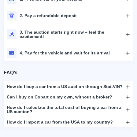
2. Pay a refundable deposit
3. The auction starts right now – feel the
excitement!
4. Pay for the vehicle and wait for its arrival
FAQ’s
How do I buy a car from a US auction through Stat.VIN?
Can I buy on Copart on my own, without a broker?
How do I calculate the total cost of buying a car from a
US auction?
How do I import a car from the USA to my country?