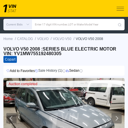
Current Bids
Enter 17 digit VIN number, LOT or Make Model Year
/
/
/
/
Home
CATALOG
VOLVO
VOLVO V50
VOLVO V50 2008
VOLVO V50 2008 :SERIES BLUE ELECTRIC MOTOR
VIN: YV1MW755192480305
Copart
Sale History (1)
Sedan
Add to Favorites
Auction completed