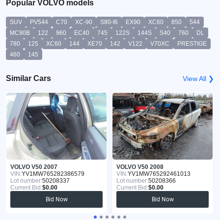
Popular VOLVO models
SUV
PV544
C70
XC-90
S80-I6
EX90
XC60
850
544
MC90B
122
960
EC40
745
122S
144S
S40
760
DL
780
125
XC60
144
XE70
142
V122
V70XC
PRESTIGE
460
145
Similar Cars
View All ❯
VOLVO V50 2007
VOLVO V50 2008
VIN:
YV1MW765282386579
VIN:
YV1MW765292461013
Lot number:
50208337
Lot number:
50208366
Current Bid:
$0.00
Current Bid:
$0.00
Bid Now
Bid Now