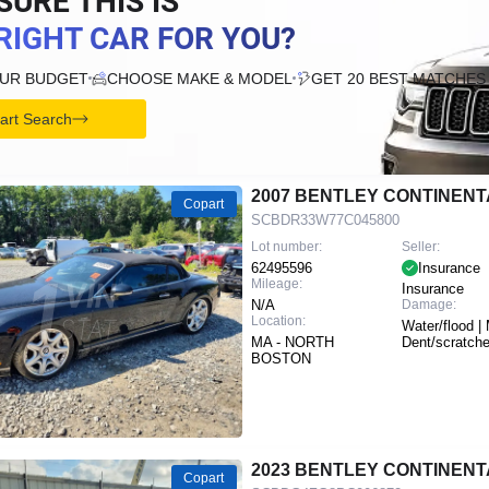
SURE THIS IS
RIGHT CAR FOR YOU?
OUR BUDGET
CHOOSE MAKE & MODEL
GET 20 BEST MATCHES
tart Search
2007 BENTLEY CONTINENT
Copart
SCBDR33W77C045800
Lot number:
Seller:
62495596
Insurance
Mileage:
Insurance
N/A
Damage:
Location:
Water/flood | 
MA - NORTH
Dent/scratch
BOSTON
2023 BENTLEY CONTINENT
Copart