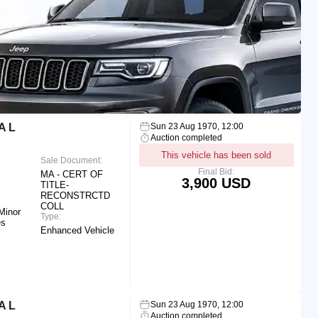
A L
Sun 23 Aug 1970, 12:00
Auction completed
This vehicle has been sold
Sale Document:
Final Bid:
MA - CERT OF
3,900 USD
TITLE-
RECONSTRCTD
COLL
Minor
Type:
es
Enhanced Vehicle
A L
Sun 23 Aug 1970, 12:00
Auction completed