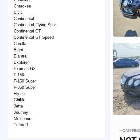
Cherokee
Civic
Continental
Continental Flying Spur
Continental GT
Continental GT Speed
Corolla
Eight
Elantra
Explorer
Express G2
F-150
F-150 Super
F-350 Super
Flying
Ghibli
Jetta
Journey
Mulsanne
Turbo R
CAR FIN