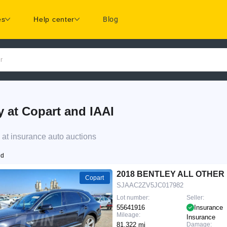
es
Help center
Blog
r
at Copart and IAAI
at insurance auto auctions
nd
2018 BENTLEY ALL OTHER
Copart
SJAAC2ZV5JC017982
Lot number:
Seller:
55641916
Insurance
Mileage:
Insurance
81,322 mi
Damage: