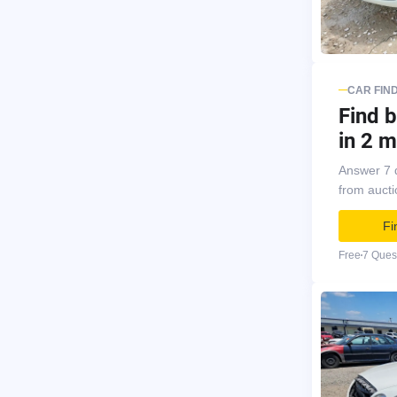
CAR FIN
Find b
in 2 m
Answer 7 
from auct
Fi
Free
7 Ques