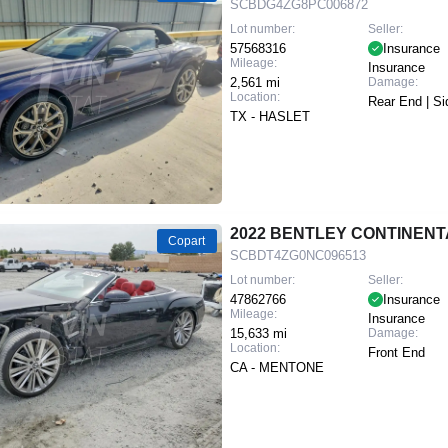
SCBDG4ZG8PC006872
Lot number:
Seller:
57568316
Insurance
Mileage:
Insurance
2,561 mi
Damage:
Location:
Rear End | Si
TX - HASLET
2022 BENTLEY CONTINENT
Copart
SCBDT4ZG0NC096513
Lot number:
Seller:
47862766
Insurance
Mileage:
Insurance
15,633 mi
Damage:
Location:
Front End
CA - MENTONE