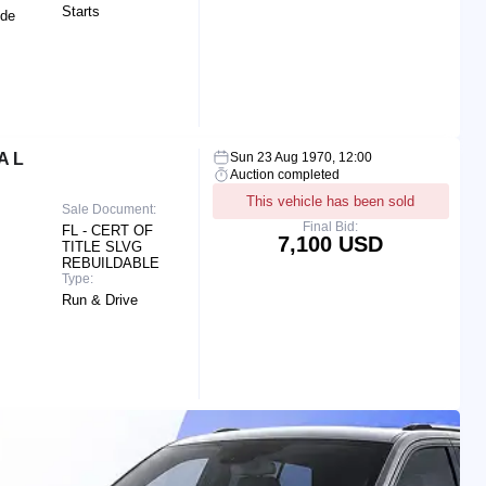
Starts
ide
A L
Sun 23 Aug 1970, 12:00
Auction completed
This vehicle has been sold
Sale Document:
Final Bid:
FL - CERT OF
7,100 USD
TITLE SLVG
REBUILDABLE
Type:
Run & Drive