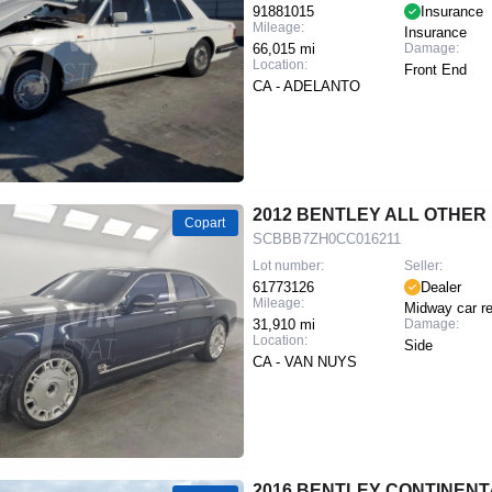
91881015
Insurance
Mileage:
Insurance
66,015 mi
Damage:
Location:
Front End
CA - ADELANTO
2012 BENTLEY ALL OTHE
Copart
SCBBB7ZH0CC016211
Lot number:
Seller:
61773126
Dealer
Mileage:
Midway car re
31,910 mi
Damage:
Location:
Side
CA - VAN NUYS
2016 BENTLEY CONTINENT