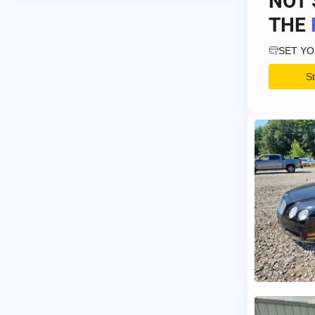
NOT 
THE
SET Y
S