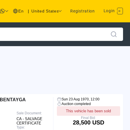
Login
En
|
United States
Registration
 BENTAYGA
Sun 23 Aug 1970, 12:00
Auction completed
This vehicle has been sold
Sale Document:
Final Bid:
CA - SALVAGE
28,500 USD
CERTIFICATE
Type: