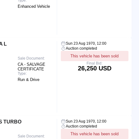
Type:
Enhanced Vehicle
A L
Sun 23 Aug 1970, 12:00
Auction completed
This vehicle has been sold
Sale Document:
Final Bid:
CA - SALVAGE
26,250 USD
CERTIFICATE
Type:
Run & Drive
S TURBO
Sun 23 Aug 1970, 12:00
Auction completed
This vehicle has been sold
Sale Document: