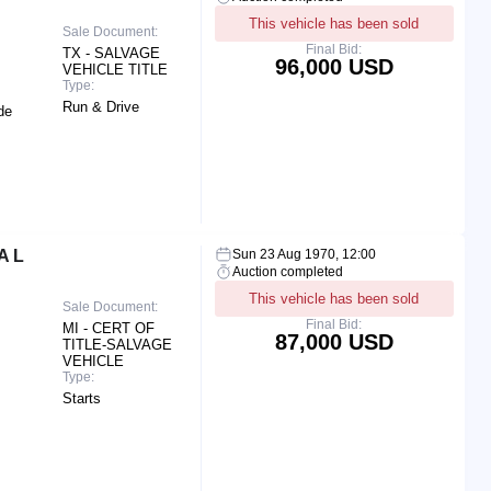
This vehicle has been sold
Sale Document:
Final Bid:
TX - SALVAGE
96,000 USD
VEHICLE TITLE
Type:
Run & Drive
de
A L
Sun 23 Aug 1970, 12:00
Auction completed
This vehicle has been sold
Sale Document:
Final Bid:
MI - CERT OF
87,000 USD
TITLE-SALVAGE
VEHICLE
Type:
Starts