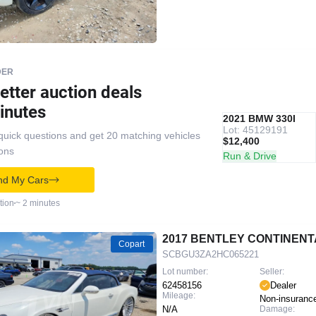
DER
etter auction deals
inutes
IAAI
RECOMMENDED
2021 BMW 330I
Lot: 45129191
quick questions and get 20 matching vehicles
$12,400
ions
Run & Drive
nd My Cars
tion
~ 2 minutes
2017 BENTLEY CONTINENT
Copart
SCBGU3ZA2HC065221
Lot number:
Seller:
62458156
Dealer
Mileage:
Non-insuranc
N/A
Damage: