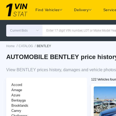
Find Vehicles
Delivery
Servic
Current Bids
Enter 17 digit VIN number, LOT or Make Model Yea
/
/
Home
CATALOG
BENTLEY
AUTOMOBILE BENTLEY price history 
View BENTLEY prices history, damages and vehicle photos 
122 Vehicles fou
Accord
Arnage
Azure
Bentayga
Brooklands
Camry
Challenger