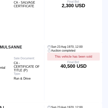
Final Bid:
CA - SALVAGE
2,300 USD
CERTIFICATE
R MULSANNE
Sun 23 Aug 1970, 12:00
Auction completed
This vehicle has been sold
Sale Document:
Final Bid:
CA -
40,500 USD
CERTIFICATE OF
ntal
TITLE (P)
Type:
Run & Drive
A L
Sun 23 Aug 1970, 12:00