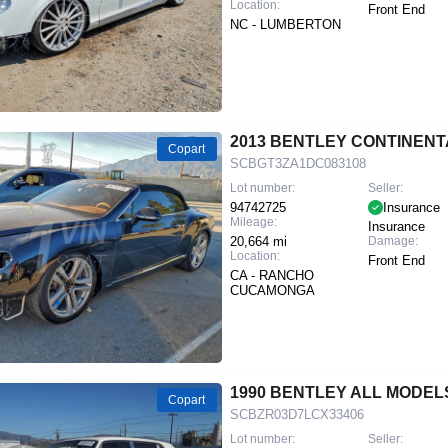
Location:
Front End
NC - LUMBERTON
2013 BENTLEY CONTINENT
Copart
SCBGT3ZA1DC083108
Lot number:
Seller:
94742725
Insurance
Mileage:
Insurance
20,664 mi
Damage:
Location:
Front End
CA - RANCHO
CUCAMONGA
1990 BENTLEY ALL MODEL
Copart
SCBZR03D7LCX33406
Lot number:
Seller: