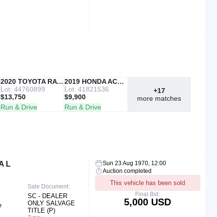
IAAI
2020 TOYOTA RAV4
Copart
2019 HONDA ACCORD
Lot: 44760899
Lot: 41821536
+17
$13,750
$9,900
more matches
Run & Drive
Run & Drive
A L
Sun 23 Aug 1970, 12:00
Auction completed
This vehicle has been sold
Sale Document:
Final Bid:
SC - DEALER
5,000 USD
ONLY SALVAGE
e
TITLE (P)