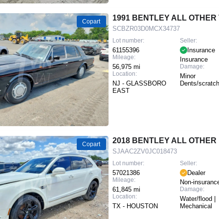
1991 BENTLEY ALL OTHER
Copart
SCBZR03D0MCX34737
Lot number:
Seller:
61155396
Insurance
Mileage:
Insurance
56,975 mi
Damage:
Location:
Minor
NJ - GLASSBORO
Dents/scratc
EAST
2018 BENTLEY ALL OTHER
Copart
SJAAC2ZV0JC018473
Lot number:
Seller:
57021386
Dealer
Mileage:
Non-insuranc
61,845 mi
Damage:
Location:
Water/flood |
TX - HOUSTON
Mechanical