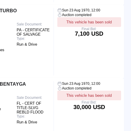
 TURBO
Sun 23 Aug 1970, 12:00
Auction completed
This vehicle has been sold
Sale Document:
Final Bid:
PA - CERTIFICATE
7,100 USD
OF SALVAGE
Type:
Run & Drive
hes
 BENTAYGA
Sun 23 Aug 1970, 12:00
Auction completed
This vehicle has been sold
Sale Document:
Final Bid:
FL - CERT OF
30,000 USD
TITLE-SLVG
e
REBLD FLOOD
Type:
Run & Drive