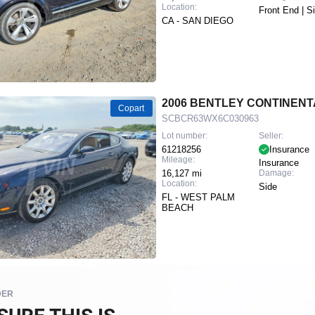
Location:
Front End | S
CA - SAN DIEGO
2006 BENTLEY CONTINENT
Copart
SCBCR63WX6C030963
Lot number:
Seller:
61218256
Insurance
Mileage:
Insurance
16,127 mi
Damage:
Location:
Side
FL - WEST PALM
BEACH
DER