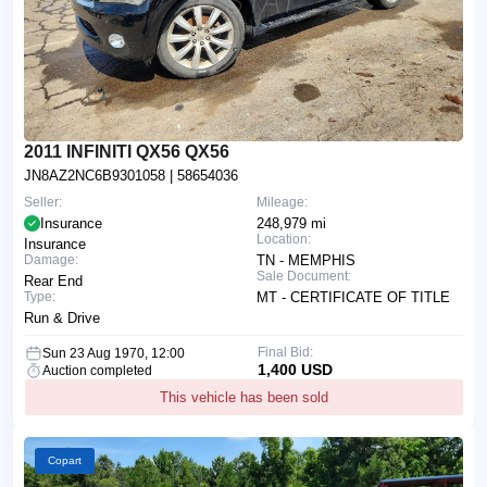
2011 INFINITI QX56 QX56
JN8AZ2NC6B9301058
| 58654036
Seller:
Mileage:
Insurance
248,979 mi
Location:
Insurance
Damage:
TN - MEMPHIS
Sale Document:
Rear End
Type:
MT - CERTIFICATE OF TITLE
Run & Drive
Final Bid:
Sun 23 Aug 1970, 12:00
1,400 USD
Auction completed
This vehicle has been sold
Copart