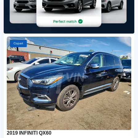
Copart
2019 INFINITI QX60