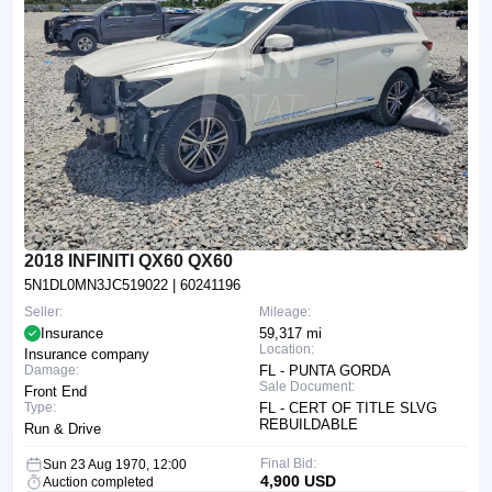
2018 INFINITI QX60 QX60
5N1DL0MN3JC519022
| 60241196
Seller:
Mileage:
Insurance
59,317 mi
Location:
Insurance company
Damage:
FL - PUNTA GORDA
Sale Document:
Front End
Type:
FL - CERT OF TITLE SLVG
REBUILDABLE
Run & Drive
Final Bid:
Sun 23 Aug 1970, 12:00
4,900 USD
Auction completed