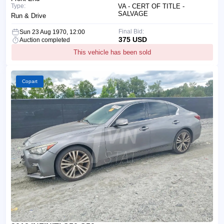
Type:
VA - CERT OF TITLE -
SALVAGE
Run & Drive
Final Bid:
Sun 23 Aug 1970, 12:00
375 USD
Auction completed
This vehicle has been sold
Copart