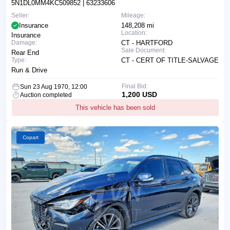
5N1DL0MM4KC509852
| 63233606
Seller:
Mileage:
Insurance
148,208 mi
Location:
Insurance
Damage:
CT - HARTFORD
Sale Document:
Rear End
Type:
CT - CERT OF TITLE-SALVAGE
Run & Drive
Final Bid:
Sun 23 Aug 1970, 12:00
1,200 USD
Auction completed
This vehicle has been sold
Copart