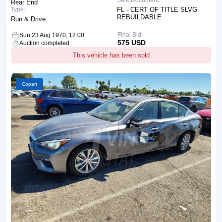
Rear End
Type:
FL - CERT OF TITLE SLVG
REBUILDABLE
Run & Drive
Final Bid:
Sun 23 Aug 1970, 12:00
575 USD
Auction completed
This vehicle has been sold
Copart