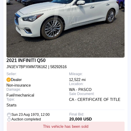
2021 INFINITI Q50
JN1EV7BPXMM706162
| 58292616
Seller:
Mileage:
Dealer
12,522 mi
Location:
Non-insurance
Damage:
WA - PASCO
Sale Document:
Fuel/mechanical
Type:
CA - CERTIFICATE OF TITLE
Starts
Final Bid:
Sun 23 Aug 1970, 12:00
20,000 USD
Auction completed
This vehicle has been sold