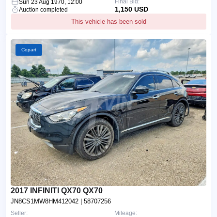
Final Bid:
Sun 23 Aug 1970, 12:00
1,150 USD
Auction completed
This vehicle has been sold
Copart
2017 INFINITI QX70 QX70
JN8CS1MW8HM412042
| 58707256
Seller:
Mileage: