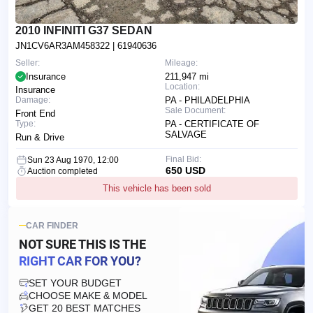
2010 INFINITI G37 SEDAN
JN1CV6AR3AM458322
| 61940636
Seller:
Mileage:
Insurance
211,947 mi
Location:
Insurance
Damage:
PA - PHILADELPHIA
Sale Document:
Front End
Type:
PA - CERTIFICATE OF
SALVAGE
Run & Drive
Final Bid:
Sun 23 Aug 1970, 12:00
650 USD
Auction completed
This vehicle has been sold
CAR FINDER
NOT SURE THIS IS
THE
RIGHT CAR FOR YOU?
SET YOUR BUDGET
CHOOSE MAKE & MODEL
GET 20 BEST MATCHES