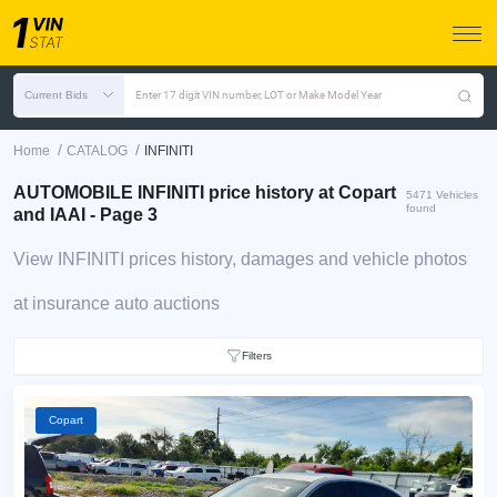
Current Bids
Enter 17 digit VIN number, LOT or Make Model Year
/
/
Home
CATALOG
INFINITI
AUTOMOBILE INFINITI price history at Copart
5471 Vehicles
found
and IAAI - Page 3
View INFINITI prices history, damages and vehicle photos
at insurance auto auctions
Filters
Copart