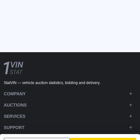
StatVIN — vehicle auction statistics, bidding and delivery.
COMPANY
AUCTIONS
SERVICES
SUPPORT
DOWNLOADS