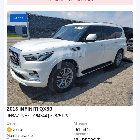
Copart
2018 INFINITI QX80
JN8AZ2NE7J9194344
| 52875126
Seller:
Mileage:
Dealer
161,597 mi
Location:
Non-insurance