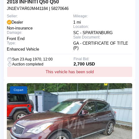
2018 INFINITI Q50 Q50
JN1EV7AR0JM441184
| 58270646
Seller:
Mileage:
Dealer
1 mi
Location:
Non-insurance
Damage:
SC - SPARTANBURG
Sale Document:
Front End
Type:
GA - CERTIFICATE OF TITLE
(P)
Enhanced Vehicle
Final Bid:
Sun 23 Aug 1970, 12:00
2,700 USD
Auction completed
This vehicle has been sold
Copart