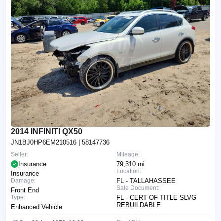
2014 INFINITI QX50
JN1BJ0HP6EM210516
| 58147736
Seller:
Mileage:
Insurance
79,310 mi
Location:
Insurance
Damage:
FL - TALLAHASSEE
Sale Document:
Front End
Type:
FL - CERT OF TITLE SLVG
REBUILDABLE
Enhanced Vehicle