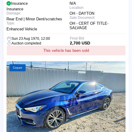
Insurance
N/A
Location:
Insurance
Damage:
OH - DAYTON
Sale Document:
Rear End | Minor Dent/scratches
Type:
OH - CERT OF TITLE-
SALVAGE
Enhanced Vehicle
Final Bid:
Sun 23 Aug 1970, 12:00
2,700 USD
Auction completed
This vehicle has been sold
Copart