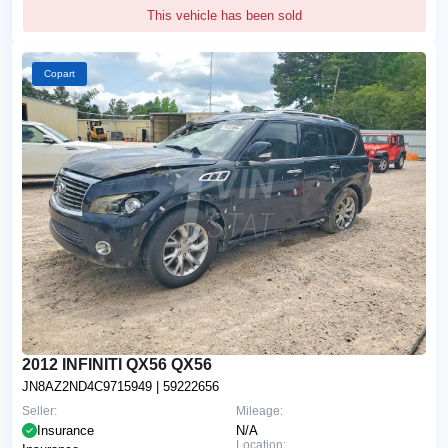
This vehicle has been sold
Copart
2012 INFINITI QX56 QX56
JN8AZ2ND4C9715949
| 59222656
Seller:
Mileage:
Insurance
N/A
Location: