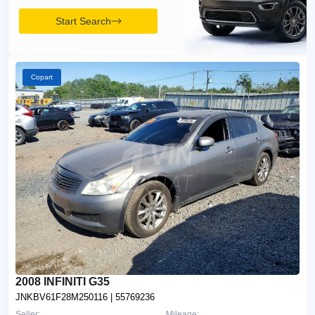
Start Search
Copart
2008 INFINITI G35
JNKBV61F28M250116
| 55769236
Seller:
Mileage: