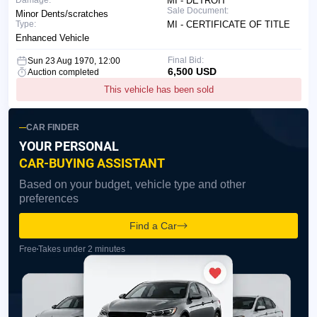
Damage:
MI - DETROIT
Sale Document:
Minor Dents/scratches
Type:
MI - CERTIFICATE OF TITLE
Enhanced Vehicle
Final Bid:
Sun 23 Aug 1970, 12:00
6,500 USD
Auction completed
This vehicle has been sold
CAR FINDER
YOUR PERSONAL
CAR-BUYING ASSISTANT
Based on your budget, vehicle type and other
preferences
Find a Car
Free
Takes under 2 minutes