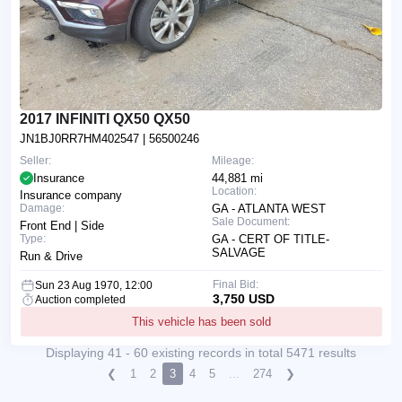
2017 INFINITI QX50 QX50
JN1BJ0RR7HM402547
| 56500246
Seller:
Mileage:
Insurance
44,881 mi
Location:
Insurance company
Damage:
GA - ATLANTA WEST
Sale Document:
Front End | Side
Type:
GA - CERT OF TITLE-
SALVAGE
Run & Drive
Final Bid:
Sun 23 Aug 1970, 12:00
3,750 USD
Auction completed
This vehicle has been sold
Displaying 41 - 60 existing records in total 5471 results
❮
1
2
3
4
5
...
274
❯