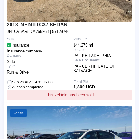
2013 INFINITI G37 SEDAN
JN1CV6AR5DM769268
| 57129746
Seller:
Mileage:
Insurance
144,275 mi
Location:
Insurance company
Damage:
PA - PHILADELPHIA
Sale Document:
Side
Type:
PA - CERTIFICATE OF
SALVAGE
Run & Drive
Final Bid:
Sun 23 Aug 1970, 12:00
1,800 USD
Auction completed
This vehicle has been sold
Copart