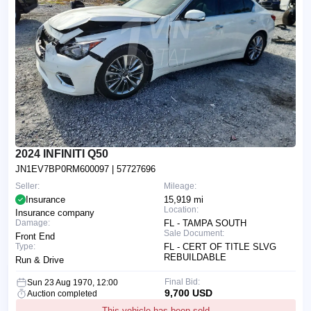
2024 INFINITI Q50
JN1EV7BP0RM600097
| 57727696
Seller:
Mileage:
Insurance
15,919 mi
Location:
Insurance company
Damage:
FL - TAMPA SOUTH
Sale Document:
Front End
Type:
FL - CERT OF TITLE SLVG
REBUILDABLE
Run & Drive
Final Bid:
Sun 23 Aug 1970, 12:00
9,700 USD
Auction completed
This vehicle has been sold