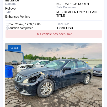
Insurance
Damage:
NC - RALEIGH NORTH
Sale Document:
Rollover
Type:
MT - DEALER ONLY CLEAN
TITLE
Enhanced Vehicle
Final Bid:
Sun 23 Aug 1970, 12:00
1,350 USD
Auction completed
This vehicle has been sold
Copart