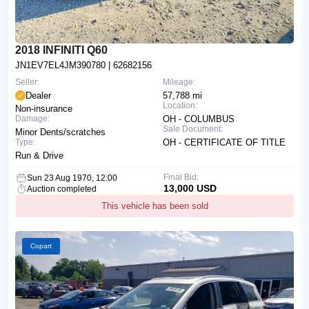
2018 INFINITI Q60
JN1EV7EL4JM390780
| 62682156
Seller:
Mileage:
Dealer
57,788 mi
Location:
Non-insurance
Damage:
OH - COLUMBUS
Sale Document:
Minor Dents/scratches
Type:
OH - CERTIFICATE OF TITLE
Run & Drive
Final Bid:
Sun 23 Aug 1970, 12:00
13,000 USD
Auction completed
This vehicle has been sold
Copart