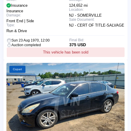
Insurance
124,652 mi
Location:
Insurance
Damage:
NJ - SOMERVILLE
Sale Document:
Front End | Side
Type:
NJ - CERT OF TITLE-SALVAGE
Run & Drive
Final Bid:
Sun 23 Aug 1970, 12:00
375 USD
Auction completed
This vehicle has been sold
Copart