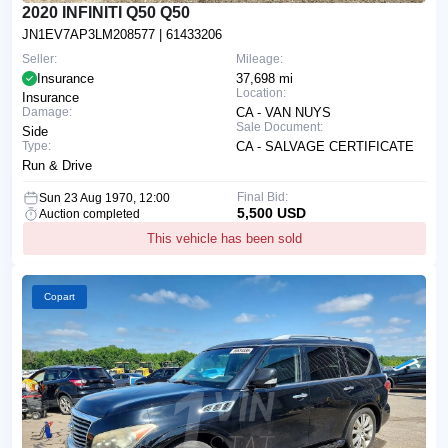
2020 INFINITI Q50 Q50
JN1EV7AP3LM208577
| 61433206
Seller:
Mileage:
Insurance
37,698 mi
Location:
Insurance
Damage:
CA - VAN NUYS
Sale Document:
Side
Type:
CA - SALVAGE CERTIFICATE
Run & Drive
Final Bid:
Sun 23 Aug 1970, 12:00
5,500 USD
Auction completed
This vehicle has been sold
Copart