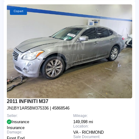
Copart
2011 INFINITI M37
JN1BY1AR5BM375336
| 45868546
Seller:
Mileage:
Insurance
149,098 mi
Location:
Insurance
Damage:
VA - RICHMOND
Sale Document:
Front End