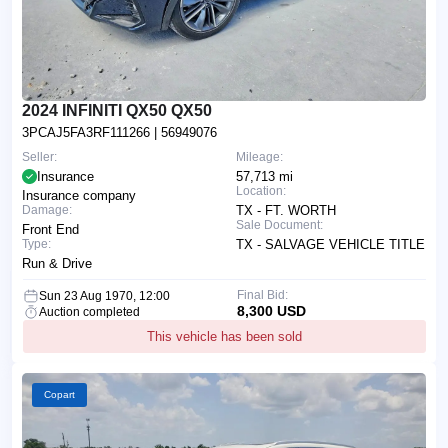
2024 INFINITI QX50 QX50
3PCAJ5FA3RF111266
| 56949076
Seller:
Mileage:
Insurance
57,713 mi
Location:
Insurance company
Damage:
TX - FT. WORTH
Sale Document:
Front End
Type:
TX - SALVAGE VEHICLE TITLE
Run & Drive
Final Bid:
Sun 23 Aug 1970, 12:00
8,300 USD
Auction completed
This vehicle has been sold
Copart