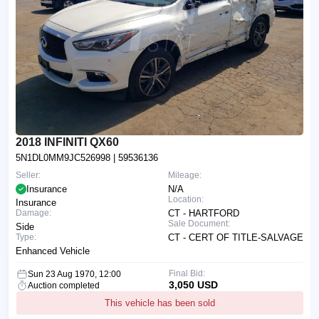
2018 INFINITI QX60
5N1DL0MM9JC526998
| 59536136
Seller:
Mileage:
Insurance
N/A
Location:
Insurance
Damage:
CT - HARTFORD
Sale Document:
Side
Type:
CT - CERT OF TITLE-SALVAGE
Enhanced Vehicle
Final Bid:
Sun 23 Aug 1970, 12:00
3,050 USD
Auction completed
This vehicle has been sold