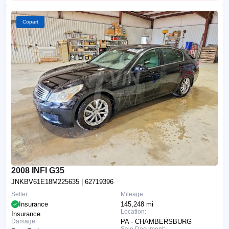
Copart
2008 INFI G35
JNKBV61E18M225635
| 62719396
Seller:
Mileage:
Insurance
145,248 mi
Location:
Insurance
Damage:
PA - CHAMBERSBURG
Sale Document: