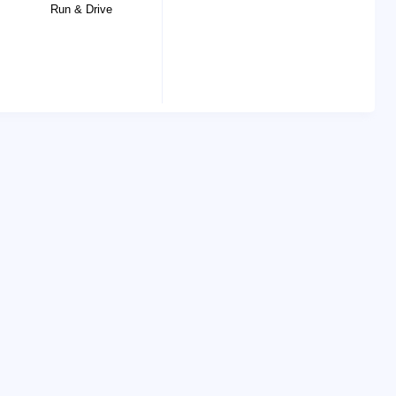
Run & Drive