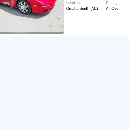
Location:
Damage:
Omaha South (NE)
All Over