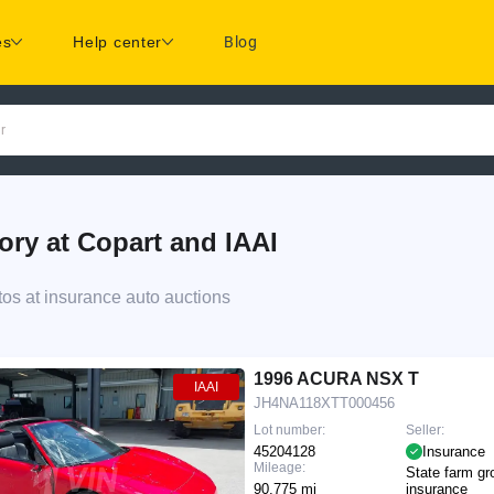
es
Help center
Blog
r
y at Copart and IAAI
s at insurance auto auctions
1996 ACURA NSX T
IAAI
JH4NA118XTT000456
Lot number:
Seller:
45204128
Insurance
Mileage:
State farm gr
90,775 mi
insurance