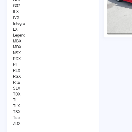
G37
ILX
IVX
Integra
LX
Legend
MBX
MDX
NSX
RDX
RL
RLX
RSX
Rita
SLX
TDX
TL
TLX
TSX
Trax
ZDX