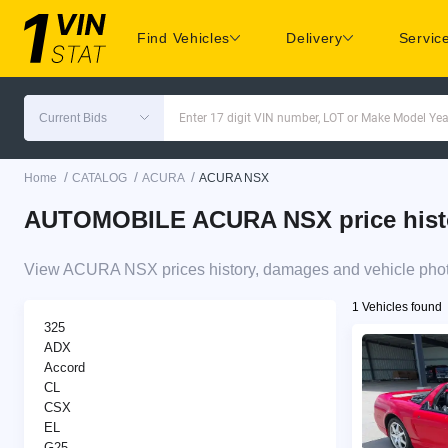
Find Vehicles
Delivery
Servic
Current Bids
Enter 17 digit VIN number, LOT or Make Model Yea
/
/
/
Home
CATALOG
ACURA
ACURA NSX
AUTOMOBILE ACURA NSX price histor
View ACURA NSX prices history, damages and vehicle photo
1 Vehicles found
325
ADX
Accord
CL
CSX
EL
G25