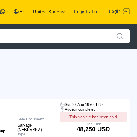
Login
En
|
United States
Registration
Sun 23 Aug 1970, 11:56
Auction completed
This vehicle has been sold
Sale Document:
Final Bid:
Salvage
48,250 USD
(NEBRASKA)
oup
Type: