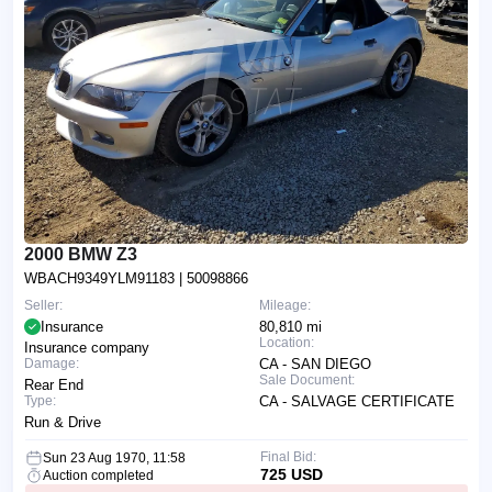
2000 BMW Z3
WBACH9349YLM91183
| 50098866
Seller:
Mileage:
Insurance
80,810 mi
Location:
Insurance company
Damage:
CA - SAN DIEGO
Sale Document:
Rear End
Type:
CA - SALVAGE CERTIFICATE
Run & Drive
Final Bid:
Sun 23 Aug 1970, 11:58
725 USD
Auction completed