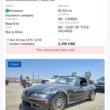
Seller:
Mileage:
Insurance
60,314 mi
Location:
Insurance company
Damage:
NH - CANDIA
Sale Document:
Rear End
Type:
NH - CERT OF TITLE-
SALVAGE
Run & Drive
Final Bid:
Sun 23 Aug 1970, 11:58
2,150 USD
Auction completed
This vehicle has been sold
Copart