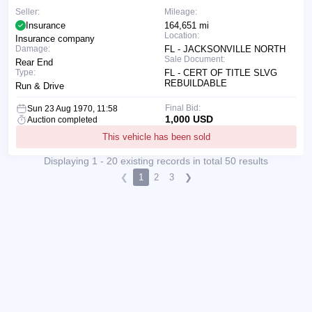
Seller:
Mileage:
Insurance
164,651 mi
Location:
Insurance company
Damage:
FL - JACKSONVILLE NORTH
Sale Document:
Rear End
Type:
FL - CERT OF TITLE SLVG
REBUILDABLE
Run & Drive
Final Bid:
Sun 23 Aug 1970, 11:58
1,000 USD
Auction completed
This vehicle has been sold
Displaying 1 - 20 existing records in total 50 results
❮
1
2
3
❯