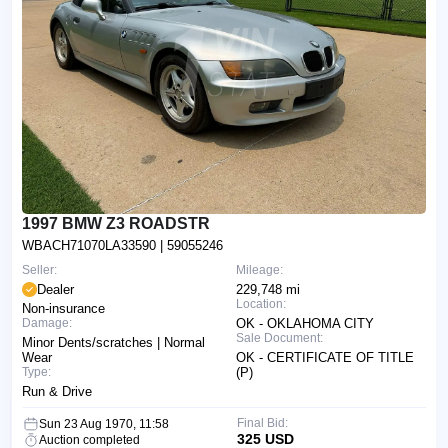
1997 BMW Z3 ROADSTR
WBACH71070LA33590
| 59055246
Seller:
Mileage:
Dealer
229,748 mi
Location:
Non-insurance
Damage:
OK - OKLAHOMA CITY
Sale Document:
Minor Dents/scratches | Normal
Wear
OK - CERTIFICATE OF TITLE
Type:
(P)
Run & Drive
Final Bid:
Sun 23 Aug 1970, 11:58
325 USD
Auction completed