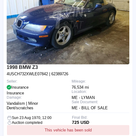
1998 BMW Z3
4USCH732XWLE07842
| 62389726
Seller:
Mileage:
Insurance
76,534 mi
Location:
Insurance
Damage:
ME - LYMAN
Sale Document:
Vandalism | Minor
Dent/scratches
ME - BILL OF SALE
Final Bid:
Sun 23 Aug 1970, 12:00
725 USD
Auction completed
This vehicle has been sold