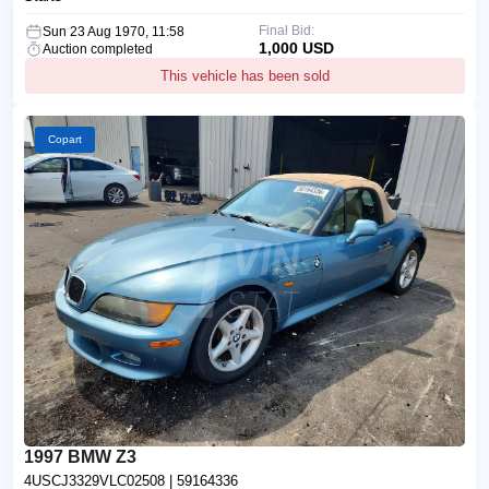
Final Bid:
Sun 23 Aug 1970, 11:58
1,000 USD
Auction completed
This vehicle has been sold
Copart
1997 BMW Z3
4USCJ3329VLC02508
| 59164336