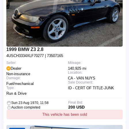
1999 BMW Z3 2.8
4USCH3334XLF70277
| 73507165
Seller:
Mileage:
Dealer
140,925 mi
Location:
Non-insurance
Damage:
CA - VAN NUYS
Sale Document:
Fuel/mechanical
Type:
ID - CERT OF TITLE-JUNK
Run & Drive
Final Bid:
Sun 23 Aug 1970, 11:58
200 USD
Auction completed
This vehicle has been sold