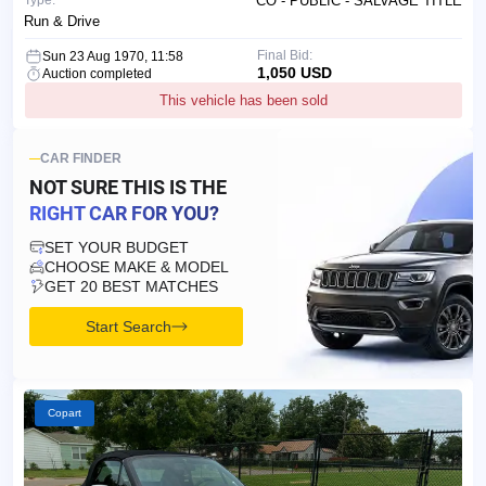
Type:
CO - PUBLIC - SALVAGE TITLE
Run & Drive
Final Bid:
Sun 23 Aug 1970, 11:58
1,050 USD
Auction completed
This vehicle has been sold
CAR FINDER
NOT SURE THIS IS
THE
RIGHT CAR FOR YOU?
SET YOUR BUDGET
CHOOSE MAKE & MODEL
GET 20 BEST MATCHES
Start Search
Copart