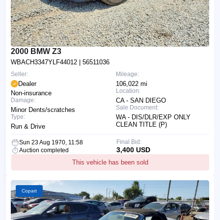
2000 BMW Z3
WBACH3347YLF44012
| 56511036
Seller:
Mileage:
Dealer
106,022 mi
Location:
Non-insurance
Damage:
CA - SAN DIEGO
Sale Document:
Minor Dents/scratches
Type:
WA - DIS/DLR/EXP ONLY
CLEAN TITLE (P)
Run & Drive
Final Bid:
Sun 23 Aug 1970, 11:58
3,400 USD
Auction completed
This vehicle has been sold
Copart