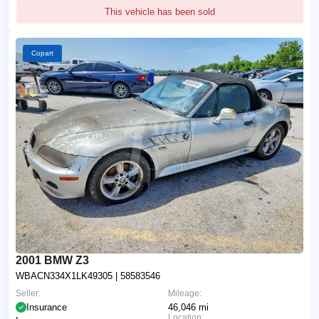
This vehicle has been sold
Copart
2001 BMW Z3
WBACN334X1LK49305
| 58583546
Seller:
Mileage:
Insurance
46,046 mi
Location: