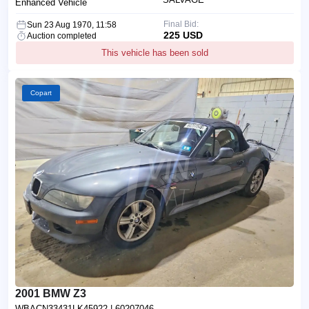
Enhanced Vehicle
Final Bid:
Sun 23 Aug 1970, 11:58
225 USD
Auction completed
This vehicle has been sold
Copart
2001 BMW Z3
WBACN33431LK45922
| 60207046