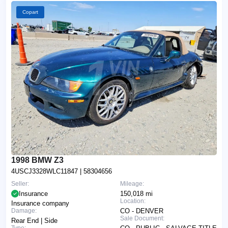
Copart
1998 BMW Z3
4USCJ3328WLC11847
| 58304656
Seller:
Mileage:
Insurance
150,018 mi
Location:
Insurance company
Damage:
CO - DENVER
Sale Document:
Rear End | Side