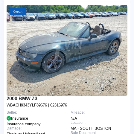
Copart
2000 BMW Z3
WBACH9343YLF89676
| 62316976
Seller:
Mileage:
Insurance
N/A
Location:
Insurance company
Damage:
MA - SOUTH BOSTON
Sale Document: