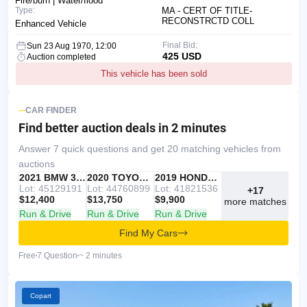
Fire/burn | Water/flood
Type:
MA - CERT OF TITLE-
RECONSTRCTD COLL
Enhanced Vehicle
Final Bid:
Sun 23 Aug 1970, 12:00
425 USD
Auction completed
This vehicle has been sold
CAR FINDER
Find better auction deals
in 2 minutes
Answer 7 quick questions and get 20 matching vehicles from
auctions
IAAI
RECOMMENDED
2021 BMW 330I
IAAI
2020 TOYOTA RAV4
Copart
2019 HONDA ACCORD
Lot: 45129191
Lot: 44760899
Lot: 41821536
+17
$12,400
$13,750
$9,900
more matches
Run & Drive
Run & Drive
Run & Drive
Find My Cars
Free
7 Question
~ 2 minutes
Copart