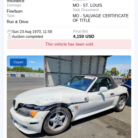
Insurance
Damage:
MO - ST. LOUIS
Sale Document:
Fire/burn
Type:
MO - SALVAGE CERTIFICATE
OF TITLE
Run & Drive
Final Bid:
Sun 23 Aug 1970, 11:58
4,150 USD
Auction completed
This vehicle has been sold
Copart