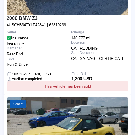
2000 BMW Z3
4USCH3347YLF42841
| 62819236
Seller:
Mileage:
Insurance
146,777 mi
Location:
Insurance
Damage:
CA - REDDING
Sale Document:
Rear End
Type:
CA - SALVAGE CERTIFICATE
Run & Drive
Final Bid:
Sun 23 Aug 1970, 11:58
1,300 USD
Auction completed
This vehicle has been sold
Copart