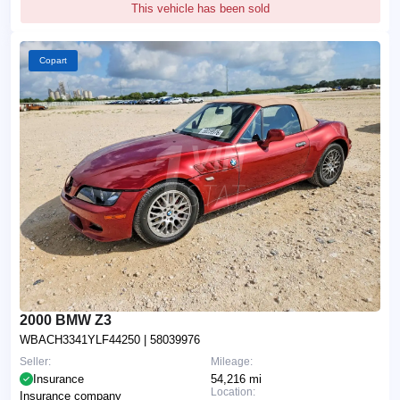
This vehicle has been sold
Copart
2000 BMW Z3
WBACH3341YLF44250
| 58039976
Seller:
Mileage:
Insurance
54,216 mi
Location:
Insurance company