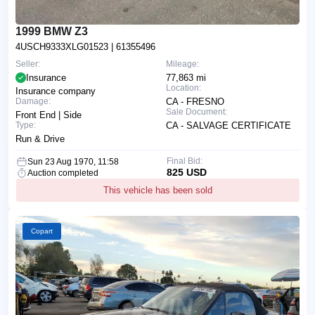
1999 BMW Z3
4USCH9333XLG01523
| 61355496
Seller:
Mileage:
Insurance
77,863 mi
Location:
Insurance company
Damage:
CA - FRESNO
Sale Document:
Front End | Side
Type:
CA - SALVAGE CERTIFICATE
Run & Drive
Final Bid:
Sun 23 Aug 1970, 11:58
825 USD
Auction completed
This vehicle has been sold
Copart