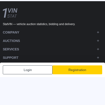
StatVIN — vehicle auction statistics, bidding and delivery.
COMPANY
AUCTIONS
SERVICES
SUPPORT
DOWNLOADS
Login
Registration
FOLLOW US
Privacy policy
Terms and Conditions
Terms of Service
© 2020-2026 - 1VIN STAT. All Rights Reserved
v2.12.14