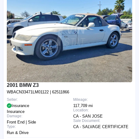
2001 BMW Z3
WBACN33471LM01122
| 62511866
Seller:
Mileage:
Insurance
117,709 mi
Location:
Insurance
Damage:
CA - SAN JOSE
Sale Document:
Front End | Side
Type:
CA - SALVAGE CERTIFICATE
Run & Drive