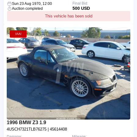
Final Bid:
Sun 23 Aug 1970, 12:00
500 USD
Auction completed
This vehicle has been sold
IAAI
1996 BMW Z3 1.9
4USCH7321TLB76275
| 45614408
Damage:
Mileage: