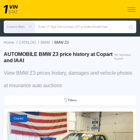
Current Bids
Enter 17 digit VIN number, LOT or Make Model Year
/
/
/
Home
CATALOG
BMW
BMW Z3
AUTOMOBILE BMW Z3 price history at Copart
50 Vehicles
found
and IAAI
View BMW Z3 prices history, damages and vehicle photos
at insurance auto auctions
Filters
Copart