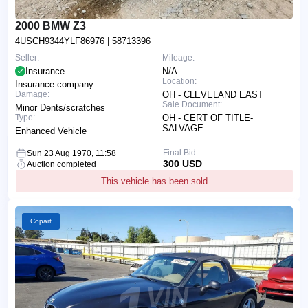
2000 BMW Z3
4USCH9344YLF86976
| 58713396
Seller:
Mileage:
Insurance
N/A
Location:
Insurance company
Damage:
OH - CLEVELAND EAST
Sale Document:
Minor Dents/scratches
Type:
OH - CERT OF TITLE-
SALVAGE
Enhanced Vehicle
Final Bid:
Sun 23 Aug 1970, 11:58
300 USD
Auction completed
This vehicle has been sold
Copart