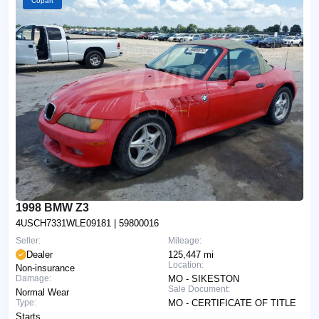
Copart
1998 BMW Z3
4USCH7331WLE09181
| 59800016
Seller:
Mileage:
Dealer
125,447 mi
Location:
Non-insurance
Damage:
MO - SIKESTON
Sale Document:
Normal Wear
Type:
MO - CERTIFICATE OF TITLE
Starts