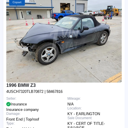
Copart
1996 BMW Z3
4USCH7320TLB70872
| 58467816
Seller:
Mileage:
Insurance
N/A
Location:
Insurance company
Damage:
KY - EARLINGTON
Sale Document:
Front End | Top/roof
Type:
KY - CERT OF TITLE-
SALVAGE