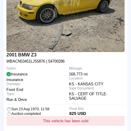
2001 BMW Z3
WBACN53451LJ55876
| 54700286
Seller:
Mileage:
Insurance
168,773 mi
Location:
Insurance
Damage:
KS - KANSAS CITY
Sale Document:
Front End
Type:
KS - CERT OF TITLE-
SALVAGE
Run & Drive
Final Bid:
Sun 23 Aug 1970, 11:58
825 USD
Auction completed
This vehicle has been sold