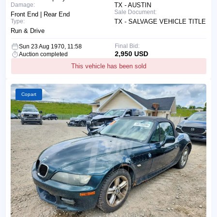
Damage:
TX - AUSTIN
Sale Document:
Front End | Rear End
Type:
TX - SALVAGE VEHICLE TITLE
Run & Drive
Final Bid:
Sun 23 Aug 1970, 11:58
2,950 USD
Auction completed
This vehicle has been sold
Copart