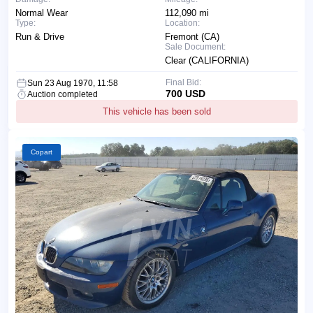
Normal Wear
112,090 mi
Type:
Location:
Run & Drive
Fremont (CA)
Sale Document:
Clear (CALIFORNIA)
Final Bid:
Sun 23 Aug 1970, 11:58
700 USD
Auction completed
This vehicle has been sold
Copart