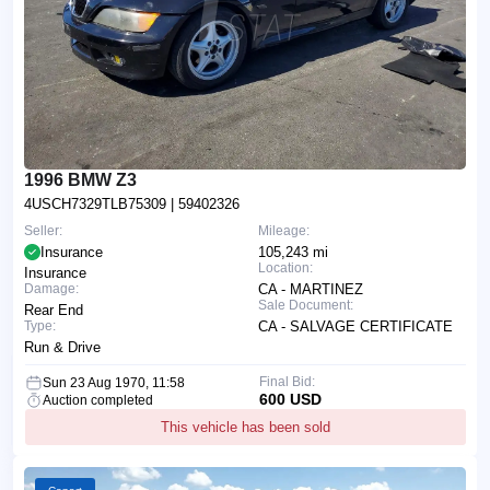
1996 BMW Z3
4USCH7329TLB75309
| 59402326
Seller:
Mileage:
Insurance
105,243 mi
Location:
Insurance
Damage:
CA - MARTINEZ
Sale Document:
Rear End
Type:
CA - SALVAGE CERTIFICATE
Run & Drive
Final Bid:
Sun 23 Aug 1970, 11:58
600 USD
Auction completed
This vehicle has been sold