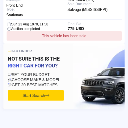
Sale Document:
Front End
Type:
Salvage (MISSISSIPPI)
Stationary
Final Bid:
Sun 23 Aug 1970, 11:58
775 USD
Auction completed
This vehicle has been sold
CAR FINDER
NOT SURE THIS IS
THE
RIGHT CAR FOR YOU?
SET YOUR BUDGET
CHOOSE MAKE & MODEL
GET 20 BEST MATCHES
Start Search