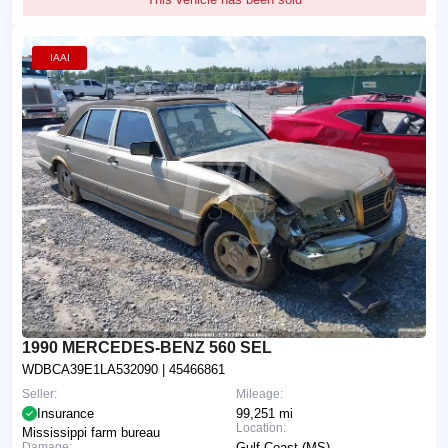
IAAI
1990 MERCEDES-BENZ 560 SEL
WDBCA39E1LA532090
| 45466861
Seller:
Mileage:
Insurance
99,251 mi
Location:
Mississippi farm bureau
Damage:
Gulf Coast (MS)