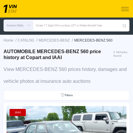
Current Bids
Enter 17 digit VIN number, LOT or Make Model Year
/
/
/
Home
CATALOG
MERCEDES-BENZ
MERCEDES-BENZ 560
AUTOMOBILE MERCEDES-BENZ 560 price
2 Vehicles
found
history at Copart and IAAI
View MERCEDES-BENZ 560 prices history, damages and
vehicle photos at insurance auto auctions
Filters
IAAI