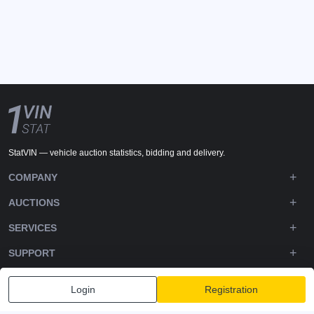
StatVIN — vehicle auction statistics, bidding and delivery.
COMPANY
AUCTIONS
SERVICES
SUPPORT
DOWNLOADS
Login
Registration
FOLLOW US