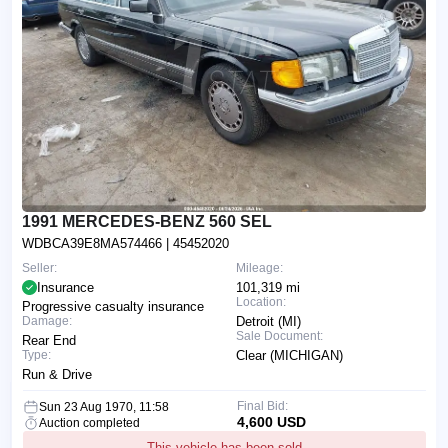
1991 MERCEDES-BENZ 560 SEL
WDBCA39E8MA574466
| 45452020
Seller:
Mileage:
Insurance
101,319 mi
Location:
Progressive casualty insurance
Damage:
Detroit (MI)
Sale Document:
Rear End
Type:
Clear (MICHIGAN)
Run & Drive
Final Bid:
Sun 23 Aug 1970, 11:58
4,600 USD
Auction completed
This vehicle has been sold