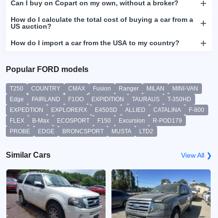
Can I buy on Copart on my own, without a broker?
How do I calculate the total cost of buying a car from a
US auction?
How do I import a car from the USA to my country?
Popular FORD models
T250
COUNTRY
CMAX
Fusion
Ranger
MILAN
MINI-VAN
Edge
FAIRLAND
F1OO
EXPIDITION
TAURAUS
T-350HD
EXPEDTION
EXPLORERX
E450SD
ALLIED
CATALINA
F-800
FLEX
B-Max
ECOSPORT
F150
Excursion
R-POD179
PROBE
EDGE
BRONCSPORT
MUSTA
LTD2
Similar Cars
View All ❯