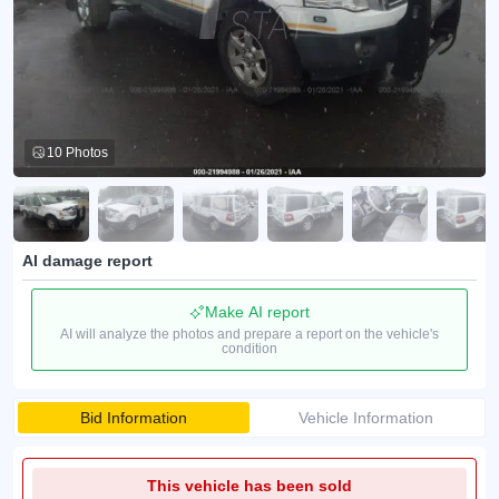
10 Photos
AI damage report
Make AI report
AI will analyze the photos and prepare a report on the vehicle's
condition
Bid Information
Vehicle Information
This vehicle has been sold