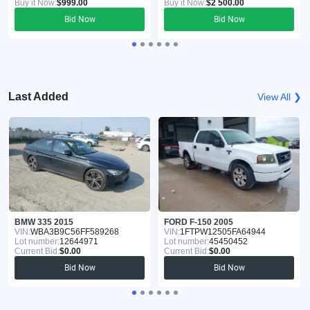
Buy it Now:
$999.00
Buy it Now:
$2 500.00
Bid Now
Bid Now
Last Added
View All ❯
BMW 335 2015
FORD F-150 2005
VIN:
WBA3B9C56FF589268
VIN:
1FTPW12505FA64944
Lot number:
12644971
Lot number:
45450452
Current Bid:
$0.00
Current Bid:
$0.00
Bid Now
Bid Now