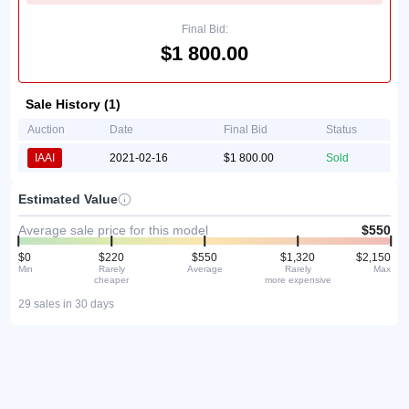
Final Bid:
$1 800.00
Sale History (1)
Auction
Date
Final Bid
Status
IAAI
2021-02-16
$1 800.00
Sold
Estimated Value
Average sale price for this model
$550
$0
$220
$550
$1,320
$2,150
Min
Rarely
Average
Rarely
Max
cheaper
more expensive
29 sales in 30 days