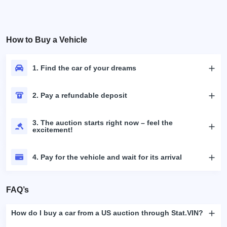
How to Buy a Vehicle
1. Find the car of your dreams
2. Pay a refundable deposit
3. The auction starts right now – feel the
excitement!
4. Pay for the vehicle and wait for its arrival
FAQ’s
How do I buy a car from a US auction through Stat.VIN?