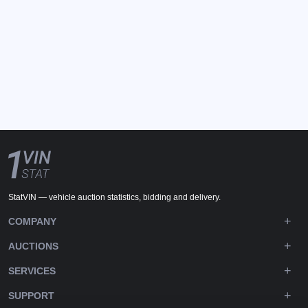
StatVIN — vehicle auction statistics, bidding and delivery.
COMPANY
AUCTIONS
SERVICES
SUPPORT