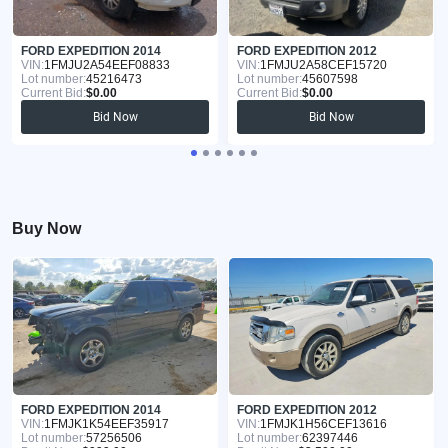
FORD EXPEDITION 2014
FORD EXPEDITION 2012
VIN:
1FMJU2A54EEF08833
VIN:
1FMJU2A58CEF15720
Lot number:
45216473
Lot number:
45607598
Current Bid:
$0.00
Current Bid:
$0.00
Bid Now
Bid Now
Buy Now
FORD EXPEDITION 2014
FORD EXPEDITION 2012
VIN:
1FMJK1K54EEF35917
VIN:
1FMJK1H56CEF13616
Lot number:
57256506
Lot number:
62397446