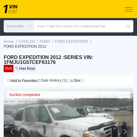
Current Bids
Enter 17 digit VIN number, LOT or Make Model Year
/
/
/
/
Home
CATALOG
FORD
FORD EXPEDITION
FORD EXPEDITION 2012
FORD EXPEDITION 2012 :SERIES VIN:
1FMJU1G57CEF63176
IAAI
Has Keys
Sale History (1)
Suv
Add to Favorites
Auction completed