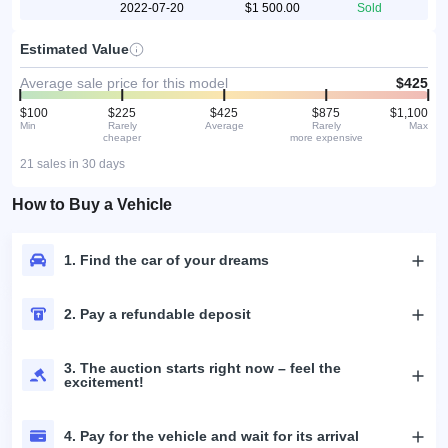
2022-07-20
$1 500.00
Sold
Estimated Value
Average sale price for this model
$425
$100
$225
$425
$875
$1,100
Min
Rarely
Average
Rarely
Max
cheaper
more expensive
21 sales in 30 days
How to Buy a Vehicle
1. Find the car of your dreams
2. Pay a refundable deposit
3. The auction starts right now – feel the
excitement!
4. Pay for the vehicle and wait for its arrival