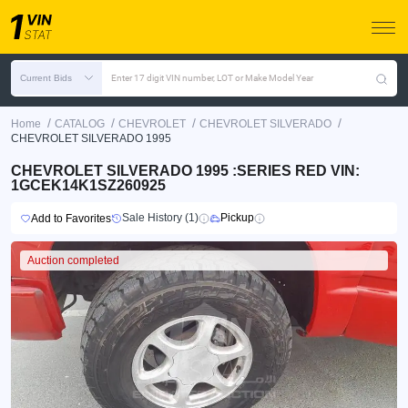
Current Bids
Enter 17 digit VIN number, LOT or Make Model Year
/
/
/
/
Home
CATALOG
CHEVROLET
CHEVROLET SILVERADO
CHEVROLET SILVERADO 1995
CHEVROLET SILVERADO 1995 :SERIES RED VIN:
1GCEK14K1SZ260925
Sale History (1)
Pickup
Add to Favorites
Auction completed