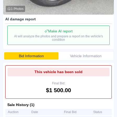
1 Photos
AI damage report
Make AI report
AI will analyze the photos and prepare a report on the vehicle's
condition
Bid Information
Vehicle Information
This vehicle has been sold
Final Bid:
$1 500.00
Sale History (1)
Auction
Date
Final Bid
Status