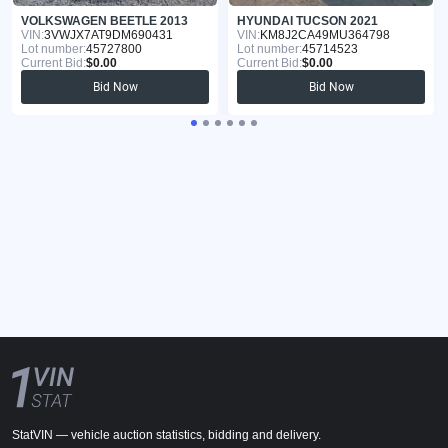
VOLKSWAGEN BEETLE 2013
HYUNDAI TUCSON 2021
VIN:
3VWJX7AT9DM690431
VIN:
KM8J2CA49MU364798
Lot number:
45727800
Lot number:
45714523
Current Bid:
$0.00
Current Bid:
$0.00
Bid Now
Bid Now
StatVIN — vehicle auction statistics, bidding and delivery.