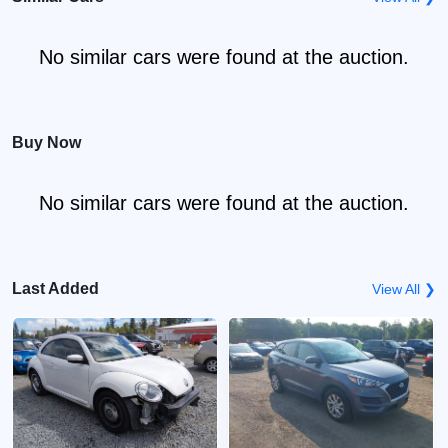
No similar cars were found at the auction.
Buy Now
No similar cars were found at the auction.
Last Added
View All ❯