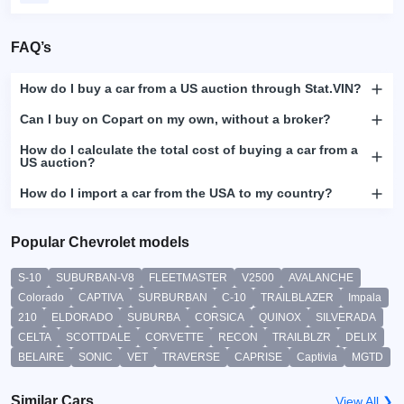
FAQ’s
How do I buy a car from a US auction through Stat.VIN?
Can I buy on Copart on my own, without a broker?
How do I calculate the total cost of buying a car from a
US auction?
How do I import a car from the USA to my country?
Popular Chevrolet models
S-10
SUBURBAN-V8
FLEETMASTER
V2500
AVALANCHE
Colorado
CAPTIVA
SURBURBAN
C-10
TRAILBLAZER
Impala
210
ELDORADO
SUBURBA
CORSICA
QUINOX
SILVERADA
CELTA
SCOTTDALE
CORVETTE
RECON
TRAILBLZR
DELIX
BELAIRE
SONIC
VET
TRAVERSE
CAPRISE
Captivia
MGTD
Similar Cars
View All ❯