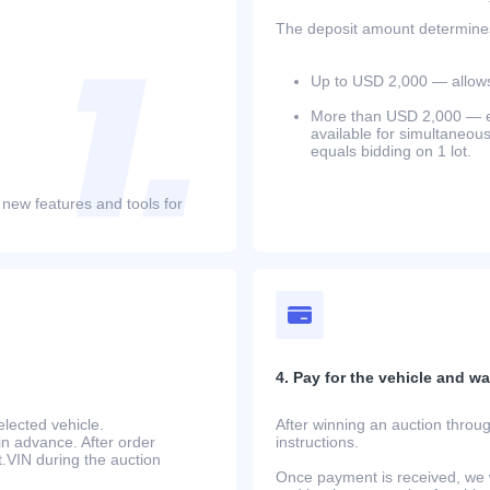
The deposit amount determines 
Up to USD 2,000 — allows 
More than USD 2,000 — equ
available for simultaneou
equals bidding on 1 lot.
 new features and tools for
4. Pay for the vehicle and wait
lected vehicle.
After winning an auction throug
in advance. After order
instructions.
at.VIN during the auction
Once payment is received, we w