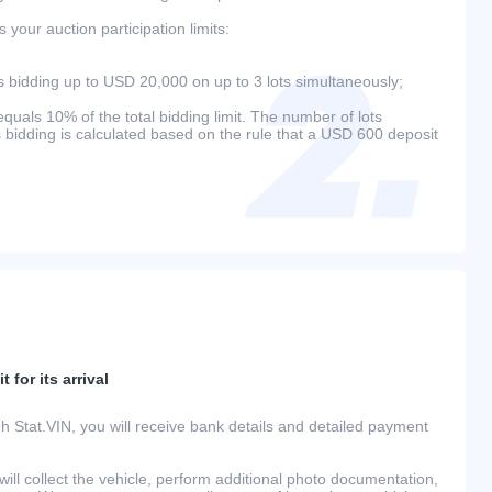
your auction participation limits:
bidding up to USD 20,000 on up to 3 lots simultaneously;
als 10% of the total bidding limit. The number of lots
s bidding is calculated based on the rule that a USD 600 deposit
 for its arrival
h Stat.VIN, you will receive bank details and detailed payment
ill collect the vehicle, perform additional photo documentation,