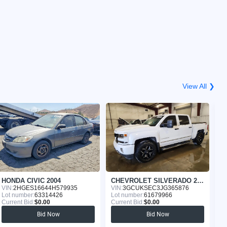
View All ❯
HONDA CIVIC 2004
CHEVROLET SILVERADO 2018
G
VIN:
2HGES16644H579935
VIN:
3GCUKSEC3JG365876
VI
Lot number:
63314426
Lot number:
61679966
Lo
Current Bid:
$0.00
Current Bid:
$0.00
Cu
Bid Now
Bid Now