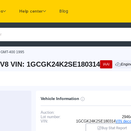
es
Help center
Blog
r
GMT-400 1995
 V8 VIN: 1GCGK24K2SE180314
IAAI
Engine
Vehicle Information
Auction:
Lot number:
2946
VIN:
1GCGK24K2SE180314
VIN deco
Buy Stat Report