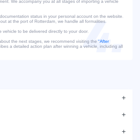
ment. We accompany you at all stages of importing a vehicle
 documentation status in your personal account on the website.
 out at the port of Rotterdam, we handle all formalities.
e vehicle to be delivered directly to your door.
 about the next stages, we recommend visiting the
“After
bes a detailed action plan after winning a vehicle, including all