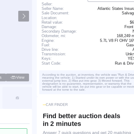
Seller:
Seller Name:
Atlantic States Insu
Salva
Sale Document:
Location:
Retail value:
$6
Damage:
Front
Secondary Damage:
168,249 
Odometer, mi:
Engine:
5.7L V8 FI OHV 16
Fuel:
Gaso
Drive line:
Transmission:
Unk
YE
Keys:
Run & Dri
Start Code:
According to the auction, at inventory, the vehicle was “Run & Driv
s
View
meaning the vehicle: 1) Started under its own power or with the us
external jump box. 2) Was put into gear. 3) Moved forward. This
designation is no guarantee, representation, or warranty that the
vehicle will be able to start, be put into gear or be capable or movi
forward at the tome to the sale.
CAR FINDER
Find better auction deals
in 2 minutes
Answer 7 quick questions and get 20 matching