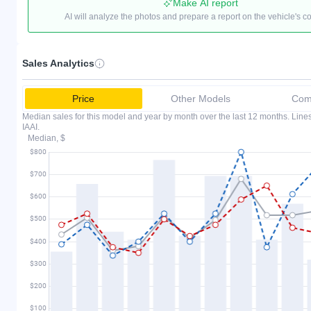
Make AI report
AI will analyze the photos and prepare a report on the vehicle's c
Sales Analytics
Price
Other Models
Comp
Median sales for this model and year by month over the last 12 months. Lin
IAAI.
Median, $