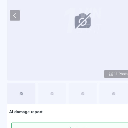
11 Photo
AI damage report