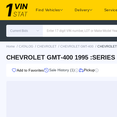
Find Vehicles
Delivery
Servic
Current Bids
Enter 17 digit VIN number, LOT or Make Model Yea
/
/
/
/
Home
CATALOG
CHEVROLET
CHEVROLET GMT-400
CHEVROLET 
CHEVROLET GMT-400 1995 :SERIES
Sale History (1)
Pickup
Add to Favorites