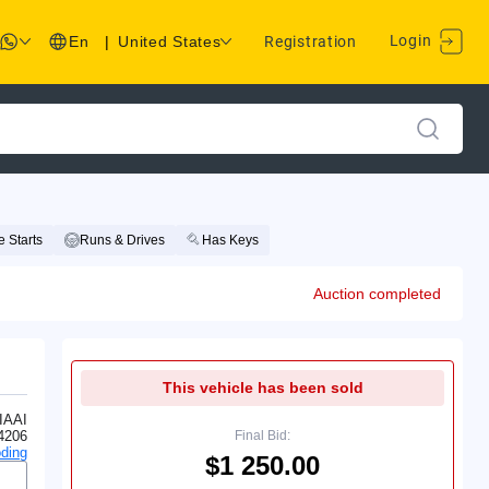
Login
En
|
United States
Registration
 Starts
Runs & Drives
Has Keys
Auction completed
This vehicle has been sold
IAAI
4206
Final Bid:
ding
$1 250.00