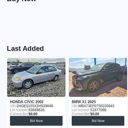
Last Added
HONDA CIVIC 2002
BMW X1 2025
VIN:
2HGES155X2H539848
VIN:
WBX73EF07S5220643
Lot number:
63689626
Lot number:
51877086
Current Bid:
$0.00
Current Bid:
$0.00
Bid Now
Bid Now