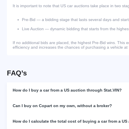
It is important to note that US car auctions take place in two sta
Pre-Bid — a bidding stage that lasts several days and start
Live Auction — dynamic bidding that starts from the highest
If no additional bids are placed, the highest Pre-Bid wins. Thi
efficiency and increases the chances of purchasing a vehicle at 
FAQ’s
How do I buy a car from a US auction through Stat.VIN?
Can I buy on Copart on my own, without a broker?
How do I calculate the total cost of buying a car from a US