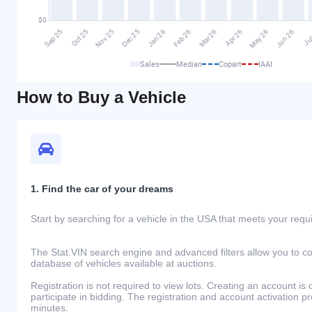
Sales
Median
Copart
IAAI
How to Buy a Vehicle
1. Find the car of your dreams
Start by searching for a vehicle in the USA that meets your req
The Stat.VIN search engine and advanced filters allow you to c
database of vehicles available at auctions.
Registration is not required to view lots. Creating an account is 
participate in bidding. The registration and account activation 
minutes.