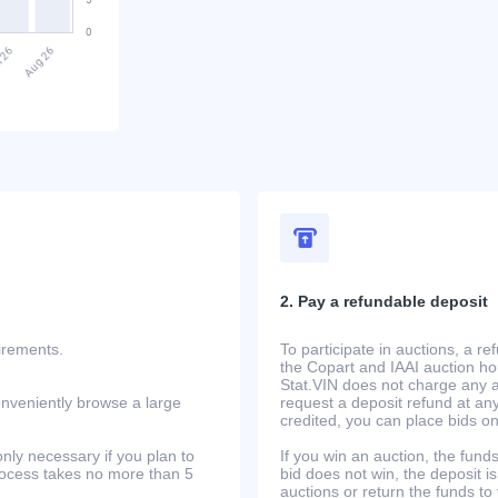
2. Pay a refundable deposit
uirements.
To participate in auctions, a r
the Copart and IAAI auction h
Stat.VIN does not charge any ad
onveniently browse a large
request a deposit refund at any
credited, you can place bids o
only necessary if you plan to
If you win an auction, the funds 
process takes no more than 5
bid does not win, the deposit is
auctions or return the funds to