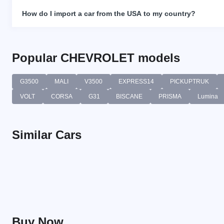
How do I import a car from the USA to my country?
Popular CHEVROLET models
G3500
MALI
V3500
EXPRESS14
PICKUPTRUK
VOLT
CORSA
G31
BISCANE
PRISMA
Lumina
Similar Cars
Buy Now