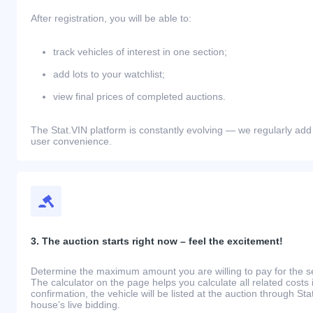
After registration, you will be able to:
track vehicles of interest in one section;
add lots to your watchlist;
view final prices of completed auctions.
The Stat.VIN platform is constantly evolving — we regularly add
user convenience.
3. The auction starts right now – feel the excitement!
Determine the maximum amount you are willing to pay for the se
The calculator on the page helps you calculate all related costs 
confirmation, the vehicle will be listed at the auction through St
house’s live bidding.