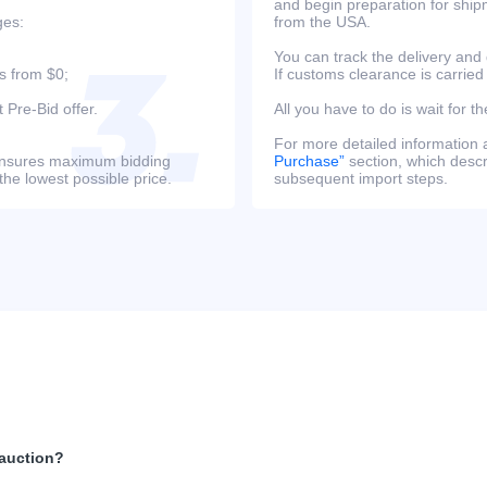
and begin preparation for ship
ges:
from the USA.
You can track the delivery and
s from $0;
If customs clearance is carried
 Pre-Bid offer.
All you have to do is wait for th
For more detailed information
s ensures maximum bidding
Purchase”
section, which descri
the lowest possible price.
subsequent import steps.
 auction?