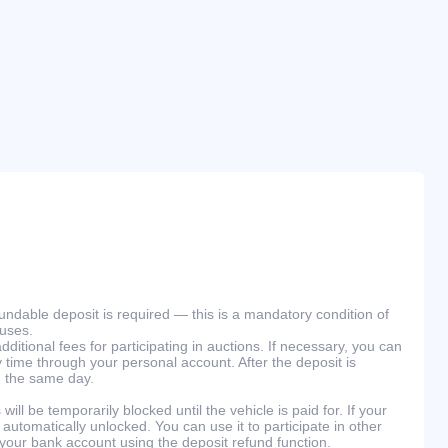
efundable deposit is required — this is a mandatory condition of
ouses.
ditional fees for participating in auctions. If necessary, you can
 time through your personal account. After the deposit is
n the same day.
will be temporarily blocked until the vehicle is paid for. If your
 automatically unlocked. You can use it to participate in other
 your bank account using the deposit refund function.