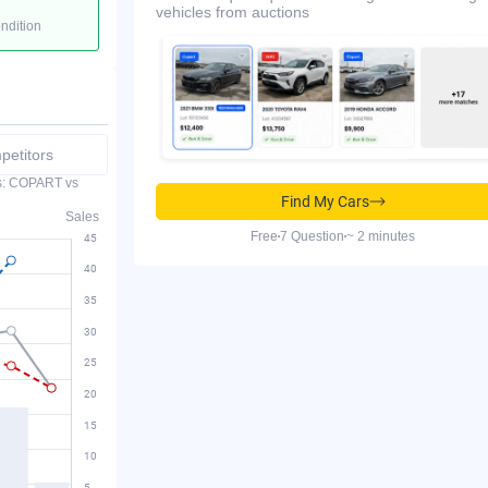
vehicles from auctions
ondition
etitors
es: COPART vs
Find My Cars
Sales
Free
7 Question
~ 2 minutes