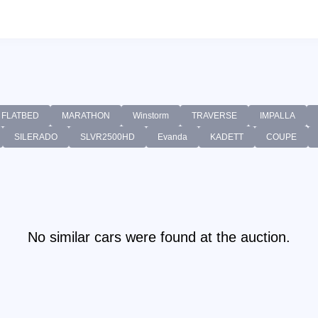
FLATBED
MARATHON
Winstorm
TRAVERSE
IMPALLA
SILERADO
SLVR2500HD
Evanda
KADETT
COUPE
No similar cars were found at the auction.