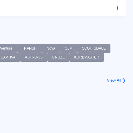
Venture
TRANSIT
Nova
C6M
SCOTTSDALE
CAPTIVA
ASTRO-V6
CRUZE
KURBMASTER
View All ❯