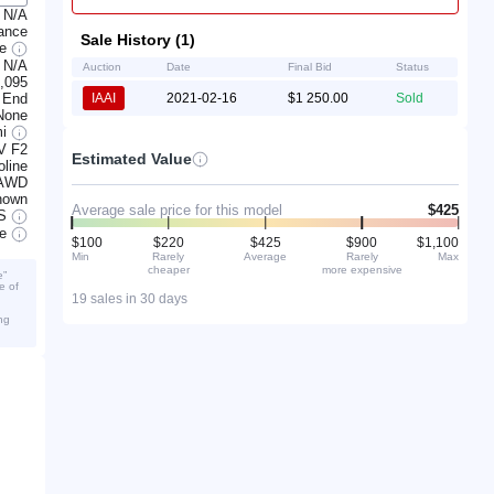
N/A
rance
Sale History (1)
ge
N/A
Auction
Date
Final Bid
Status
,095
 End
IAAI
2021-02-16
$1 250.00
Sold
None
mi
V F2
Estimated Value
line
AWD
nown
Average sale price for this model
$425
S
ve
$100
$220
$425
$900
$1,100
Min
Rarely
Average
Rarely
Max
cheaper
more expensive
e”
e of
19 sales in 30 days
ng