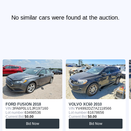
No similar cars were found at the auction.
FORD FUSION 2018
VOLVO XC60 2010
VIN:
3FA6P0LU1JR197160
VIN:
YV4992DZ7A2118566
Lot number:
63498536
Lot number:
61678656
Current Bid:
$0.00
Current Bid:
$0.00
Bid Now
Bid Now