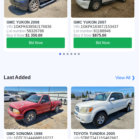
GMC YUKON 2008
GMC YUKON 2007
VIN:
1GKFK63858J176836
VIN:
1GKFK16367J153437
Lot number:
58326786
Lot number:
61188946
Buy it Now:
$1 350.00
Buy it Now:
$875.00
Bid Now
Bid Now
Last Added
View All ❯
GMC SONOMA 1998
TOYOTA TUNDRA 2005
VIN:
1GTCS1444W8510727
VIN:
5TBET34115S467667