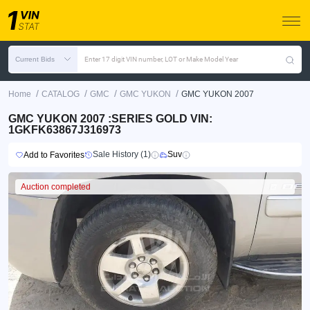
Current Bids
Enter 17 digit VIN number, LOT or Make Model Year
/
/
/
/
Home
CATALOG
GMC
GMC YUKON
GMC YUKON 2007
GMC YUKON 2007 :SERIES GOLD VIN:
1GKFK63867J316973
Sale History (1)
Suv
Add to Favorites
Auction completed