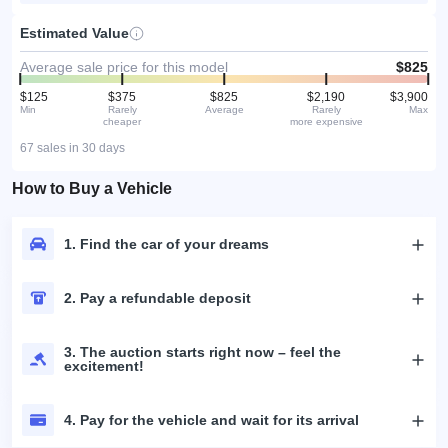
Estimated Value
Average sale price for this model
$825
$125
$375
$825
$2,190
$3,900
Min
Rarely
Average
Rarely
Max
cheaper
more expensive
67 sales in 30 days
How to Buy a Vehicle
1. Find the car of your dreams
2. Pay a refundable deposit
3. The auction starts right now – feel the
excitement!
4. Pay for the vehicle and wait for its arrival