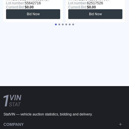
Lot number:
55642716
Lot number:
62517526
Current Bid:
$0.00
Current Bid:
$0.00
Bid Now
Bid Now
StatVIN — vehicle auction statistics, bidding and delivery.
COMPANY