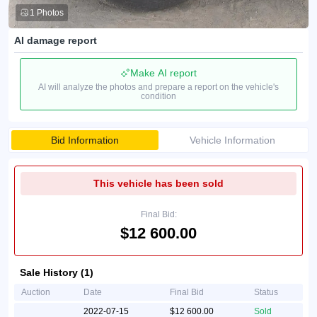
1 Photos
AI damage report
Make AI report
AI will analyze the photos and prepare a report on the vehicle's
condition
Bid Information
Vehicle Information
This vehicle has been sold
Final Bid:
$12 600.00
Sale History (1)
Auction
Date
Final Bid
Status
2022-07-15
$12 600.00
Sold