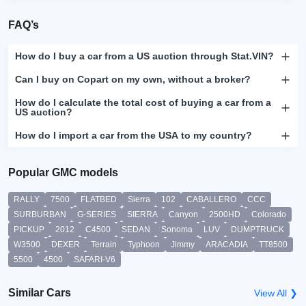
FAQ’s
How do I buy a car from a US auction through Stat.VIN?
Can I buy on Copart on my own, without a broker?
How do I calculate the total cost of buying a car from a
US auction?
How do I import a car from the USA to my country?
Popular GMC models
RALLY
7500
FLATBED
Sierra
102
CABALLERO
CCC
SURBURBAN
G-SERIES
SIERRA
Canyon
2500HD
Colorado
PICKUP
2012
C4500
SEDAN
Sonoma
LUV
DUMPTRUCK
W3500
DEXER
Terrain
Typhoon
Jimmy
ARACADIA
TT8500
5500
4500
SAFARI-V6
Similar Cars
View All ❯