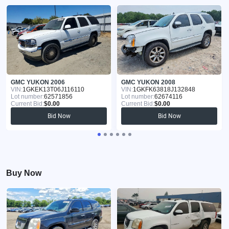
GMC YUKON 2006
GMC YUKON 2008
VIN:
1GKEK13T06J116110
VIN:
1GKFK63818J132848
Lot number:
62571856
Lot number:
62674116
Current Bid:
$0.00
Current Bid:
$0.00
Bid Now
Bid Now
Buy Now