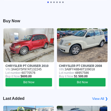
Buy Now
CHRYSLER PT CRUISER 2010
CHRYSLER PT CRUISER 2008
VIN:
3A4GY5F97AT132245
VIN:
3A8FY48B48T109018
Lot number:
60770576
Lot number:
48957586
Buy it Now:
$600.00
Buy it Now:
$1 500.00
Bid Now
Bid Now
Last Added
View All ❯