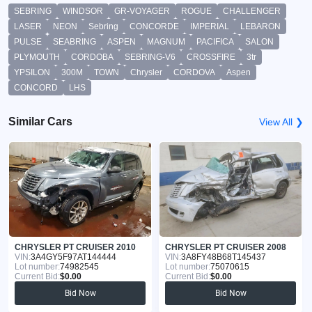
SEBRING
WINDSOR
GR-VOYAGER
ROGUE
CHALLENGER
LASER
NEON
Sebring
CONCORDE
IMPERIAL
LEBARON
PULSE
SEABRING
ASPEN
MAGNUM
PACIFICA
SALON
PLYMOUTH
CORDOBA
SEBRING-V6
CROSSFIRE
3tr
YPSILON
300M
TOWN
Chrysler
CORDOVA
Aspen
CONCORD
LHS
Similar Cars
View All ❯
CHRYSLER PT CRUISER 2010
CHRYSLER PT CRUISER 2008
VIN:
3A4GY5F97AT144444
VIN:
3A8FY48B68T145437
Lot number:
74982545
Lot number:
75070615
Current Bid:
$0.00
Current Bid:
$0.00
Bid Now
Bid Now