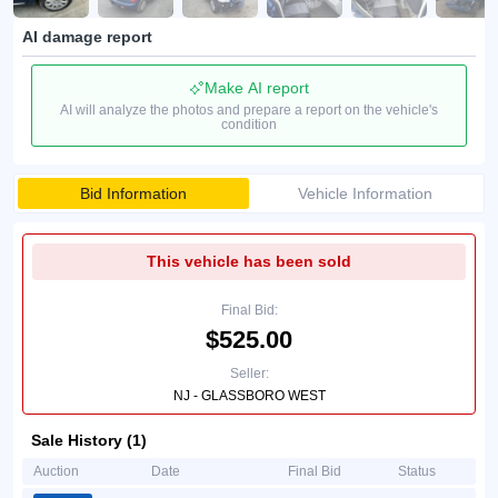
AI damage report
Make AI report
AI will analyze the photos and prepare a report on the vehicle's
condition
Bid Information
Vehicle Information
This vehicle has been sold
Final Bid:
$525.00
Seller:
NJ - GLASSBORO WEST
Sale History (1)
Auction
Date
Final Bid
Status