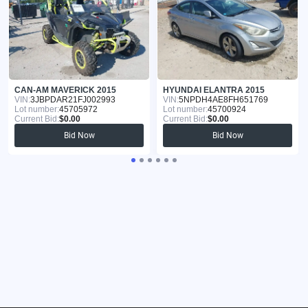
CAN-AM MAVERICK 2015
HYUNDAI ELANTRA 2015
VIN:
3JBPDAR21FJ002993
VIN:
5NPDH4AE8FH651769
Lot number:
45705972
Lot number:
45700924
Current Bid:
$0.00
Current Bid:
$0.00
Bid Now
Bid Now