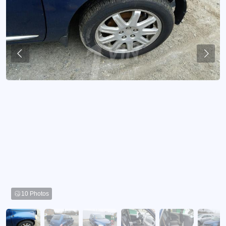
10 Photos