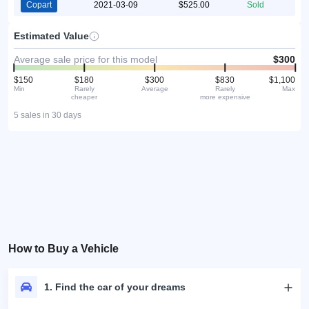
Copart
2021-03-09
$525.00
Sold
Estimated Value
Average sale price for this model
$300
$150
$180
$300
$830
$1,100
Min
Rarely
Average
Rarely
Max
cheaper
more expensive
5 sales in 30 days
How to Buy a Vehicle
1. Find the car of your dreams