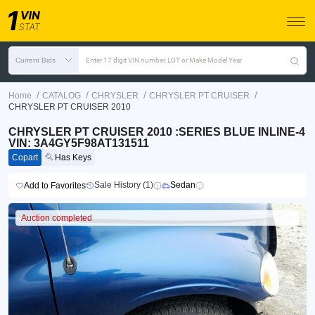
Current Bids
Enter 17 digit VIN number, LOT or Make Model Year
/
/
/
/
Home
CATALOG
CHRYSLER
CHRYSLER PT CRUISER
CHRYSLER PT CRUISER 2010
CHRYSLER PT CRUISER 2010 :SERIES BLUE INLINE-4
VIN: 3A4GY5F98AT131511
Copart
Has Keys
Sale History (1)
Sedan
Add to Favorites
Auction completed