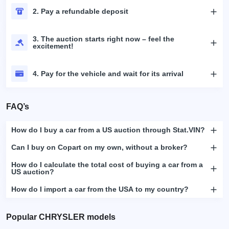
2. Pay a refundable deposit
3. The auction starts right now – feel the
excitement!
4. Pay for the vehicle and wait for its arrival
FAQ’s
How do I buy a car from a US auction through Stat.VIN?
Can I buy on Copart on my own, without a broker?
How do I calculate the total cost of buying a car from a
US auction?
How do I import a car from the USA to my country?
Popular CHRYSLER models