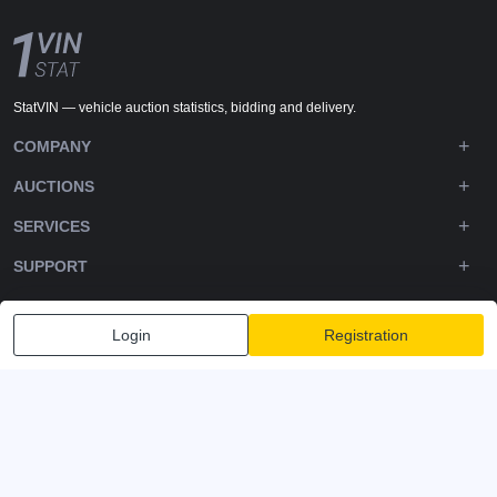
StatVIN — vehicle auction statistics, bidding and delivery.
COMPANY
AUCTIONS
SERVICES
SUPPORT
DOWNLOADS
Login
Registration
FOLLOW US
Privacy policy
Terms and Conditions
Terms of Service
© 2020-2026 - 1VIN STAT. All Rights Reserved
v2.12.14