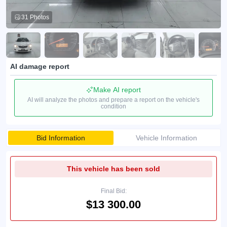
31 Photos
AI damage report
Make AI report
AI will analyze the photos and prepare a report on the vehicle's
condition
Bid Information
Vehicle Information
This vehicle has been sold
Final Bid:
$13 300.00