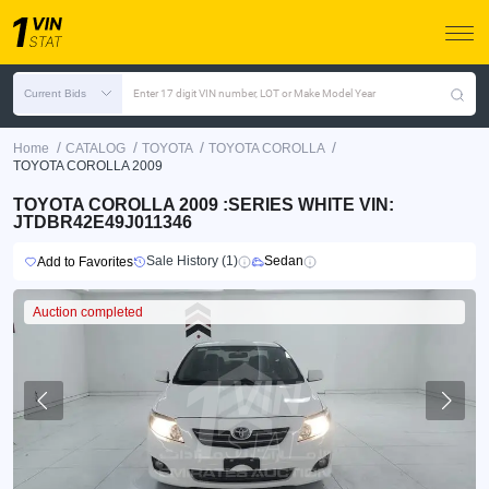
Current Bids
Enter 17 digit VIN number, LOT or Make Model Year
/
/
/
/
Home
CATALOG
TOYOTA
TOYOTA COROLLA
TOYOTA COROLLA 2009
TOYOTA COROLLA 2009 :SERIES WHITE VIN:
JTDBR42E49J011346
Sale History (1)
Sedan
Add to Favorites
Auction completed