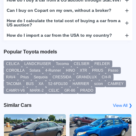
How do I buy a car from a US auction through Stat.VIN?
Can I buy on Copart on my own, without a broker?
How do I calculate the total cost of buying a car from a
US auction?
How do I import a car from the USA to my country?
Popular Toyota models
CELICA
LANDCRUISER
Tocoma
CELSIER
FIELDER
COROILLA
Solara
4-Runner
HINO
XTR
PRIUS
Passo
RAV4
Prius
Sequoia
CRESSIDA
GRANDLUX
CH-R
TACOMA
BUS
XA
52-6FGU30
HARRIER
scion
CAMREY
CAMRY-V6
MARK-2
CELIC
GR-86
PRADO
Similar Cars
View All ❯