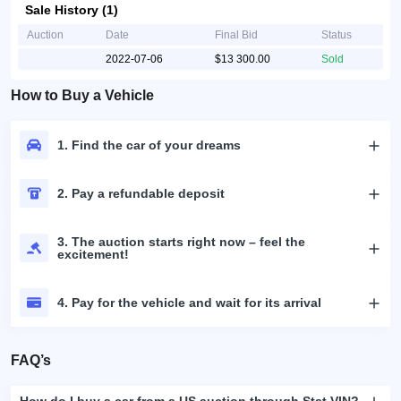
Sale History (1)
Auction
Date
Final Bid
Status
2022-07-06
$13 300.00
Sold
How to Buy a Vehicle
1. Find the car of your dreams
2. Pay a refundable deposit
3. The auction starts right now – feel the
excitement!
4. Pay for the vehicle and wait for its arrival
FAQ’s