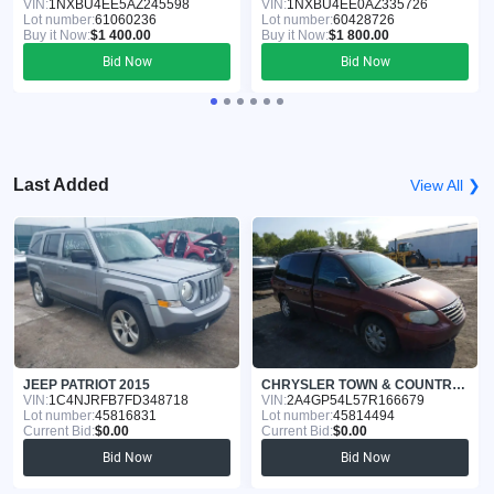
VIN:
1NXBU4EE5AZ245598
VIN:
1NXBU4EE0AZ335726
Lot number:
61060236
Lot number:
60428726
Buy it Now:
$1 400.00
Buy it Now:
$1 800.00
Bid Now
Bid Now
Last Added
View All ❯
JEEP PATRIOT 2015
CHRYSLER TOWN & COUNTRY 2007
VIN:
1C4NJRFB7FD348718
VIN:
2A4GP54L57R166679
Lot number:
45816831
Lot number:
45814494
Current Bid:
$0.00
Current Bid:
$0.00
Bid Now
Bid Now