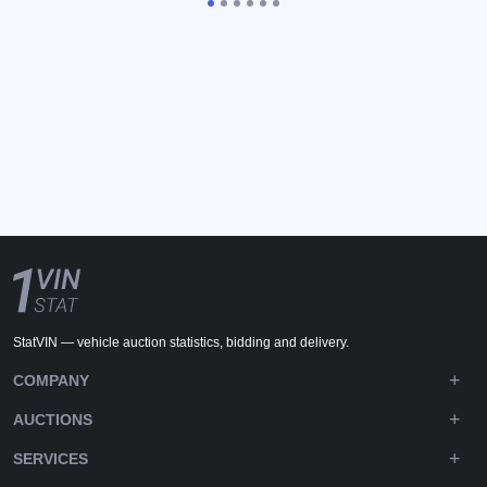
StatVIN — vehicle auction statistics, bidding and delivery.
COMPANY
AUCTIONS
SERVICES