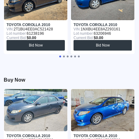
TOYOTA COROLLA 2010
TOYOTA COROLLA 2010
VIN:
2T1BU4EE0AC521428
VIN:
1NXBU4EE8AZ293161
Lot number:
61238196
Lot number:
63206946
Current Bid:
$0.00
Current Bid:
$0.00
Bid Now
Bid Now
Buy Now
TOYOTA COROLLA 2010
TOYOTA COROLLA 2010