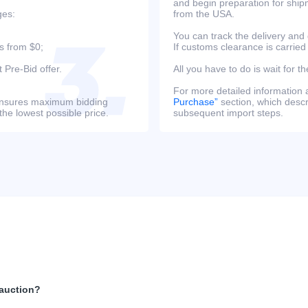
and begin preparation for ship
ges:
from the USA.
You can track the delivery and
s from $0;
If customs clearance is carried
 Pre-Bid offer.
All you have to do is wait for th
For more detailed information
s ensures maximum bidding
Purchase”
section, which descri
the lowest possible price.
subsequent import steps.
 auction?