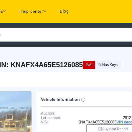
es
Help center
Blog
r
VIN: KNAFX4A65E5126085
IAAI
Has Keys
Vehicle Information
Auction:
Lot number:
2912
VIN:
KNAFX4A65E5126085
VIN deco
Buy Stat Report