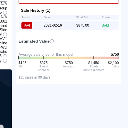
N/A
Group
Sale History (1)
te
N/A
Auction
Date
Final Bid
Status
,882
 End
IAAI
2021-02-16
$875.00
Sold
 Side
mi
CVVT
Estimated Value
line
FWD
atic
Average sale price for this model
$750
S
ry
$125
$375
$750
$1,450
$2,100
Min
Rarely
Average
Rarely
Max
cheaper
more expensive
115 sales in 30 days