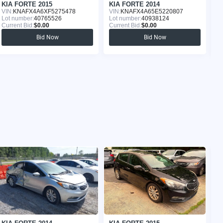
KIA FORTE 2015
KIA FORTE 2014
K
VIN:
KNAFX4A6XF5275478
VIN:
KNAFX4A65E5220807
VI
Lot number:
40765526
Lot number:
40938124
Lo
Current Bid:
$0.00
Current Bid:
$0.00
Cu
Bid Now
Bid Now