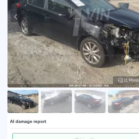
11 Photo
AI damage report