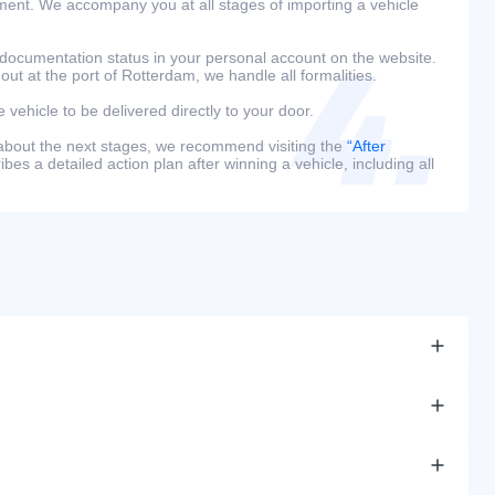
ment. We accompany you at all stages of importing a vehicle
 documentation status in your personal account on the website.
 out at the port of Rotterdam, we handle all formalities.
e vehicle to be delivered directly to your door.
 about the next stages, we recommend visiting the
“After
bes a detailed action plan after winning a vehicle, including all