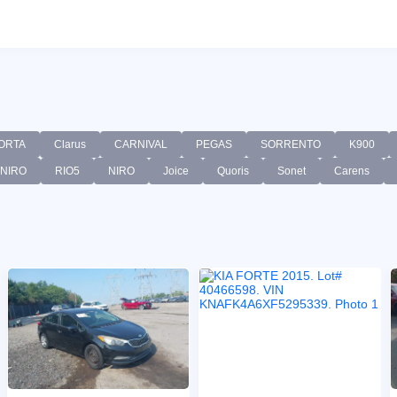
ORTA
Clarus
CARNIVAL
PEGAS
SORRENTO
K900
-NIRO
RIO5
NIRO
Joice
Quoris
Sonet
Carens