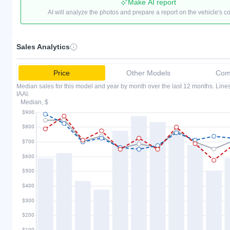
Make AI report
AI will analyze the photos and prepare a report on the vehicle's c
Sales Analytics
Price
Other Models
Comp
Median sales for this model and year by month over the last 12 months. Lin
IAAI.
Median, $