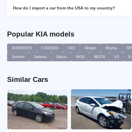
How do I import a car from the USA to my country?
Popular KIA models
SONRENTO
CADENZA
CEE
Stinger
Shuma
SP
Sorento
Sedona
Opirus
RIOS
BESTA
K3
E
Similar Cars