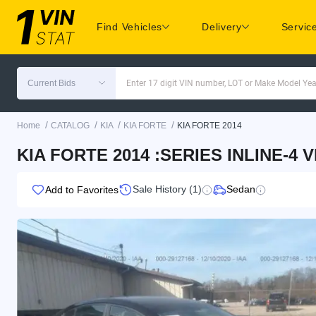
Find Vehicles
Delivery
Servic
Current Bids
Enter 17 digit VIN number, LOT or Make Model Yea
/
/
/
/
Home
CATALOG
KIA
KIA FORTE
KIA FORTE 2014
KIA FORTE 2014 :SERIES INLINE-4 
Sale History (1)
Sedan
Add to Favorites