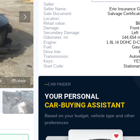
Seller:
Seller Name:
Erie Insurance 
Salvage Certifica
Sale Document:
Location:
Retail value:
$6
Damage:
Front
Secondary Damage:
Left
144,654 
Odometer, mi:
Engine:
1.8L I4 DOHC D-
Fuel:
Gaso
Drive line:
Transmission:
Autom
YE
Keys:
Stationa
Start Code:
s
View
CAR FINDER
YOUR PERSONAL
CAR-BUYING ASSISTANT
Based on your budget, vehicle type and other
preferences