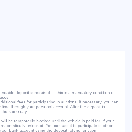
efundable deposit is required — this is a mandatory condition of
ouses.
ditional fees for participating in auctions. If necessary, you can
 time through your personal account. After the deposit is
n the same day.
will be temporarily blocked until the vehicle is paid for. If your
 automatically unlocked. You can use it to participate in other
 your bank account using the deposit refund function.