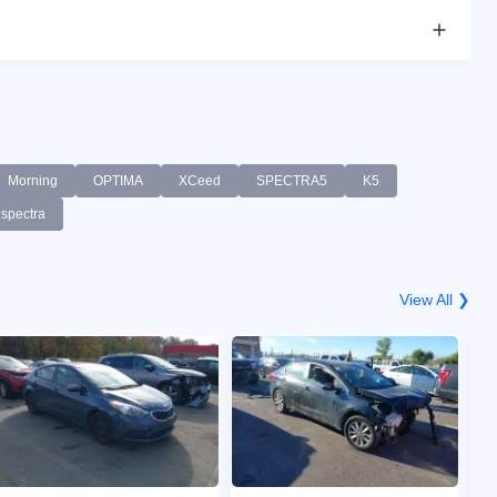
Morning
OPTIMA
XCeed
SPECTRA5
K5
spectra
View All ❯