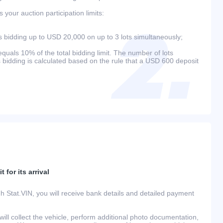
your auction participation limits:
bidding up to USD 20,000 on up to 3 lots simultaneously;
als 10% of the total bidding limit. The number of lots
s bidding is calculated based on the rule that a USD 600 deposit
 for its arrival
h Stat.VIN, you will receive bank details and detailed payment
ill collect the vehicle, perform additional photo documentation,