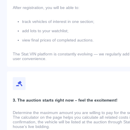
After registration, you will be able to:
track vehicles of interest in one section;
add lots to your watchlist;
view final prices of completed auctions.
The Stat.VIN platform is constantly evolving — we regularly add
user convenience.
3. The auction starts right now – feel the excitement!
Determine the maximum amount you are willing to pay for the se
The calculator on the page helps you calculate all related costs 
confirmation, the vehicle will be listed at the auction through St
house’s live bidding.