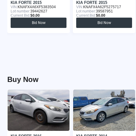
KIA FORTE 2015
KIA FORTE 2015
VIN:
KNAFX4A6XF5383504
VIN:
KNAFX4A62F5275717
Lot number:
39442627
Lot number:
39587951
Current Bid:
$0.00
Current Bid:
$0.00
Bid Now
Bid Now
Buy Now