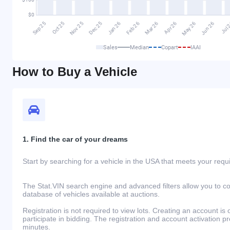
Sales
Median
Copart
IAAI
How to Buy a Vehicle
1. Find the car of your dreams
Start by searching for a vehicle in the USA that meets your req
The Stat.VIN search engine and advanced filters allow you to c
database of vehicles available at auctions.
Registration is not required to view lots. Creating an account is 
participate in bidding. The registration and account activation 
minutes.