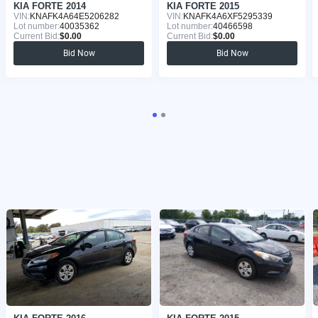
KIA FORTE 2014
KIA FORTE 2015
VIN:
KNAFK4A64E5206282
VIN:
KNAFK4A6XF5295339
Lot number:
40035362
Lot number:
40466598
Current Bid:
$0.00
Current Bid:
$0.00
Bid Now
Bid Now