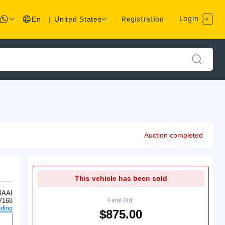
Login
En
|
United States
Registration
Auction completed
This vehicle has been sold
IAAI
7168
Final Bid:
ding
$875.00