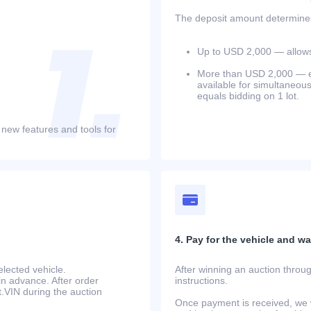
The deposit amount determines 
Up to USD 2,000 — allows 
More than USD 2,000 — equ
available for simultaneou
equals bidding on 1 lot.
 new features and tools for
4. Pay for the vehicle and wait
lected vehicle.
After winning an auction throug
in advance. After order
instructions.
at.VIN during the auction
Once payment is received, we w