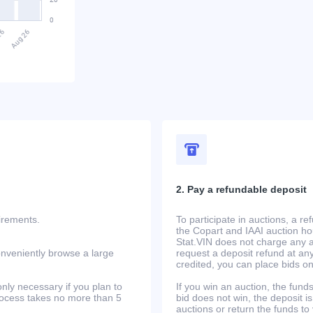
2. Pay a refundable deposit
uirements.
To participate in auctions, a r
the Copart and IAAI auction h
Stat.VIN does not charge any ad
onveniently browse a large
request a deposit refund at any
credited, you can place bids o
only necessary if you plan to
If you win an auction, the funds 
process takes no more than 5
bid does not win, the deposit is
auctions or return the funds to