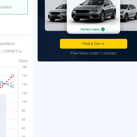
ondition
etitors
Find a Car
es: COPART vs
Free
Takes under 2 minutes
Sales