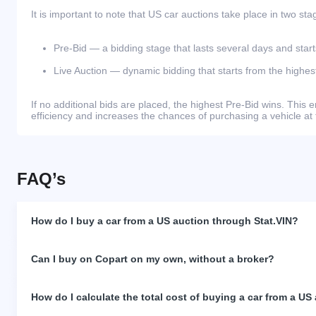
It is important to note that US car auctions take place in two sta
Pre-Bid — a bidding stage that lasts several days and start
Live Auction — dynamic bidding that starts from the highest
If no additional bids are placed, the highest Pre-Bid wins. Thi
efficiency and increases the chances of purchasing a vehicle at 
FAQ’s
How do I buy a car from a US auction through Stat.VIN?
Can I buy on Copart on my own, without a broker?
How do I calculate the total cost of buying a car from a US