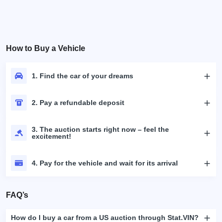
How to Buy a Vehicle
1. Find the car of your dreams
2. Pay a refundable deposit
3. The auction starts right now – feel the
excitement!
4. Pay for the vehicle and wait for its arrival
FAQ’s
How do I buy a car from a US auction through Stat.VIN?