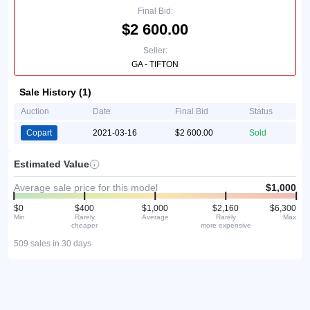
Final Bid:
$2 600.00
Seller:
GA - TIFTON
Sale History (1)
Auction
Date
Final Bid
Status
Copart
2021-03-16
$2 600.00
Sold
Estimated Value
Average sale price for this model
$1,000
$0
$400
$1,000
$2,160
$6,300
Min
Rarely
Average
Rarely
Max
cheaper
more expensive
509 sales in 30 days