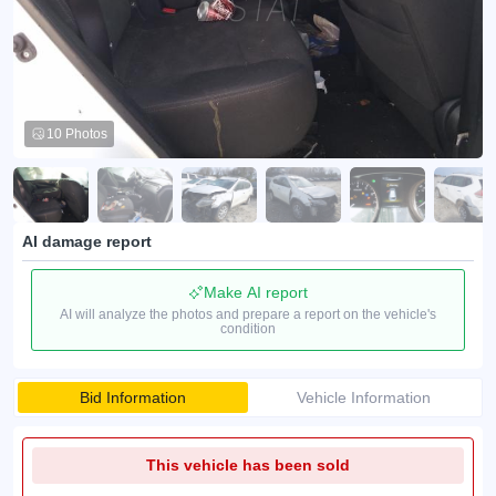
10 Photos
AI damage report
Make AI report
AI will analyze the photos and prepare a report on the vehicle's
condition
Bid Information
Vehicle Information
This vehicle has been sold