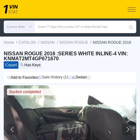
Current Bids
Enter 17 digit VIN number, LOT or Make Model Year
/
/
/
/
Home
CATALOG
NISSAN
NISSAN ROGUE
NISSAN ROGUE 2016
NISSAN ROGUE 2016 :SERIES WHITE INLINE-4 VIN:
KNMAT2MT4GP671670
Copart
Has Keys
Sale History (1)
Sedan
Add to Favorites
Auction completed