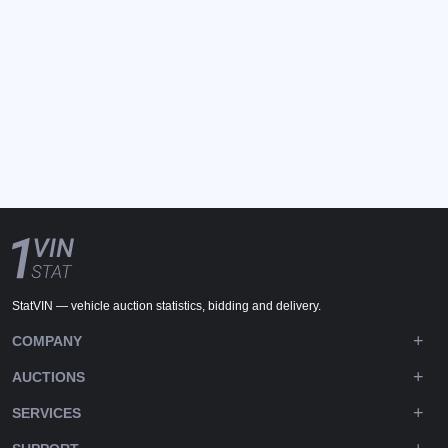
StatVIN — vehicle auction statistics, bidding and delivery.
COMPANY
AUCTIONS
SERVICES