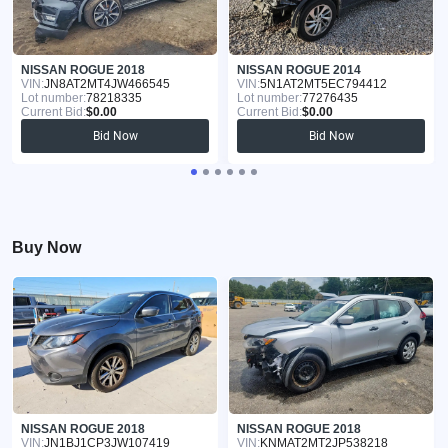
NISSAN ROGUE 2018
NISSAN ROGUE 2014
VIN:
JN8AT2MT4JW466545
VIN:
5N1AT2MT5EC794412
Lot number:
78218335
Lot number:
77276435
Current Bid:
$0.00
Current Bid:
$0.00
Bid Now
Bid Now
Buy Now
NISSAN ROGUE 2018
NISSAN ROGUE 2018
VIN:
JN1BJ1CP3JW107419
VIN:
KNMAT2MT2JP538218