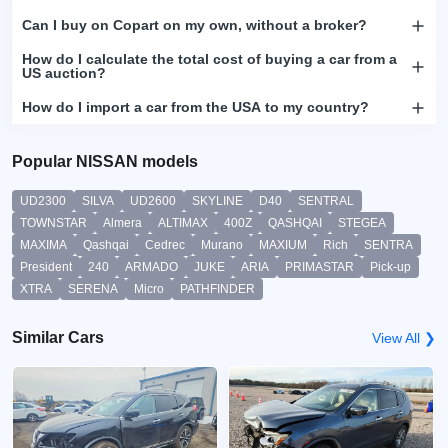
Can I buy on Copart on my own, without a broker?
How do I calculate the total cost of buying a car from a
US auction?
How do I import a car from the USA to my country?
Popular NISSAN models
UD2300
SILVA
UD2600
SKYLINE
D40
SENTRAL
TOWNSTAR
Almera
ALTIMAX
400Z
QASHQAI
STEGEA
MAXIMA
Qashqai
Cedrec
Murano
MAXIUM
Rich
SENTRA
President
240
ARMADO
JUKE
ARIA
PRIMASTAR
Pick-up
XTRA
SERENA
Micro
PATHFINDER
Similar Cars
View All ❯