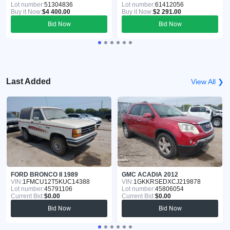
Lot number:
51304836
Lot number:
61412056
Buy it Now:
$4 400.00
Buy it Now:
$2 291.00
Bid Now
Bid Now
Last Added
View All ❯
FORD BRONCO II 1989
GMC ACADIA 2012
VIN:
1FMCU12T5KUC14388
VIN:
1GKKRSEDXCJ219878
Lot number:
45791106
Lot number:
45806054
Current Bid:
$0.00
Current Bid:
$0.00
Bid Now
Bid Now