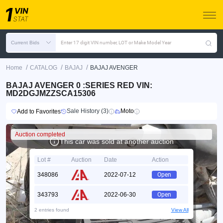
Current Bids
Enter 17 digit VIN number, LOT or Make Model Year
/
/
/
Home
CATALOG
BAJAJ
BAJAJ AVENGER
BAJAJ AVENGER 0 :SERIES RED VIN:
MD2DGJMZZSCA15306
Sale History (3)
Moto
Add to Favorites
Auction completed
This car was sold at another auction
Lot #
Auction
Date
Action
348086
2022-07-12
Open
343793
2022-06-30
Open
2 entries found
View All