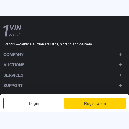
StatVIN — vehicle auction statistics, bidding and delivery.
COMPANY
AUCTIONS
SERVICES
SUPPORT
DOWNLOADS
Login
Registration
FOLLOW US
Privacy policy
Terms and Conditions
Terms of Service