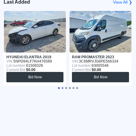
Last Added
View All ❯
HYUNDAI ELANTRA 2019
RAM PROMASTER 2023
VIN:
5NPD84LF7KH476589
VIN:
3C6MRVJG6PE566334
Lot number:
61509326
Lot number:
63005546
Current Bid:
$0.00
Current Bid:
$0.00
Bid Now
Bid Now