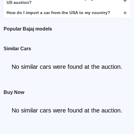
US auction?
How do I import a car from the USA to my country?
Popular Bajaj models
Similar Cars
No similar cars were found at the auction.
Buy Now
No similar cars were found at the auction.