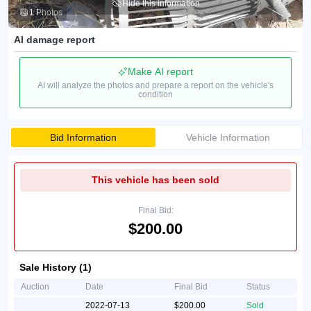
Hide this information
1 Photos
AI damage report
Make AI report
AI will analyze the photos and prepare a report on the vehicle's
condition
Bid Information
Vehicle Information
This vehicle has been sold
Final Bid:
$200.00
Sale History (1)
Auction
Date
Final Bid
Status
2022-07-13
$200.00
Sold