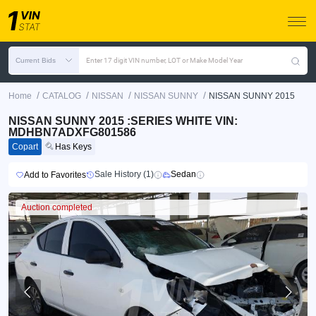
Current Bids
Enter 17 digit VIN number, LOT or Make Model Year
/
/
/
/
Home
CATALOG
NISSAN
NISSAN SUNNY
NISSAN SUNNY 2015
NISSAN SUNNY 2015 :SERIES WHITE VIN:
MDHBN7ADXFG801586
Copart
Has Keys
Sale History (1)
Sedan
Add to Favorites
Auction completed