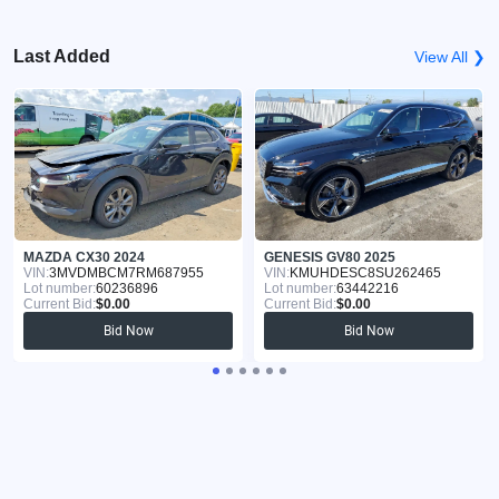
Last Added
View All ❯
MAZDA CX30 2024
GENESIS GV80 2025
VIN:
3MVDMBCM7RM687955
VIN:
KMUHDESC8SU262465
Lot number:
60236896
Lot number:
63442216
Current Bid:
$0.00
Current Bid:
$0.00
Bid Now
Bid Now