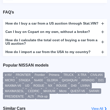
FAQ’s
How do I buy a car from a US auction through Stat.VIN?
Can I buy on Copart on my own, without a broker?
How do I calculate the total cost of buying a car from a
US auction?
How do I import a car from the USA to my country?
Popular NISSAN models
e-NV
FRONTIER
Frontier
Primera
TRUCK
X-TRA
CIVILIAN
MICRO
STAGEA
Nv400
GLORIA
QASHQUAI
ARMADO
D21
MAXIMA-V6
UD
ROGUE
NX
ROUGE
D40
LIVINA
MAXIMASESL
CEDRIC
MAXIUM
Micro
QUEST-V6
SAFARI
PRESIDENTE
ALTI
Pick-up
Similar Cars
View All ❯