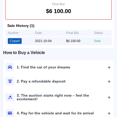
Final Bid:
$6 100.00
Sale History (1)
Auction
Date
Final Bid
Status
Copart
2021-10-04
$6 100.00
Sold
How to Buy a Vehicle
1. Find the car of your dreams
2. Pay a refundable deposit
3. The auction starts right now – feel the
excitement!
4. Pay for the vehicle and wait for its arrival