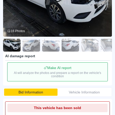
16 Photos
AI damage report
Make AI report
AI will analyze the photos and prepare a report on the vehicle's
condition
Bid Information
Vehicle Information
This vehicle has been sold