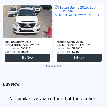
Nissan Sunny 2016
Nissan Sunny 2015
VIN:
MDHBN7AD7G*******
VIN:
MDHBN7AD2F*******
Lot number:
591717
Lot number:
593015
Current Bid:
$0.00
Current Bid:
$0.00
Bid Now
Bid Now
Buy Now
No similar cars were found at the auction.