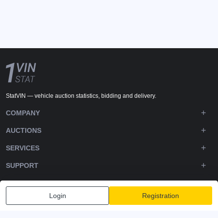
StatVIN — vehicle auction statistics, bidding and delivery.
COMPANY
AUCTIONS
SERVICES
SUPPORT
DOWNLOADS
Login
Registration
FOLLOW US