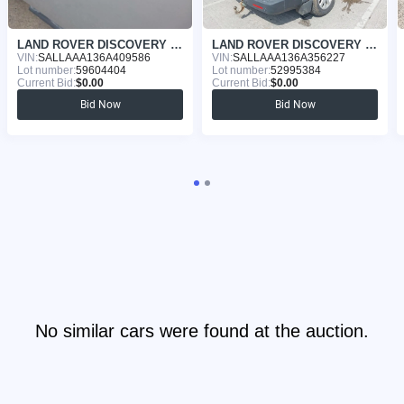
LAND ROVER DISCOVERY 2006
LAND ROVER DISCOVERY 2005
VIN:
SALLAAA136A409586
VIN:
SALLAAA136A356227
Lot number:
59604404
Lot number:
52995384
Current Bid:
$0.00
Current Bid:
$0.00
Bid Now
Bid Now
No similar cars were found at the auction.