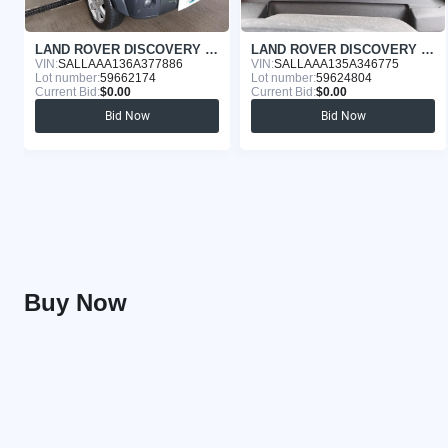
LAND ROVER DISCOVERY 2006
LAND ROVER DISCOVERY 2005
VIN:
SALLAAA136A377886
VIN:
SALLAAA135A346775
Lot number:
59662174
Lot number:
59624804
Current Bid:
$0.00
Current Bid:
$0.00
Bid Now
Bid Now
Buy Now