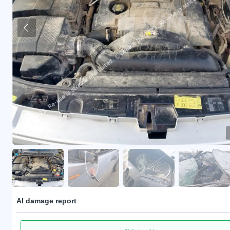
AI damage report