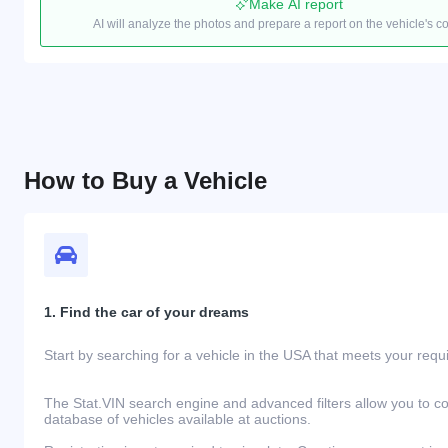
Make AI report
AI will analyze the photos and prepare a report on the vehicle's c
How to Buy a Vehicle
1. Find the car of your dreams
Start by searching for a vehicle in the USA that meets your req
The Stat.VIN search engine and advanced filters allow you to c
database of vehicles available at auctions.