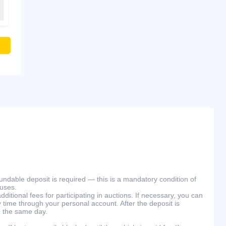
efundable deposit is required — this is a mandatory condition of
ouses.
ditional fees for participating in auctions. If necessary, you can
 time through your personal account. After the deposit is
n the same day.