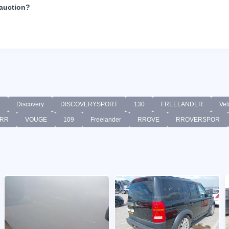
 auction?
Discovery
DISCOVERYSPORT
130
FREELANDER
Vel
RR
VOUGE
109
Freelander
RROVE
RROVERSPOR