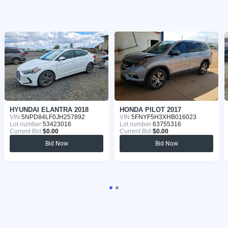
HYUNDAI ELANTRA 2018
HONDA PILOT 2017
VIN:
5NPD84LF0JH257892
VIN:
5FNYF5H3XHB016023
Lot number:
53423016
Lot number:
63755316
Current Bid:
$0.00
Current Bid:
$0.00
Bid Now
Bid Now