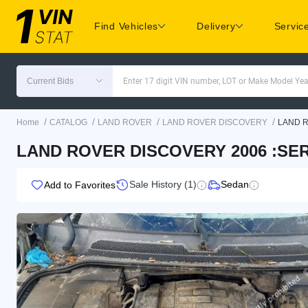
Find Vehicles
Delivery
Servic
Current Bids
Enter 17 digit VIN number, LOT or Make Model Yea
/
/
/
/
Home
CATALOG
LAND ROVER
LAND ROVER DISCOVERY
LAND 
LAND ROVER DISCOVERY 2006 :SERI
Sale History (1)
Sedan
Add to Favorites