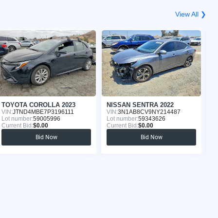
View All ❯
TOYOTA COROLLA 2023
NISSAN SENTRA 2022
N
VIN:
JTND4MBE7P3196111
VIN:
3N1AB8CV9NY214487
VI
Lot number:
59005996
Lot number:
59343626
Lo
Current Bid:
$0.00
Current Bid:
$0.00
Cu
Bid Now
Bid Now