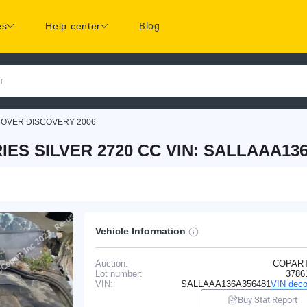
es
Help center
Blog
r
ROVER DISCOVERY 2006
ES SILVER 2720 CC VIN: SALLAAA13
Vehicle Information
Auction:
COPAR
Lot number:
3786
VIN:
SALLAAA136A356481
VIN deco
Buy Stat Report