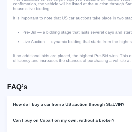
confirmation, the vehicle will be listed at the auction through St
house’s live bidding.
It is important to note that US car auctions take place in two sta
Pre-Bid — a bidding stage that lasts several days and start
Live Auction — dynamic bidding that starts from the highest
If no additional bids are placed, the highest Pre-Bid wins. Thi
efficiency and increases the chances of purchasing a vehicle at 
FAQ’s
How do I buy a car from a US auction through Stat.VIN?
Can I buy on Copart on my own, without a broker?