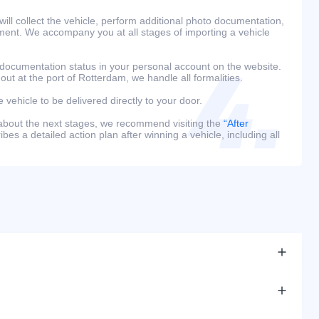
ill collect the vehicle, perform additional photo documentation,
ment. We accompany you at all stages of importing a vehicle
 documentation status in your personal account on the website.
 out at the port of Rotterdam, we handle all formalities.
e vehicle to be delivered directly to your door.
 about the next stages, we recommend visiting the
“After
bes a detailed action plan after winning a vehicle, including all