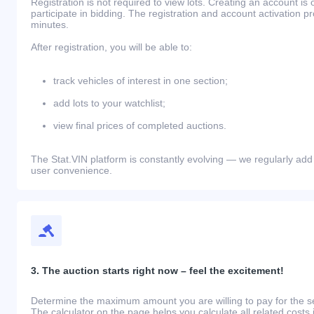
Registration is not required to view lots. Creating an account is 
participate in bidding. The registration and account activation 
minutes.
After registration, you will be able to:
track vehicles of interest in one section;
add lots to your watchlist;
view final prices of completed auctions.
The Stat.VIN platform is constantly evolving — we regularly add
user convenience.
3. The auction starts right now – feel the excitement!
Determine the maximum amount you are willing to pay for the se
The calculator on the page helps you calculate all related costs 