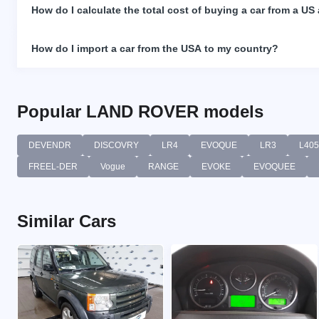
How do I calculate the total cost of buying a car from a US
How do I import a car from the USA to my country?
Popular LAND ROVER models
DEVENDR
DISCOVRY
LR4
EVOQUE
LR3
L405
FREEL-DER
Vogue
RANGE
EVOKE
EVOQUEE
Similar Cars