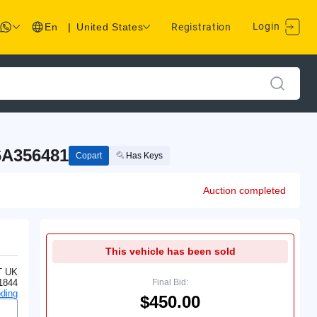
Login
En
|
United States
Registration
6A356481
Copart
Has Keys
Auction completed
This vehicle has been sold
T UK
1844
Final Bid:
ding
$450.00