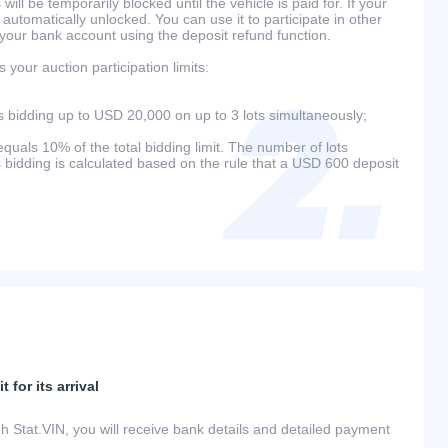
will be temporarily blocked until the vehicle is paid for. If your
 automatically unlocked. You can use it to participate in other
 your bank account using the deposit refund function.
your auction participation limits:
bidding up to USD 20,000 on up to 3 lots simultaneously;
als 10% of the total bidding limit. The number of lots
s bidding is calculated based on the rule that a USD 600 deposit
 for its arrival
h Stat.VIN, you will receive bank details and detailed payment