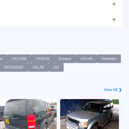
ar
LR2-HSE
LR3HSE
Evoque
LR3-V8
Defender
DEFENDER
VELAR
110
View All ❯