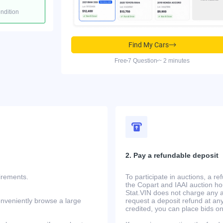
ondition
Find My Cars
Free
7 Question
~ 2 minutes
2. Pay a refundable deposit
uirements.
To participate in auctions, a r
the Copart and IAAI auction h
Stat.VIN does not charge any ad
onveniently browse a large
request a deposit refund at any
credited, you can place bids o