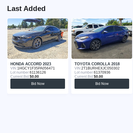
Last Added
HONDA ACCORD 2023
TOYOTA COROLLA 2018
VIN:
1HGCY1F35PA056471
VIN:
2T1BURHEXJC050302
Lot number:
61136126
Lot number:
61370936
Current Bid:
$0.00
Current Bid:
$0.00
Bid Now
Bid Now