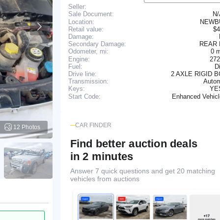
Seller:
N
Sale Document:
Location:
NEWB
Retail value:
$4
Damage:
Secondary Damage:
REAR
0 
Odometer, mi:
Engine:
272
Fuel:
D
Drive line:
2 AXLE RIGID 
Transmission:
Autom
YE
Keys:
Enhanced Vehic
Start Code:
CAR FINDER
12 Photos
Find better auction deals
in 2 minutes
Answer 7 quick questions and get 20 matching
vehicles from auctions