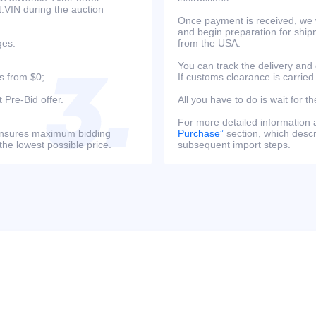
at.VIN during the auction
Once payment is received, we w
and begin preparation for ship
ges:
from the USA.
You can track the delivery and
s from $0;
If customs clearance is carried
 Pre-Bid offer.
All you have to do is wait for th
For more detailed information
s ensures maximum bidding
Purchase”
section, which descri
the lowest possible price.
subsequent import steps.