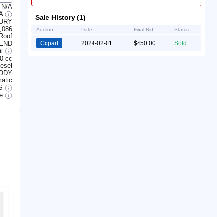
N/A
/A
Sale History (1)
URY
,086
Auction
Date
Final Bid
Status
Roof
 END
Copart
2024-02-01
$450.00
Sold
mi
0 cc
iesel
BODY
atic
S
le