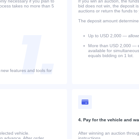
only necessary if you plan to
If you win an auction, the funds 
process takes no more than 5
bid does not win, the deposit is
auctions or return the funds to
The deposit amount determines 
Up to USD 2,000 — allows 
More than USD 2,000 — equ
available for simultaneou
equals bidding on 1 lot.
 new features and tools for
4. Pay for the vehicle and wait
lected vehicle.
After winning an auction throug
in advance. After order
instructions.