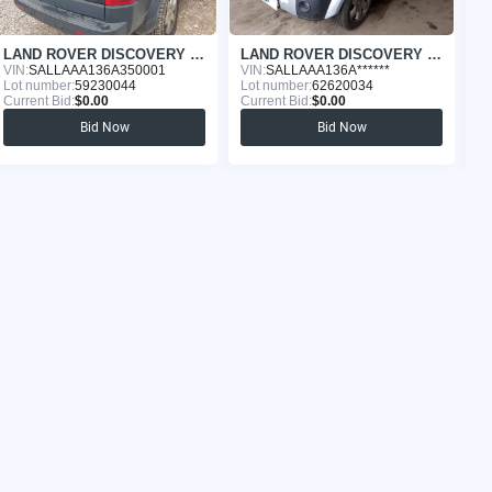
LAND ROVER DISCOVERY 2005
LAND ROVER DISCOVERY 2006
VIN:
SALLAAA136A350001
VIN:
SALLAAA136A******
VI
Lot number:
59230044
Lot number:
62620034
Lo
Current Bid:
$0.00
Current Bid:
$0.00
Cu
Bid Now
Bid Now