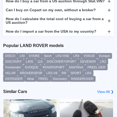
How do I buy a car from a US auction through Stat.VIN?
Can I buy on Copart on my own, without a broker?
How do I calculate the total cost of buying a car from a
US auction?
How do I import a car from the USA to my country?
Popular LAND ROVER models
DISCO
130
EVOKE
Sport
LR2-HSE
LR4
VOGUE
Evoque
DISCOVRY
L405
110
DISCOVERYSPORT
DEVENDR
LR2
Freelander
EVOQUE
ROVERSPORT
SANTANA
FREEL-DER
VELAR
RROVERSPOR
LR3-V8
RR
SPORT
LR3
DEFENDER
Velar
FREEL
Discovery
RANGEROVER
Similar Cars
View All ❯