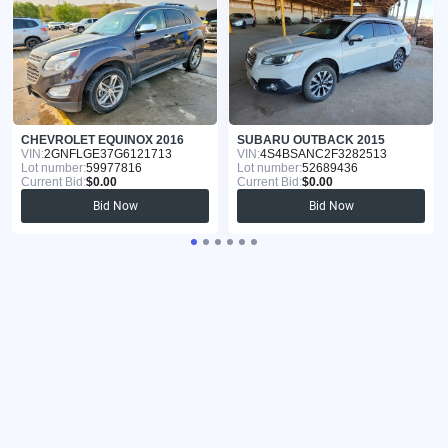
CHEVROLET EQUINOX 2016
SUBARU OUTBACK 2015
VIN:
2GNFLGE37G6121713
VIN:
4S4BSANC2F3282513
Lot number:
59977816
Lot number:
52689436
Current Bid:
$0.00
Current Bid:
$0.00
Bid Now
Bid Now