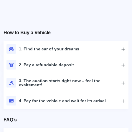
How to Buy a Vehicle
1. Find the car of your dreams
2. Pay a refundable deposit
3. The auction starts right now – feel the
excitement!
4. Pay for the vehicle and wait for its arrival
FAQ’s