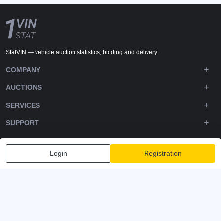
StatVIN — vehicle auction statistics, bidding and delivery.
COMPANY
AUCTIONS
SERVICES
SUPPORT
DOWNLOADS
Login
Registration
FOLLOW US
Privacy policy
Terms and Conditions
Terms of Service
© 2020-2026 - 1VIN STAT. All Rights Reserved
v2.12.14