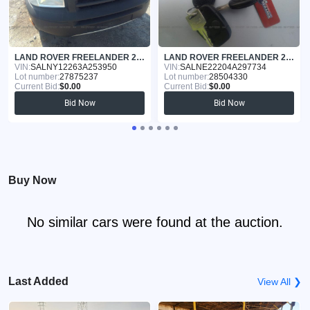
LAND ROVER FREELANDER 2003
LAND ROVER FREELANDER 2004
VIN:
SALNY12263A253950
VIN:
SALNE22204A297734
Lot number:
27875237
Lot number:
28504330
Current Bid:
$0.00
Current Bid:
$0.00
Bid Now
Bid Now
Buy Now
No similar cars were found at the auction.
Last Added
View All ❯