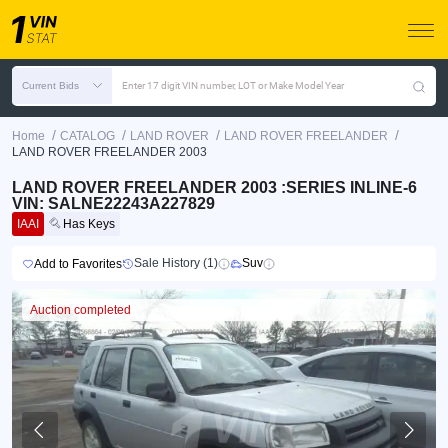
Current Bids
Enter 17 digit VIN number, LOT or Make Model Year
/
/
/
/
Home
CATALOG
LAND ROVER
LAND ROVER FREELANDER
LAND ROVER FREELANDER 2003
LAND ROVER FREELANDER 2003 :SERIES INLINE-6
VIN: SALNE22243A227829
IAAI
Has Keys
Sale History (1)
Suv
Add to Favorites
Auction completed