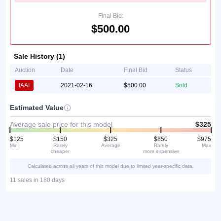
Final Bid:
$500.00
Sale History (1)
Auction
Date
Final Bid
Status
IAAI
2021-02-16
$500.00
Sold
Estimated Value
Average sale price for this model
$325
$125
$150
$325
$850
$975
Min
Rarely
Average
Rarely
Max
cheaper
more expensive
Calculated across all years of this model due to limited year-specific data.
11 sales in 180 days