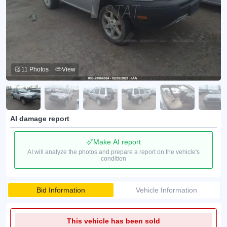
11 Photos
View
AI damage report
Make AI report
AI will analyze the photos and prepare a report on the vehicle's
condition
Bid Information
Vehicle Information
This vehicle has been sold