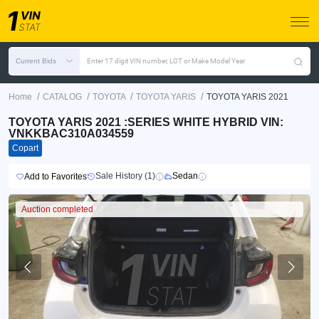
Current Bids
Enter 17 digit VIN number, LOT or Make Model Year
/
/
/
/
Home
CATALOG
TOYOTA
TOYOTA YARIS
TOYOTA YARIS 2021
TOYOTA YARIS 2021 :SERIES WHITE HYBRID VIN:
VNKKBAC310A034559
Copart
Sale History (1)
Sedan
Add to Favorites
Auction completed