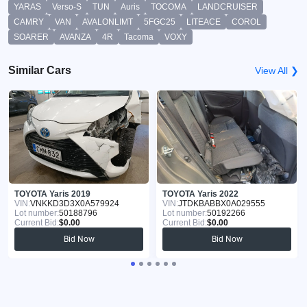
YARAS
Verso-S
TUN
Auris
TOCOMA
LANDCRUISER
CAMRY
VAN
AVALONLIMT
5FGC25
LITEACE
COROL
SOARER
AVANZA
4R
Tacoma
VOXY
Similar Cars
View All ❯
TOYOTA Yaris 2019
TOYOTA Yaris 2022
VIN:
VNKKD3D3X0A579924
VIN:
JTDKBABBX0A029555
Lot number:
50188796
Lot number:
50192266
Current Bid:
$0.00
Current Bid:
$0.00
Bid Now
Bid Now