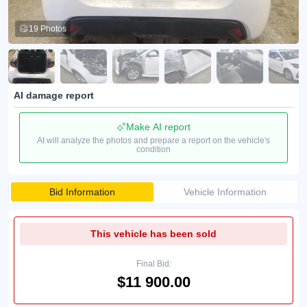
19 Photos
AI damage report
Make AI report
AI will analyze the photos and prepare a report on the vehicle's
condition
Bid Information
Vehicle Information
This vehicle has been sold
Final Bid:
$11 900.00