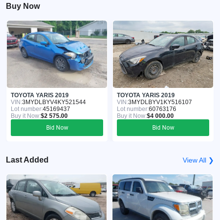
Buy Now
TOYOTA YARIS 2019
TOYOTA YARIS 2019
VIN:
3MYDLBYV4KY521544
VIN:
3MYDLBYV1KY516107
Lot number:
45169437
Lot number:
60763176
Buy it Now:
$2 575.00
Buy it Now:
$4 000.00
Bid Now
Bid Now
Last Added
View All ❯