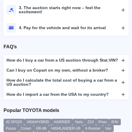
3. The auction starts right now – feel the
excitement!
4. Pay for the vehicle and wait for its arrival
FAQ’s
How do I buy a car from a US auction through Stat.VIN?
Can I buy on Copart on my own, without a broker?
How do I calculate the total cost of buying a car from a
US auction?
How do I import a car from the USA to my country?
Popular TOYOTA models
42-5FG25
HIGHHYBRID
HARRIER
Yaris
Z10
Prius
RAV
Passo
Crown
GR-86
HIGHLANDER-V6
4-Runner
Van