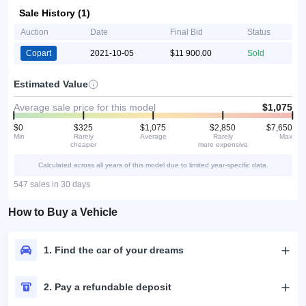
Sale History (1)
Auction
Date
Final Bid
Status
Copart
2021-10-05
$11 900.00
Sold
Estimated Value
Average sale price for this model
$1,075
$0
$325
$1,075
$2,850
$7,650
Min
Rarely
Average
Rarely
Max
cheaper
more expensive
Calculated across all years of this model due to limited year-specific data.
547 sales in 30 days
How to Buy a Vehicle
1. Find the car of your dreams
2. Pay a refundable deposit