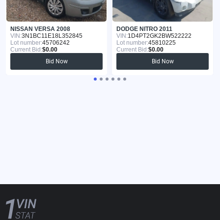
NISSAN VERSA 2008
DODGE NITRO 2011
VIN:
3N1BC11E18L352845
VIN:
1D4PT2GK2BW522222
Lot number:
45706242
Lot number:
45810225
Current Bid:
$0.00
Current Bid:
$0.00
Bid Now
Bid Now