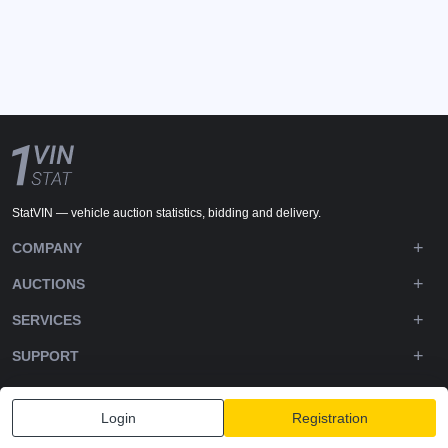
StatVIN — vehicle auction statistics, bidding and delivery.
COMPANY
AUCTIONS
SERVICES
SUPPORT
DOWNLOADS
Login
Registration
FOLLOW US