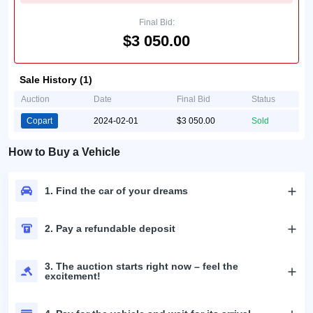
Final Bid:
$3 050.00
Sale History (1)
Auction
Date
Final Bid
Status
Copart
2024-02-01
$3 050.00
Sold
How to Buy a Vehicle
1. Find the car of your dreams
2. Pay a refundable deposit
3. The auction starts right now – feel the
excitement!