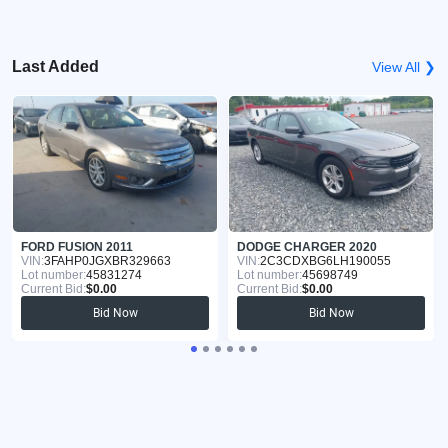
Last Added
View All ❯
FORD FUSION 2011
DODGE CHARGER 2020
VIN:
3FAHP0JGXBR329663
VIN:
2C3CDXBG6LH190055
Lot number:
45831274
Lot number:
45698749
Current Bid:
$0.00
Current Bid:
$0.00
Bid Now
Bid Now