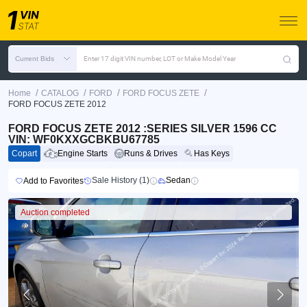
Current Bids
Enter 17 digit VIN number, LOT or Make Model Year
/
/
/
/
Home
CATALOG
FORD
FORD FOCUS ZETE
FORD FOCUS ZETE 2012
FORD FOCUS ZETE 2012 :SERIES SILVER 1596 CC
VIN: WF0KXXGCBKBU67785
Copart
Engine Starts
Runs & Drives
Has Keys
Sale History (1)
Sedan
Add to Favorites
Auction completed