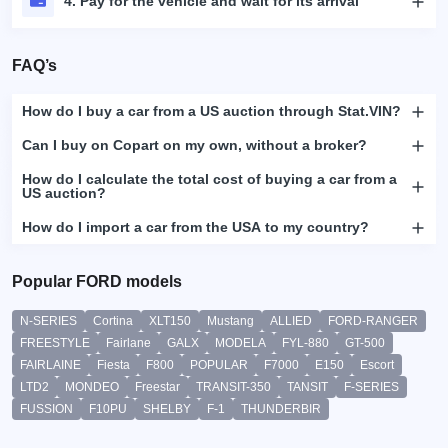
4. Pay for the vehicle and wait for its arrival
FAQ’s
How do I buy a car from a US auction through Stat.VIN?
Can I buy on Copart on my own, without a broker?
How do I calculate the total cost of buying a car from a
US auction?
How do I import a car from the USA to my country?
Popular FORD models
N-SERIES
Cortina
XLT150
Mustang
ALLIED
FORD-RANGER
FREESTYLE
Fairlane
GALX
MODELA
FYL-880
GT-500
FAIRLAINE
Fiesta
F800
POPULAR
F7000
E150
Escort
LTD2
MONDEO
Freestar
TRANSIT-350
TANSIT
F-SERIES
FUSSION
F10PU
SHELBY
F-1
THUNDERBIR