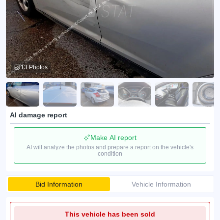
13 Photos
AI damage report
Make AI report
AI will analyze the photos and prepare a report on the vehicle's
condition
Bid Information
Vehicle Information
This vehicle has been sold