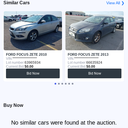
Similar Cars
View All ❯
FORD FOCUS ZETE 2010
FORD FOCUS ZETE 2013
VIN:
*****************
VIN:
*****************
Lot number:
63965934
Lot number:
66635924
Current Bid:
$0.00
Current Bid:
$0.00
Bid Now
Bid Now
Buy Now
No similar cars were found at the auction.