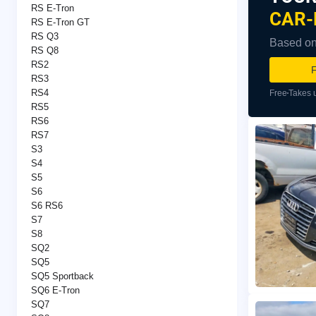
RS E-Tron
CAR-
RS E-Tron GT
RS Q3
Based on 
RS Q8
RS2
F
RS3
RS4
Free
Takes 
RS5
RS6
RS7
S3
S4
S5
S6
S6 RS6
S7
S8
SQ2
SQ5
SQ5 Sportback
SQ6 E-Tron
SQ7