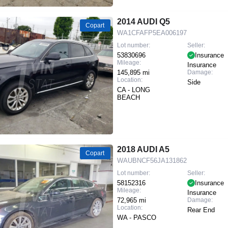
2014 AUDI Q5
Copart
WA1CFAFP5EA006197
Lot number:
Seller:
53830696
Insurance
Mileage:
Insurance
145,895 mi
Damage:
Location:
Side
CA - LONG
BEACH
2018 AUDI A5
Copart
WAUBNCF56JA131862
Lot number:
Seller:
58152316
Insurance
Mileage:
Insurance
72,965 mi
Damage:
Location:
Rear End
WA - PASCO