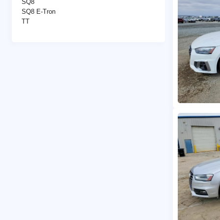
SQ8
SQ8 E-Tron
TT