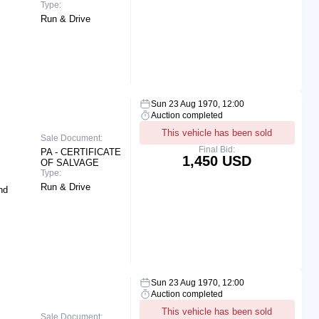
Type:
Run & Drive
Sun 23 Aug 1970, 12:00
Auction completed
This vehicle has been sold
Sale Document:
Final Bid:
PA - CERTIFICATE
1,450 USD
OF SALVAGE
Type:
Run & Drive
nd
Sun 23 Aug 1970, 12:00
Auction completed
This vehicle has been sold
Sale Document: