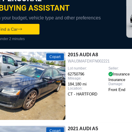
BUYING ASSISTANT
your budget, vehicle type and other preferences
ind a Car
under 2 minutes
2015 AUDI A8
Copart
WAU3MAFDXFN002221
Lot number:
Seller:
62750796
Insurance
Mileage:
Insurance
184,180 mi
Damage:
Location:
Front End
CT - HARTFORD
2021 AUDI A5
Copart