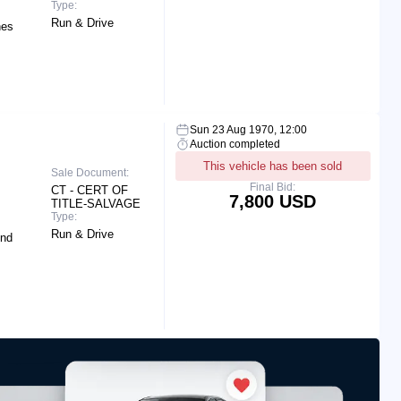
Type:
Run & Drive
hes
Sun 23 Aug 1970, 12:00
Auction completed
This vehicle has been sold
Sale Document:
Final Bid:
CT - CERT OF
7,800 USD
TITLE-SALVAGE
Type:
Run & Drive
End