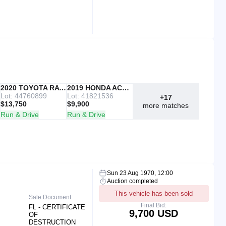
IAAI
2020 TOYOTA RAV4
Copart
2019 HONDA ACCORD
Lot: 44760899
Lot: 41821536
+17
$13,750
$9,900
more matches
Run & Drive
Run & Drive
Sun 23 Aug 1970, 12:00
Auction completed
This vehicle has been sold
Sale Document:
Final Bid:
FL - CERTIFICATE
9,700 USD
OF
DESTRUCTION