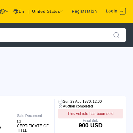
Login
En
|
United States
Registration
Sun 23 Aug 1970, 12:00
Auction completed
This vehicle has been sold
Sale Document:
Final Bid:
CT -
900 USD
CERTIFICATE OF
e
TITLE