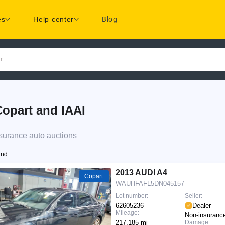
es
Help center
Blog
r
opart and IAAI
surance auto auctions
und
2013 AUDI A4
Copart
WAUHFAFL5DN045157
Lot number:
Seller:
62605236
Dealer
Mileage:
Non-insuranc
217,185 mi
Damage: