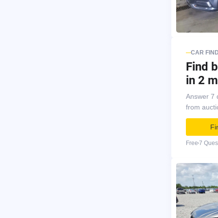
CAR FIN
Find b
in 2 m
Answer 7 
from auct
Fi
Free
7 Ques