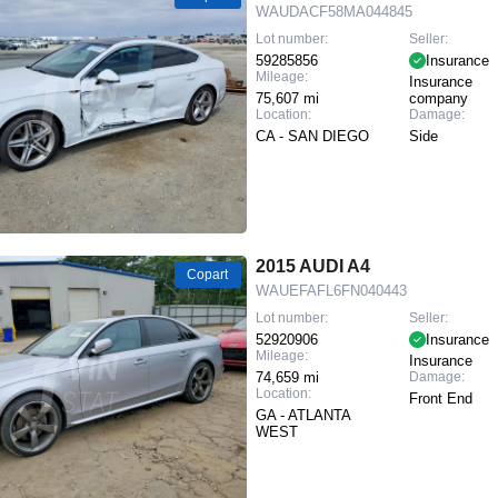
WAUDACF58MA044845
Lot number:
Seller:
59285856
Insurance
Mileage:
Insurance
75,607 mi
company
Location:
Damage:
CA - SAN DIEGO
Side
2015 AUDI A4
Copart
WAUEFAFL6FN040443
Lot number:
Seller:
52920906
Insurance
Mileage:
Insurance
74,659 mi
Damage:
Location:
Front End
GA - ATLANTA
WEST