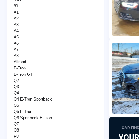
80
A1
A2
A3
A4
A5
A6
A7
A8
Allroad
E-Tron
E-Tron GT
Q2
Q3
Q4
Q4 E-Tron Sportback
Q5
Q6 E-Tron
Q6 Sportback E-Tron
Q7
CAR FIN
Q8
YOUR
R8