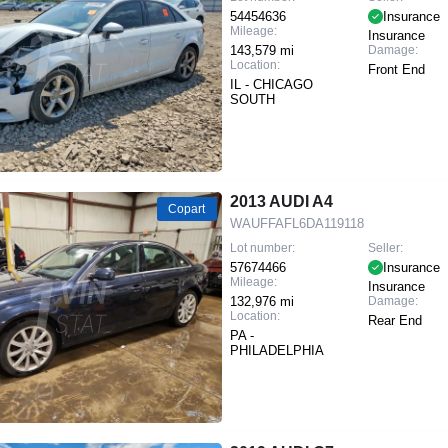
54454636
Insurance
Mileage:
Insurance
143,579 mi
Damage:
Location:
Front End
IL - CHICAGO
SOUTH
2013 AUDI A4
Copart
WAUFFAFL6DA119118
Lot number:
Seller:
57674466
Insurance
Mileage:
Insurance
132,976 mi
Damage:
Location:
Rear End
PA -
PHILADELPHIA