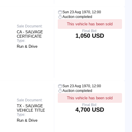
Sun 23 Aug 1970, 12:00
Auction completed
This vehicle has been sold
Sale Document:
Final Bid:
CA - SALVAGE
1,050 USD
CERTIFICATE
Type:
Run & Drive
Sun 23 Aug 1970, 12:00
Auction completed
This vehicle has been sold
Sale Document:
Final Bid:
TX - SALVAGE
4,700 USD
VEHICLE TITLE
Type:
Run & Drive