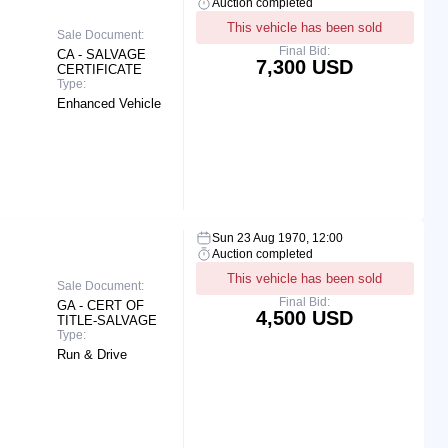
Auction completed
This vehicle has been sold
Sale Document:
Final Bid:
CA - SALVAGE
7,300 USD
CERTIFICATE
Type:
Enhanced Vehicle
Sun 23 Aug 1970, 12:00
Auction completed
This vehicle has been sold
Sale Document:
Final Bid:
GA - CERT OF
4,500 USD
TITLE-SALVAGE
Type:
Run & Drive