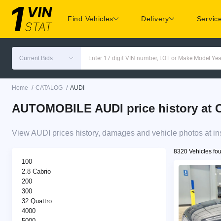
Find Vehicles
Delivery
Servic
Current Bids
Enter 17 digit VIN number, LOT or Make Model Yea
/
/
Home
CATALOG
AUDI
AUTOMOBILE AUDI price history at C
View AUDI prices history, damages and vehicle photos at in
8320 Vehicles fo
100
2.8 Cabrio
200
300
32 Quattro
4000
5000