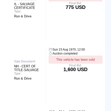
Final Bid:
IL - SALVAGE
775 USD
CERTIFICATE
Type:
Run & Drive
Sun 23 Aug 1970, 12:00
Auction completed
This vehicle has been sold
Sale Document:
Final Bid:
NH - CERT OF
1,600 USD
TITLE-SALVAGE
Type:
Run & Drive