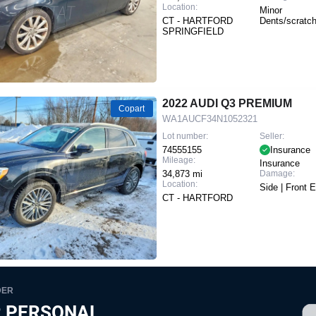
Location:
Minor
CT - HARTFORD
Dents/scratc
SPRINGFIELD
2022 AUDI Q3 PREMIUM
Copart
WA1AUCF34N1052321
Lot number:
Seller:
74555155
Insurance
Mileage:
Insurance
34,873 mi
Damage:
Location:
Side | Front 
CT - HARTFORD
DER
 PERSONAL