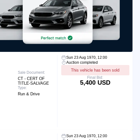
Sun 23 Aug 1970, 12:00
Auction completed
This vehicle has been sold
Sale Document:
Final Bid:
CT - CERT OF
5,400 USD
TITLE-SALVAGE
Type:
Run & Drive
Sun 23 Aug 1970, 12:00