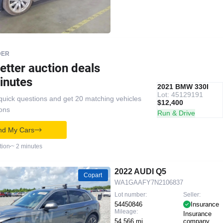
DER
etter auction deals
inutes
IAAI
RECOMMENDED
2021 BMW 330I
Lot: 45129191
quick questions and get 20 matching vehicles
$12,400
ions
Run & Drive
nd My Cars
tion
~ 2 minutes
2022 AUDI Q5
Copart
WA1GAAFY7N2106837
Lot number:
Seller:
54450846
Insurance
Mileage:
Insurance
54,566 mi
company