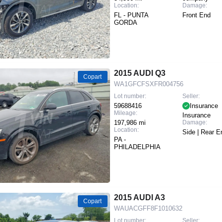
Location:
Damage:
FL - PUNTA
Front End
GORDA
2015 AUDI Q3
Copart
WA1GFCFSXFR004756
Lot number:
Seller:
59688416
Insurance
Mileage:
Insurance
197,986 mi
Damage:
Location:
Side | Rear E
PA -
PHILADELPHIA
2015 AUDI A3
Copart
WAUACGFF8F1010632
Lot number:
Seller: