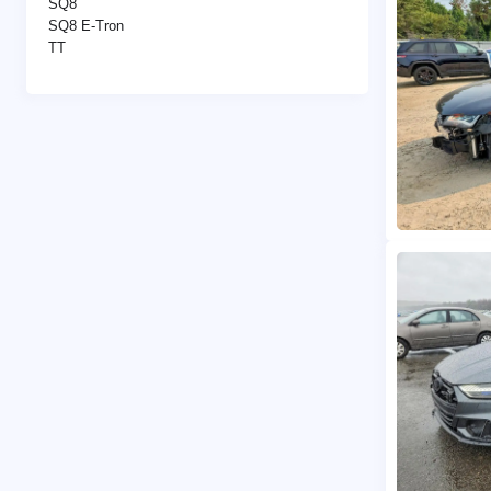
SQ8
SQ8 E-Tron
TT