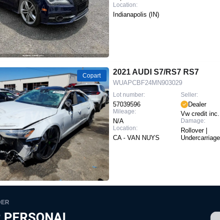
Location:
Indianapolis (IN)
2021 AUDI S7/RS7 RS7
Copart
WUAPCBF24MN903029
Lot number:
Seller:
57039596
Dealer
Mileage:
Vw credit inc.
N/A
Damage:
Location:
Rollover |
CA - VAN NUYS
Undercarriage
DER
 PERSONAL