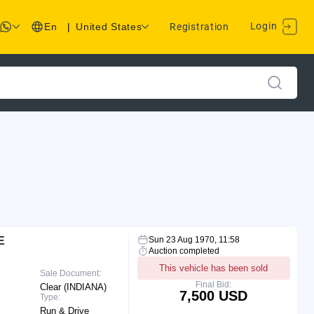
Login
En
|
United States
Registration
E
Sun 23 Aug 1970, 11:58
Auction completed
This vehicle has been sold
Sale Document:
Final Bid:
Clear (INDIANA)
7,500 USD
Type:
Run & Drive