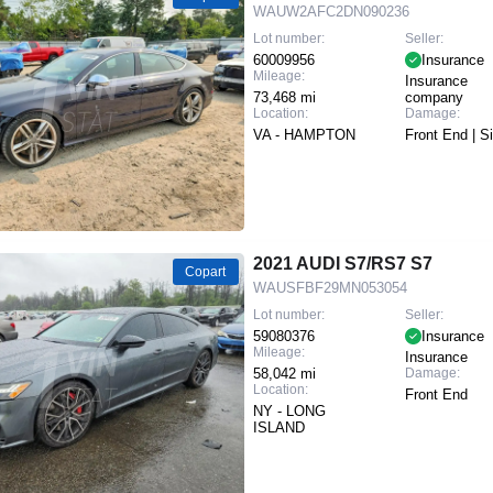
WAUW2AFC2DN090236
Lot number:
Seller:
60009956
Insurance
Mileage:
Insurance
73,468 mi
company
Location:
Damage:
VA - HAMPTON
Front End | S
2021 AUDI S7/RS7 S7
Copart
WAUSFBF29MN053054
Lot number:
Seller:
59080376
Insurance
Mileage:
Insurance
58,042 mi
Damage:
Location:
Front End
NY - LONG
ISLAND