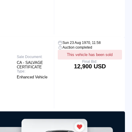
Sun 23 Aug 1970, 11:58
Auction completed
This vehicle has been sold
Sale Document:
Final Bid:
CA - SALVAGE
12,900 USD
CERTIFICATE
Type:
Enhanced Vehicle