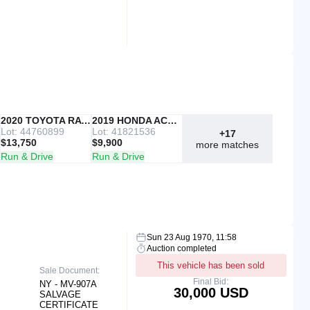
IAAI
2020 TOYOTA RAV4
Copart
2019 HONDA ACCORD
Lot: 44760899
Lot: 41821536
+17
$13,750
$9,900
more matches
Run & Drive
Run & Drive
Sun 23 Aug 1970, 11:58
Auction completed
This vehicle has been sold
Sale Document:
Final Bid:
NY - MV-907A
30,000 USD
SALVAGE
CERTIFICATE