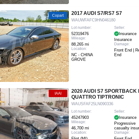
2017 AUDI S7/RS7 S7
Copart
WAUWFAFC9HN046180
Lot number:
Seller:
52319476
Insurance
Mileage:
Insurance
88,265 mi
Damage:
Location:
Front End | R
NC - CHINA
End
GROVE
2020 AUDI S7 SPORTBACK 
IAAI
QUATTRO TIPTRONIC
WAUSFAF25LN090336
Lot number:
Seller:
45247903
Insurance
Mileage:
Progressive
46,700 mi
casualty insu
Location:
Damage:
Flint (MI)
Front End