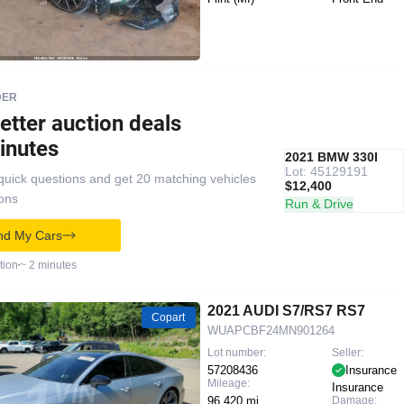
DER
etter auction deals
inutes
IAAI
RECOMMENDED
2021 BMW 330I
Lot: 45129191
quick questions and get 20 matching vehicles
$12,400
ions
Run & Drive
nd My Cars
tion
~ 2 minutes
2021 AUDI S7/RS7 RS7
Copart
WUAPCBF24MN901264
Lot number:
Seller:
57208436
Insurance
Mileage:
Insurance
96,420 mi
Damage: