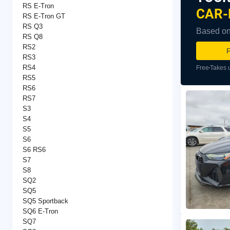
RS E-Tron
CAR-
RS E-Tron GT
RS Q3
Based on 
RS Q8
RS2
F
RS3
RS4
Free
Takes 
RS5
RS6
RS7
S3
S4
S5
S6
S6 RS6
S7
S8
SQ2
SQ5
SQ5 Sportback
SQ6 E-Tron
SQ7