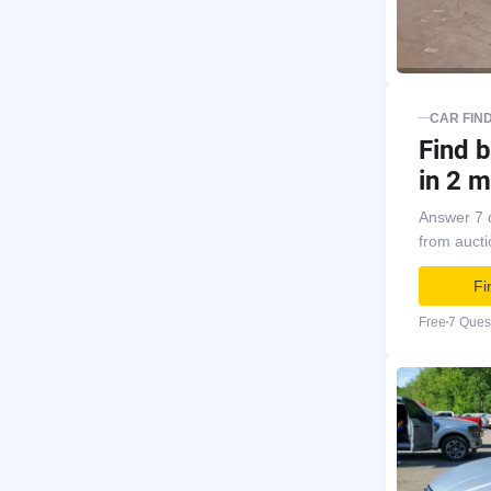
CAR FIN
Find b
in 2 m
Answer 7 
from auct
Fi
Free
7 Ques