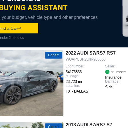
BUYING ASSISTANT
your budget, vehicle type and other preferences
ind a Car
under 2 minutes
2022 AUDI S7/RS7 RS7
Copart
WUAPCBF25NN905650
Lot number:
Seller:
54176836
Insurance
Mileage:
Insurance
23,723 mi
Damage:
Location:
Side
TX - DALLAS
2013 AUDI S7/RS7 S7
Copart