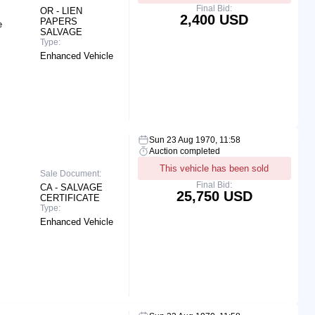
Final Bid:
OR - LIEN
2,400 USD
PAPERS
e
SALVAGE
Type:
Enhanced Vehicle
Sun 23 Aug 1970, 11:58
Auction completed
This vehicle has been sold
Sale Document:
Final Bid:
CA - SALVAGE
25,750 USD
CERTIFICATE
Type:
Enhanced Vehicle