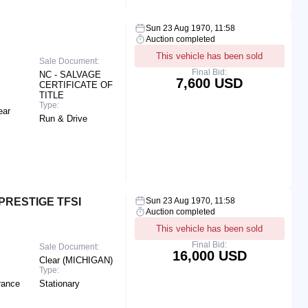
Sun 23 Aug 1970, 11:58
Auction completed
This vehicle has been sold
Sale Document:
Final Bid:
NC - SALVAGE
7,600 USD
CERTIFICATE OF
TITLE
Type:
ear
Run & Drive
PRESTIGE TFSI
Sun 23 Aug 1970, 11:58
Auction completed
This vehicle has been sold
Final Bid:
Sale Document:
16,000 USD
Clear (MICHIGAN)
Type:
rance
Stationary