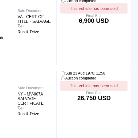
Auction completed
This vehicle has been sold
Sale Document:
Final Bid:
VA - CERT OF
6,900 USD
TITLE - SALVAGE
Type:
Run & Drive
ide
Sun 23 Aug 1970, 11:58
Auction completed
This vehicle has been sold
Sale Document:
Final Bid:
NY - MV-907A
26,750 USD
SALVAGE
CERTIFICATE
Type:
Run & Drive