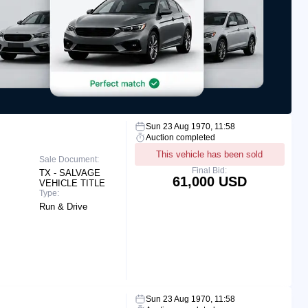
Sun 23 Aug 1970, 11:58
Auction completed
This vehicle has been sold
Sale Document:
Final Bid:
TX - SALVAGE
61,000 USD
VEHICLE TITLE
Type:
Run & Drive
Sun 23 Aug 1970, 11:58