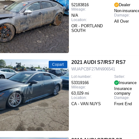
52183816
Dealer
Mileage:
Non-insuranc
N/A
Damage:
Location:
All Over
OR - PORTLAND
SOUTH
2021 AUDI S7/RS7 RS7
Copart
WUAPCBF27MN906541
Lot number:
Seller:
53319166
Insurance
Mileage:
Insurance
63,029 mi
company
Location:
Damage:
CA - VAN NUYS
Front End