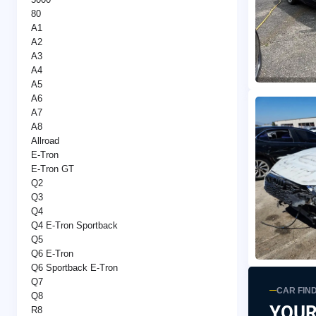
80
A1
A2
A3
A4
A5
A6
A7
A8
Allroad
E-Tron
E-Tron GT
Q2
Q3
Q4
Q4 E-Tron Sportback
Q5
Q6 E-Tron
Q6 Sportback E-Tron
Q7
CAR FIN
Q8
YOUR
R8