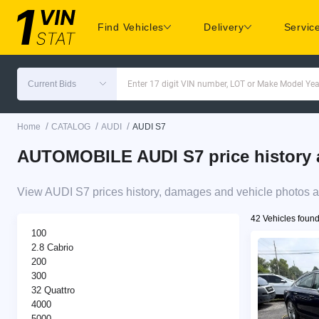
Find Vehicles
Delivery
Servic
Current Bids
Enter 17 digit VIN number, LOT or Make Model Yea
/
/
/
Home
CATALOG
AUDI
AUDI S7
AUTOMOBILE AUDI S7 price history a
View AUDI S7 prices history, damages and vehicle photos a
42 Vehicles foun
100
2.8 Cabrio
200
300
32 Quattro
4000
5000