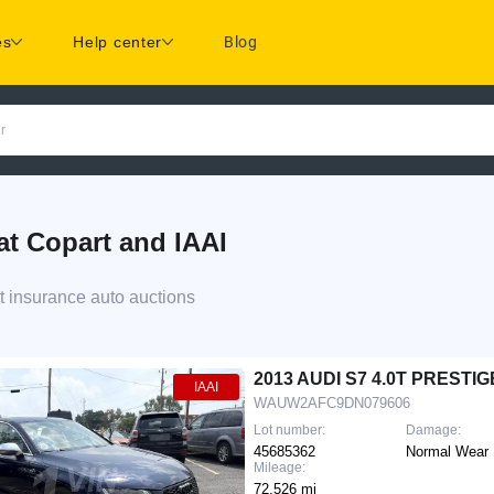
es
Help center
Blog
r
t Copart and IAAI
t insurance auto auctions
d
2013 AUDI S7 4.0T PRESTIG
IAAI
WAUW2AFC9DN079606
Lot number:
Damage:
45685362
Normal Wear
Mileage:
72,526 mi