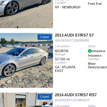
Location:
Front End
NY - NEWBURGH
2013 AUDI S7/RS7 S7
Copart
WAUW2AFC2DN089409
Lot number:
Seller:
60138726
Insurance
Mileage:
Insurance
117,011 mi
Damage:
Location:
Minor
GA - ATLANTA
Dents/scratc
EAST
2014 AUDI S7/RS7 RS7
Copart
WUAW2BFCXEN904033
Lot number:
Seller: