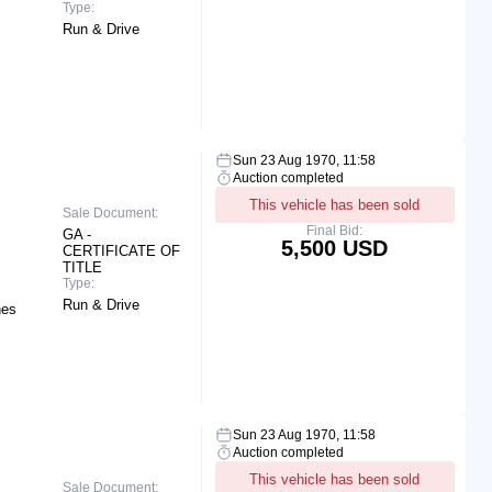
Type:
Run & Drive
Sun 23 Aug 1970, 11:58
Auction completed
This vehicle has been sold
Sale Document:
Final Bid:
GA -
5,500 USD
CERTIFICATE OF
TITLE
Type:
Run & Drive
hes
Sun 23 Aug 1970, 11:58
Auction completed
This vehicle has been sold
Sale Document: