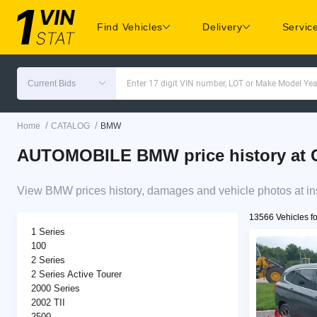
Find Vehicles
Delivery
Servic
Current Bids
Enter 17 digit VIN number, LOT or Make Model Yea
/
/
Home
CATALOG
BMW
AUTOMOBILE BMW price history at C
View BMW prices history, damages and vehicle photos at in
13566 Vehicles f
1 Series
100
2 Series
2 Series Active Tourer
2000 Series
2002 TII
2500