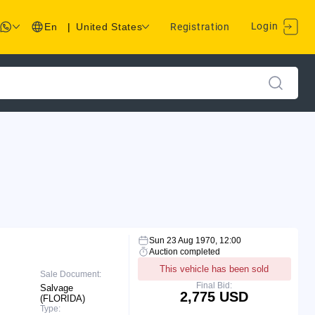
Login
En
|
United States
Registration
Sun 23 Aug 1970, 12:00
Auction completed
This vehicle has been sold
Sale Document:
Final Bid:
Salvage
2,775 USD
(FLORIDA)
Type: