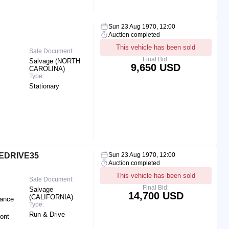
Sun 23 Aug 1970, 12:00
Auction completed
This vehicle has been sold
Sale Document:
Final Bid:
Salvage (NORTH
9,650 USD
CAROLINA)
Type:
Stationary
 EDRIVE35
Sun 23 Aug 1970, 12:00
Auction completed
This vehicle has been sold
Sale Document:
Final Bid:
Salvage
14,700 USD
(CALIFORNIA)
rance
Type:
Run & Drive
ront