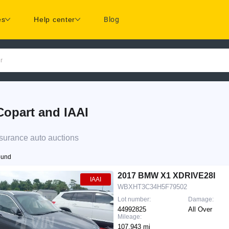
es
Help center
Blog
r
opart and IAAI
surance auto auctions
ound
2017 BMW X1 XDRIVE28I
IAAI
WBXHT3C34H5F79502
Lot number:
Damage:
44992825
All Over
Mileage:
107,943 mi