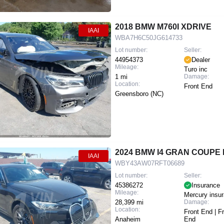
2018 BMW M760I XDRIVE
IAAI
WBA7H6C50JG614733
Lot number:
Seller:
44954373
Dealer
Mileage:
Turo inc
1 mi
Damage:
Location:
Front End
Greensboro (NC)
2024 BMW I4 GRAN COUPE
IAAI
WBY43AW07RFT06689
Lot number:
Seller:
45386272
Insurance
Mileage:
Mercury insu
28,399 mi
Damage:
Location:
Front End | F
Anaheim
End