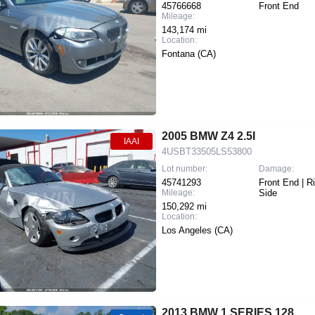
45766668
Front End
Mileage:
143,174 mi
Location:
Fontana (CA)
2005 BMW Z4 2.5I
IAAI
4USBT33505LS53800
Lot number:
Damage:
45741293
Front End | R
Mileage:
Side
150,292 mi
Location:
Los Angeles (CA)
2013 BMW 1 SERIES 128