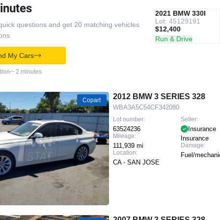
inutes
IAAI
RECOMMENDED
2021 BMW 330I
Lot: 45129191
quick questions and get 20 matching vehicles
$12,400
ions
Run & Drive
nd My Cars
tion
~ 2 minutes
2012 BMW 3 SERIES 328
Copart
WBA3A5C54CF342080
Lot number:
Seller:
63524236
Insurance
Mileage:
Insurance
111,939 mi
Damage:
Location:
Fuel/mechani
CA - SAN JOSE
2007 BMW 3 SERIES 328