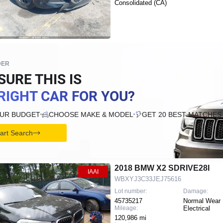
Consolidated (CA)
DER
SURE THIS IS
RIGHT CAR FOR YOU?
OUR BUDGET
CHOOSE MAKE & MODEL
GET 20 BEST MATCHES
tart Search
2018 BMW X2 SDRIVE28I
IAAI
WBXYJ3C33JEJ75616
Lot number:
Damage:
45735217
Normal Wear 
Mileage:
Electrical
120,986 mi