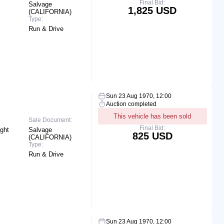
Final Bid:
Salvage
1,825 USD
(CALIFORNIA)
Type:
Run & Drive
Sun 23 Aug 1970, 12:00
Auction completed
This vehicle has been sold
Sale Document:
Final Bid:
ight
Salvage
825 USD
(CALIFORNIA)
Type:
Run & Drive
Sun 23 Aug 1970, 12:00