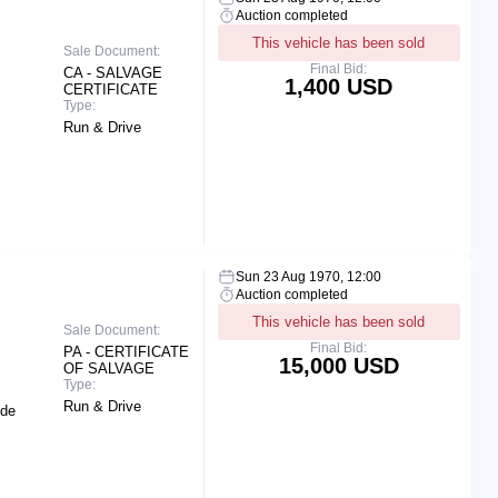
Auction completed
This vehicle has been sold
Sale Document:
Final Bid:
CA - SALVAGE
1,400 USD
CERTIFICATE
Type:
Run & Drive
Sun 23 Aug 1970, 12:00
Auction completed
This vehicle has been sold
Sale Document:
Final Bid:
PA - CERTIFICATE
15,000 USD
OF SALVAGE
Type:
Run & Drive
ide