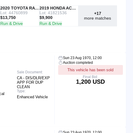
IAAI
2020 TOYOTA RAV4
Copart
2019 HONDA ACCORD
Lot: 44760899
Lot: 41821536
+17
$13,750
$9,900
more matches
Run & Drive
Run & Drive
Sun 23 Aug 1970, 12:00
Auction completed
This vehicle has been sold
Sale Document:
Final Bid:
CA - DIS/DLR/EXP
1,200 USD
APP FOR DUP
CLEAN
Type:
cal
Enhanced Vehicle
Sun 23 Aug 1970, 12:00