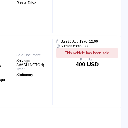
Run & Drive
Sun 23 Aug 1970, 12:00
Auction completed
This vehicle has been sold
Sale Document:
Final Bid:
Salvage
400 USD
(WASHINGTON)
e
Type:
Stationary
ight