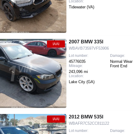
Location:
Tidewater (VA)
2007 BMW 335I
IAAI
WBAVB73597VF53906
Lot number:
Damage:
45776035
Normal Wear 
Mileage:
Front End
243,096 mi
Location:
Lake City (GA)
2012 BMW 535I
IAAI
WBAFR7C52CC811122
Lot number:
Damage: