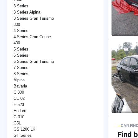
3 Series
3 Series Alpina
3 Series Gran Turismo
300
4 Series
4 Series Gran Coupe
400
5 Series
6 Series
6 Series Gran Turismo
7 Series
8 Series
Alpina
Bavaria
C 300
CE 02
E 523
Enduro
G 310
G5L
CAR FIN
GS 1200 LK
Find b
GT Series