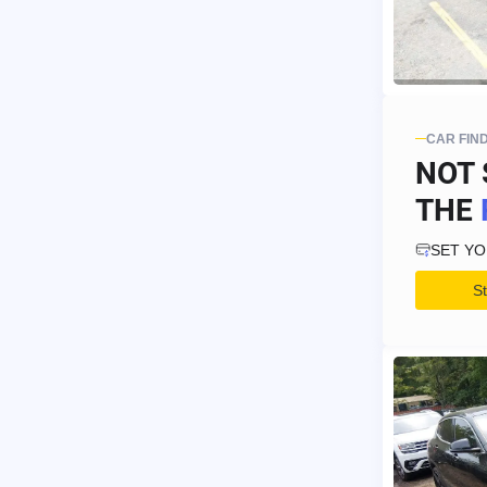
CAR FIN
NOT 
THE
SET Y
S