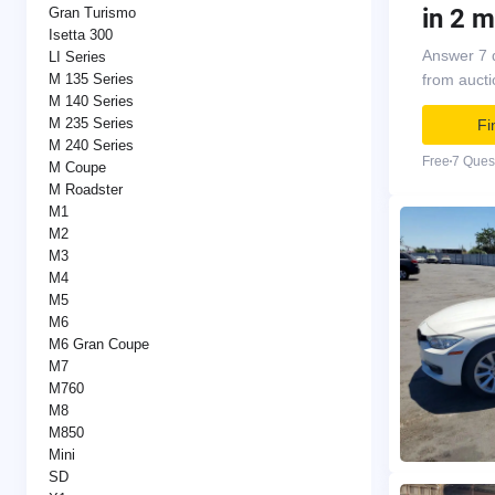
in 2 m
Gran Turismo
Isetta 300
Answer 7 
LI Series
M 135 Series
from auct
M 140 Series
M 235 Series
Fi
M 240 Series
Free
7 Ques
M Coupe
M Roadster
M1
M2
M3
M4
M5
M6
M6 Gran Coupe
M7
M760
M8
M850
Mini
SD