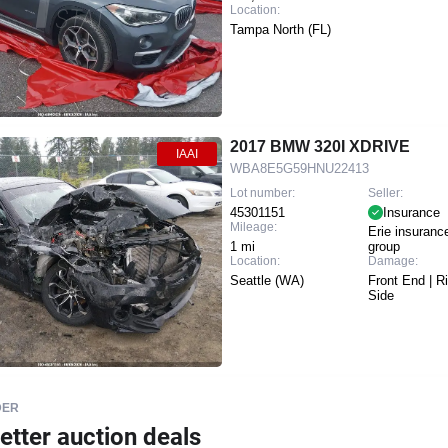
Location:
Tampa North (FL)
2017 BMW 320I XDRIVE
IAAI
WBA8E5G59HNU22413
Lot number:
Seller:
45301151
Insurance
Mileage:
Erie insuranc
1 mi
group
Location:
Damage:
Seattle (WA)
Front End | R
Side
DER
etter auction deals