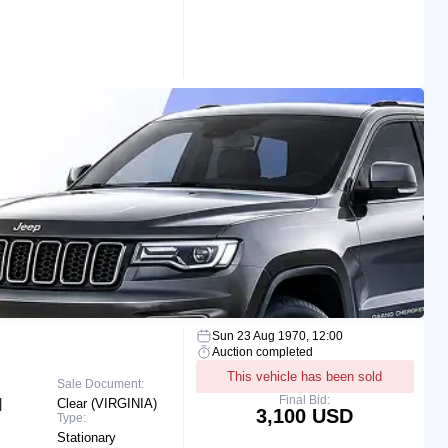
Sun 23 Aug 1970, 12:00
Auction completed
This vehicle has been sold
Sale Document:
Final Bid:
|
Clear (VIRGINIA)
3,100 USD
Type:
Stationary