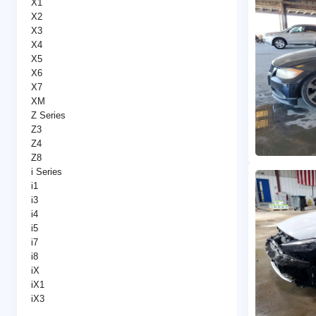
X1
X2
X3
X4
X5
X6
X7
XM
Z Series
Z3
Z4
Z8
i Series
i1
i3
i4
i5
i7
i8
iX
iX1
iX3