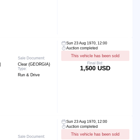
Sun 23 Aug 1970, 12:00
Auction completed
This vehicle has been sold
Sale Document:
Final Bid:
|
Clear (GEORGIA)
1,500 USD
Type:
Run & Drive
Sun 23 Aug 1970, 12:00
Auction completed
This vehicle has been sold
Sale Document: