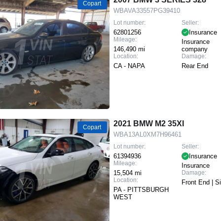
Copart
WBAVA33557PG39410
Lot number:
Seller:
62801256
Insurance
Mileage:
Insurance
146,490 mi
company
Location:
Damage:
CA - NAPA
Rear End
2021 BMW M2 35XI
Copart
WBA13AL0XM7H96461
Lot number:
Seller:
61394936
Insurance
Mileage:
Insurance
15,504 mi
Damage:
Location:
Front End | S
PA - PITTSBURGH
WEST