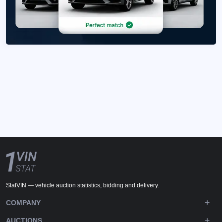
StatVIN — vehicle auction statistics, bidding and delivery.
COMPANY
AUCTIONS