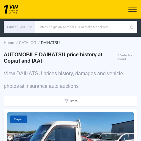
Current Bids
Enter 17 digit VIN number, LOT or Make Model Year
/
/
Home
CATALOG
DAIHATSU
AUTOMOBILE DAIHATSU price history at
2 Vehicles
found
Copart and IAAI
View DAIHATSU prices history, damages and vehicle
photos at insurance auto auctions
Filters
Copart