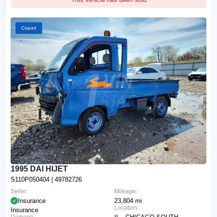
Copart
1995 DAI HIJET
S110P050404
| 49782726
Seller:
Mileage:
Insurance
23,804 mi
Location:
Insurance