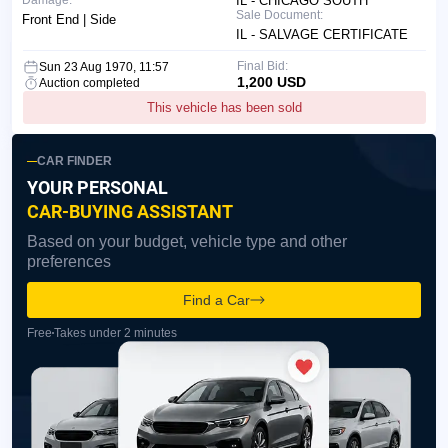
Damage:
IL - CHICAGO SOUTH
Sale Document:
Front End | Side
IL - SALVAGE CERTIFICATE
Final Bid:
Sun 23 Aug 1970, 11:57
1,200 USD
Auction completed
This vehicle has been sold
CAR FINDER
YOUR PERSONAL
CAR-BUYING ASSISTANT
Based on your budget, vehicle type and other
preferences
Find a Car
Free
Takes under 2 minutes