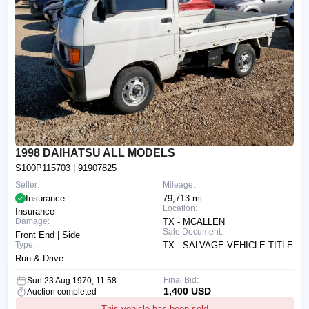
1998 DAIHATSU ALL MODELS
S100P115703
| 91907825
Seller:
Mileage:
Insurance
79,713 mi
Location:
Insurance
Damage:
TX - MCALLEN
Sale Document:
Front End | Side
Type:
TX - SALVAGE VEHICLE TITLE
Run & Drive
Final Bid:
Sun 23 Aug 1970, 11:58
1,400 USD
Auction completed
This vehicle has been sold