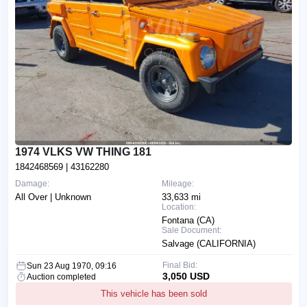
1974 VLKS VW THING 181
1842468569
| 43162280
Damage:
Mileage:
All Over | Unknown
33,633 mi
Location:
Fontana (CA)
Sale Document:
Salvage (CALIFORNIA)
Final Bid:
Sun 23 Aug 1970, 09:16
3,050 USD
Auction completed
This vehicle has been sold