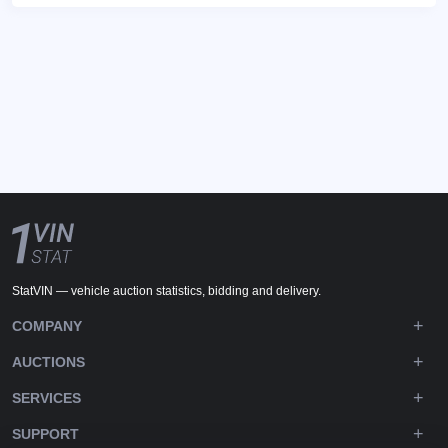
StatVIN — vehicle auction statistics, bidding and delivery.
COMPANY
AUCTIONS
SERVICES
SUPPORT