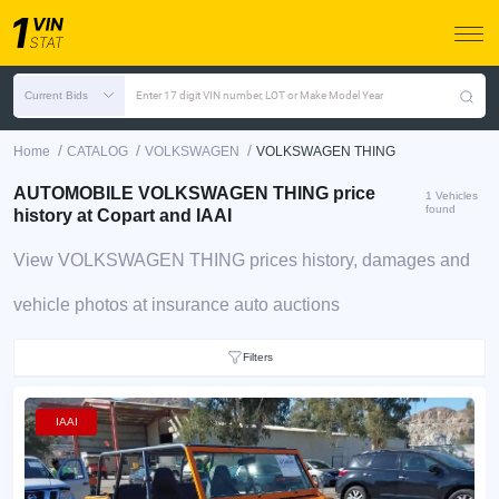
Current Bids
Enter 17 digit VIN number, LOT or Make Model Year
/
/
/
Home
CATALOG
VOLKSWAGEN
VOLKSWAGEN THING
AUTOMOBILE VOLKSWAGEN THING price
1 Vehicles
found
history at Copart and IAAI
View VOLKSWAGEN THING prices history, damages and
vehicle photos at insurance auto auctions
Filters
IAAI