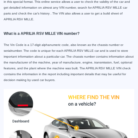
in this special format. This online service allows a user to check the validity of the car and
get detailed information on almost any VIN number, search for APRILIA RSV MILLE car
parts and check the car's history . The VIN also allows a user to get a build sheet of
APRILIA RSV MILLE.
What is a APRILIA RSV MILLE VIN number?
The Vin Code is a 17-digit alphanumeric code, also known as the chassis number or
serialnumber. The code is unique for each APRILIA RSV MILLE car and is used to store
important information about a particular car. The chassis number contains information about
the manufacturer of the machine, year of manufacture, engine, transmission, fuel, optional
features, and the plant where the machine was built. The APRILIA RSV MILLE VIN check
contains the information in the report including important details that may be useful for
decision making by used car buyers.