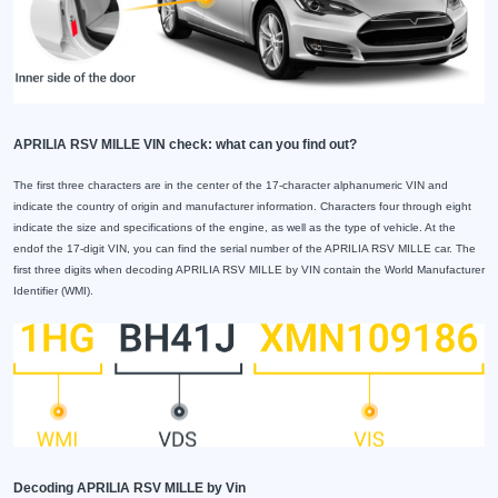
APRILIA RSV MILLE VIN check: what can you find out?
The first three characters are in the center of the 17-character alphanumeric VIN and
indicate the country of origin and manufacturer information. Characters four through eight
indicate the size and specifications of the engine, as well as the type of vehicle. At the
endof the 17-digit VIN, you can find the serial number of the APRILIA RSV MILLE car. The
first three digits when decoding APRILIA RSV MILLE by VIN contain the World Manufacturer
Identifier (WMI).
Decoding APRILIA RSV MILLE by Vin