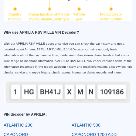
Why use APRILIA RSV MILLE VIN Decoder?
With our APRILIA RSV MILLE decoder service you can check the car history and get a
detailed report for free. APRILIA RSV MILLE VIN Decoder contains not only basic
information about the car manufacturer, model and other known characteristics, but also a
wide range of important information. A APRILIA RSV MILLE VIN check contains some of the
information presented in the report: accident history and recall information, past owners, title
checks, service and repair history, check reports, insurance claims records and more.
VIN decoder by APRILIA:
ATLANTIC 200
ATLANTIC 500
CAPONORD
CAPONORD 1200 ADD