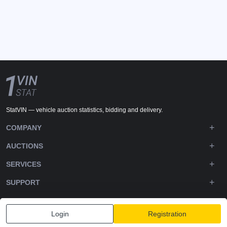
StatVIN — vehicle auction statistics, bidding and delivery.
COMPANY
AUCTIONS
SERVICES
SUPPORT
DOWNLOADS
Login
Registration
FOLLOW US