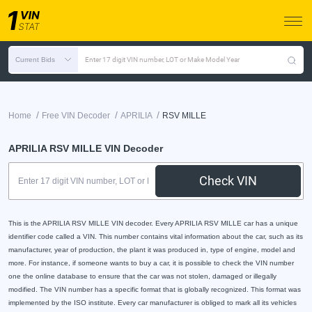
Current Bids
Enter 17 digit VIN number, LOT or Make Model Year
/
/
/
Home
Free VIN Decoder
APRILIA
RSV MILLE
APRILIA RSV MILLE VIN Decoder
Check VIN
This is the APRILIA RSV MILLE VIN decoder. Every APRILIA RSV MILLE car has a unique
identifier code called a VIN. This number contains vital information about the car, such as its
manufacturer, year of production, the plant it was produced in, type of engine, model and
more. For instance, if someone wants to buy a car, it is possible to check the VIN number
one the online database to ensure that the car was not stolen, damaged or illegally
modified. The VIN number has a specific format that is globally recognized. This format was
implemented by the ISO institute. Every car manufacturer is obliged to mark all its vehicles