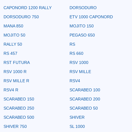
CAPONORD 1200 RALLY
DORSODURO
DORSODURO 750
ETV 1000 CAPONORD
MANA 850
MOJITO 150
MOJITO 50
PEGASO 650
RALLY 50
RS
RS 457
RS 660
RST FUTURA
RSV 1000
RSV 1000 R
RSV MILLE
RSV MILLE R
RSV4
RSV4 R
SCARABEO 100
SCARABEO 150
SCARABEO 200
SCARABEO 250
SCARABEO 50
SCARABEO 500
SHIVER
SHIVER 750
SL 1000