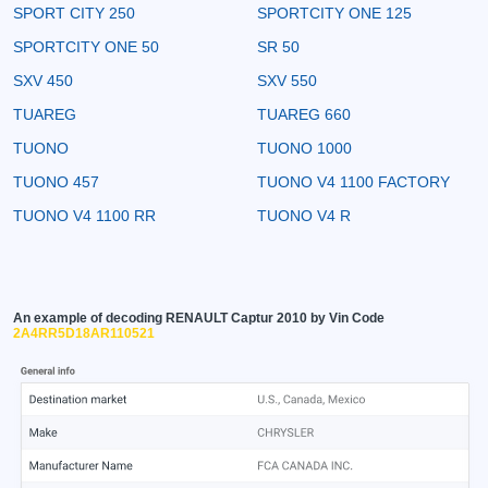
SPORT CITY 250
SPORTCITY ONE 125
SPORTCITY ONE 50
SR 50
SXV 450
SXV 550
TUAREG
TUAREG 660
TUONO
TUONO 1000
TUONO 457
TUONO V4 1100 FACTORY
TUONO V4 1100 RR
TUONO V4 R
An example of decoding RENAULT Captur 2010 by Vin Code
2A4RR5D18AR110521