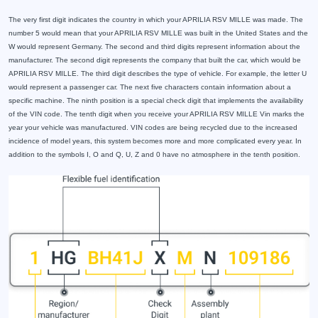
The very first digit indicates the country in which your APRILIA RSV MILLE was made. The
number 5 would mean that your APRILIA RSV MILLE was built in the United States and the
W would represent Germany. The second and third digits represent information about the
manufacturer. The second digit represents the company that built the car, which would be
APRILIA RSV MILLE. The third digit describes the type of vehicle. For example, the letter U
would represent a passenger car. The next five characters contain information about a
specific machine. The ninth position is a special check digit that implements the availability
of the VIN code. The tenth digit when you receive your APRILIA RSV MILLE Vin marks the
year your vehicle was manufactured. VIN codes are being recycled due to the increased
incidence of model years, this system becomes more and more complicated every year. In
addition to the symbols I, O and Q, U, Z and 0 have no atmosphere in the tenth position.