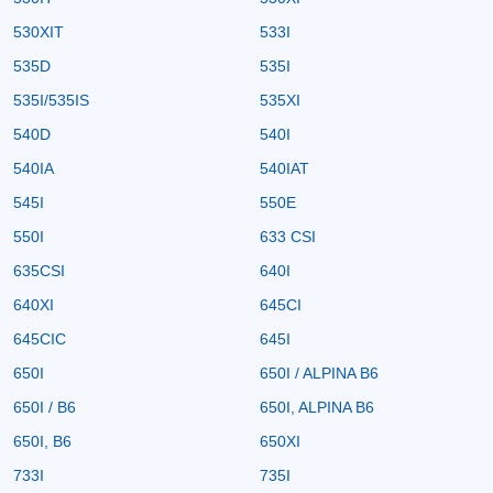
530XIT
533I
535D
535I
535I/535IS
535XI
540D
540I
540IA
540IAT
545I
550E
550I
633 CSI
635CSI
640I
640XI
645CI
645CIC
645I
650I
650I / ALPINA B6
650I / B6
650I, ALPINA B6
650I, B6
650XI
733I
735I