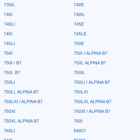
735IL
740E
740I
740IL
740LI
745E
745I
745LE
745LI
750E
750I
750I / ALPINA B7
750I / B7
750I, ALPINA B7
750I, B7
750IL
750LI
750LI / ALPINA B7
750LI, ALPINA B7
750LXI
750LXI / ALPINA B7
750LXI, ALPINA B7
750XI
750XI / ALPINA B7
750XI, ALPINA B7
760I
760LI
840CI