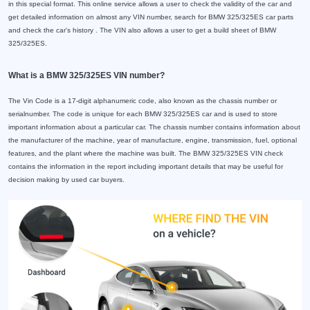
in this special format. This online service allows a user to check the validity of the car and
get detailed information on almost any VIN number, search for BMW 325/325ES car parts
and check the car's history . The VIN also allows a user to get a build sheet of BMW
325/325ES.
What is a BMW 325/325ES VIN number?
The Vin Code is a 17-digit alphanumeric code, also known as the chassis number or
serialnumber. The code is unique for each BMW 325/325ES car and is used to store
important information about a particular car. The chassis number contains information about
the manufacturer of the machine, year of manufacture, engine, transmission, fuel, optional
features, and the plant where the machine was built. The BMW 325/325ES VIN check
contains the information in the report including important details that may be useful for
decision making by used car buyers.