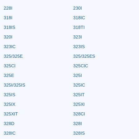
228I
230I
318I
318IC
318IS
318TI
320I
323I
323IC
323IS
325/325E
325/325ES
325CI
325CIC
325E
325I
325I/325IS
325IC
325IS
325IT
325IX
325XI
325XIT
328CI
328D
328I
328IC
328IS