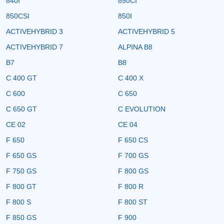
840I
850CI
850CSI
850I
ACTIVEHYBRID 3
ACTIVEHYBRID 5
ACTIVEHYBRID 7
ALPINA B8
B7
B8
C 400 GT
C 400 X
C 600
C 650
C 650 GT
C EVOLUTION
CE 02
CE 04
F 650
F 650 CS
F 650 GS
F 700 GS
F 750 GS
F 800 GS
F 800 GT
F 800 R
F 800 S
F 800 ST
F 850 GS
F 900