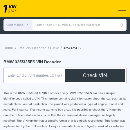
Current Bids
Enter 17 digit VIN number, LOT or Make Model Year
/
/
/
Home
Free VIN Decoder
BMW
325/325ES
BMW 325/325ES VIN Decoder
Check VIN
This is the BMW 325/325ES VIN decoder. Every BMW 325/325ES car has a unique
identifier code called a VIN. This number contains vital information about the car, such as its
manufacturer, year of production, the plant it was produced in, type of engine, model and
more. For instance, if someone wants to buy a car, it is possible to check the VIN number
one the online database to ensure that the car was not stolen, damaged or illegally
modified. The VIN number has a specific format that is globally recognized. This format was
implemented by the ISO institute. Every car manufacturer is obliged to mark all its vehicles