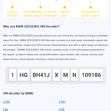
Why use BMW 325/325ES VIN Decoder?
With our BMW 325/325ES decoder service you can check the car history and get a detailed
report for free. BMW 325/325ES VIN Decoder contains not only basic information about the
car manufacturer, model and other known characteristics, but also a wide range of important
information. A BMW 325/325ES VIN check contains some of the information presented in
the report: accident history and recall information, past owners, title checks, service and
repair history, check reports, insurance claims records and more.
VIN decoder by BMW:
128I
135I
1M
228