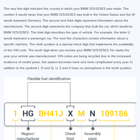
The very first digit indicates the country in which your BMW 325/325ES was made. The
number 5 would mean that your BMW 325/325ES was built in the United States and the W
would represent Germany. The second and third digits represent information about the
manufacturer. The second digit represents the company that built the car, which would be
BMW 325/325ES. The third digit describes the type of vehicle. For example, the letter U
would represent a passenger car. The next five characters contain information about a
specific machine. The ninth position is a special check digit that implements the availability
of the VIN code. The tenth digit when you receive your BMW 325/325ES Vin marks the
year your vehicle was manufactured. VIN codes are being recycled due to the increased
incidence of model years, this system becomes more and more complicated every year. In
addition to the symbols I, O and Q, U, Z and 0 have no atmosphere in the tenth position.