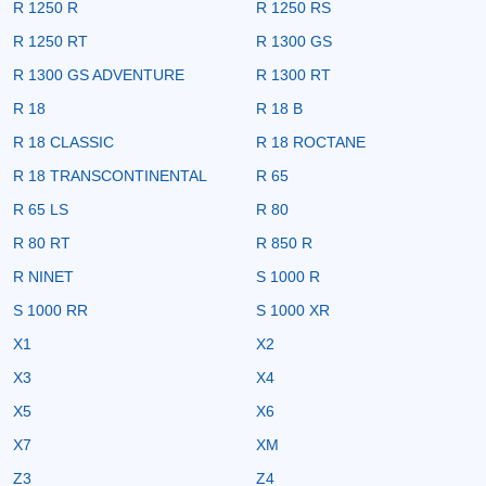
R 1250 R
R 1250 RS
R 1250 RT
R 1300 GS
R 1300 GS ADVENTURE
R 1300 RT
R 18
R 18 B
R 18 CLASSIC
R 18 ROCTANE
R 18 TRANSCONTINENTAL
R 65
R 65 LS
R 80
R 80 RT
R 850 R
R NINET
S 1000 R
S 1000 RR
S 1000 XR
X1
X2
X3
X4
X5
X6
X7
XM
Z3
Z4