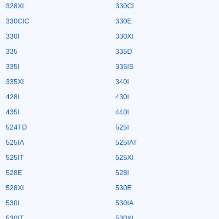
328XI
330CI
330CIC
330E
330I
330XI
335
335D
335I
335IS
335XI
340I
428I
430I
435I
440I
524TD
525I
525IA
525IAT
525IT
525XI
528E
528I
528XI
530E
530I
530IA
530IT
530XI