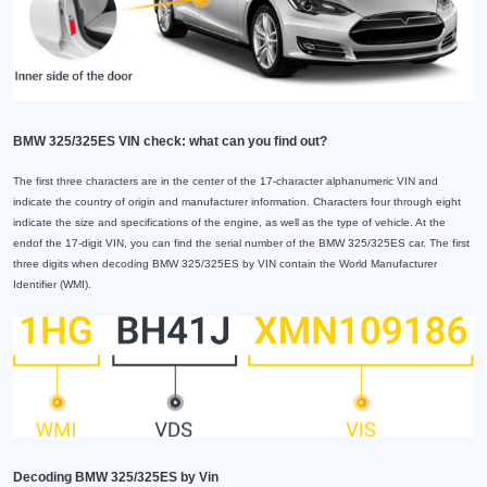
BMW 325/325ES VIN check: what can you find out?
The first three characters are in the center of the 17-character alphanumeric VIN and
indicate the country of origin and manufacturer information. Characters four through eight
indicate the size and specifications of the engine, as well as the type of vehicle. At the
endof the 17-digit VIN, you can find the serial number of the BMW 325/325ES car. The first
three digits when decoding BMW 325/325ES by VIN contain the World Manufacturer
Identifier (WMI).
Decoding BMW 325/325ES by Vin