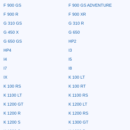
F 900 GS
F 900 GS ADVENTURE
F 900 R
F 900 XR
G 310 GS
G 310 R
G 450 X
G 650
G 650 GS
HP2
HP4
I3
I4
I5
I7
I8
IX
K 100 LT
K 100 RS
K 100 RT
K 1100 LT
K 1100 RS
K 1200 GT
K 1200 LT
K 1200 R
K 1200 RS
K 1200 S
K 1300 GT