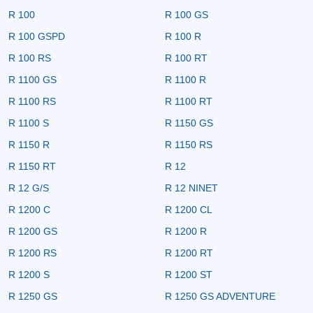
R 100
R 100 GS
R 100 GSPD
R 100 R
R 100 RS
R 100 RT
R 1100 GS
R 1100 R
R 1100 RS
R 1100 RT
R 1100 S
R 1150 GS
R 1150 R
R 1150 RS
R 1150 RT
R 12
R 12 G/S
R 12 NINET
R 1200 C
R 1200 CL
R 1200 GS
R 1200 R
R 1200 RS
R 1200 RT
R 1200 S
R 1200 ST
R 1250 GS
R 1250 GS ADVENTURE