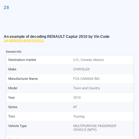
Z8
An example of decoding RENAULT Captur 2010 by Vin Code
2A4RR5D18AR110521