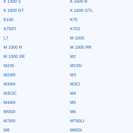
K 1300 S
K 1600 B
K 1600 GT
K 1600 GTL
K100
K75
K75RT
K75S
L7
M 1000
M 1000 R
M 1000 RR
M 1000 XR
M2
M235
M235I
M240I
M3
M340I
M3CI
M3CIC
M4
M440I
M5
M550I
M6
M760I
M760LI
M8
M850I