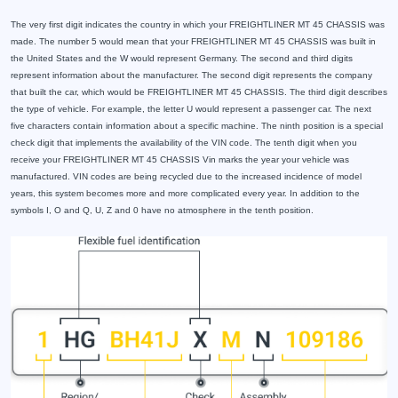
The very first digit indicates the country in which your FREIGHTLINER MT 45 CHASSIS was
made. The number 5 would mean that your FREIGHTLINER MT 45 CHASSIS was built in
the United States and the W would represent Germany. The second and third digits
represent information about the manufacturer. The second digit represents the company
that built the car, which would be FREIGHTLINER MT 45 CHASSIS. The third digit describes
the type of vehicle. For example, the letter U would represent a passenger car. The next
five characters contain information about a specific machine. The ninth position is a special
check digit that implements the availability of the VIN code. The tenth digit when you
receive your FREIGHTLINER MT 45 CHASSIS Vin marks the year your vehicle was
manufactured. VIN codes are being recycled due to the increased incidence of model
years, this system becomes more and more complicated every year. In addition to the
symbols I, O and Q, U, Z and 0 have no atmosphere in the tenth position.