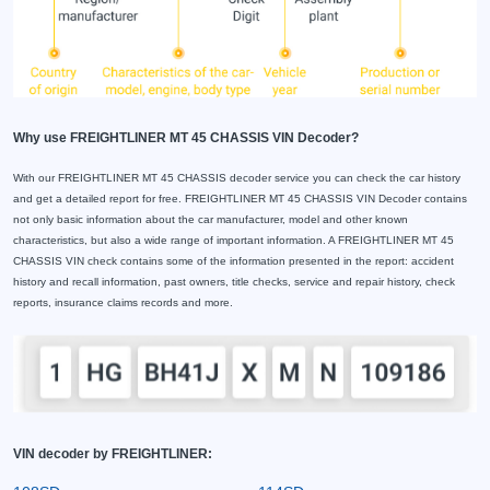
Why use FREIGHTLINER MT 45 CHASSIS VIN Decoder?
With our FREIGHTLINER MT 45 CHASSIS decoder service you can check the car history
and get a detailed report for free. FREIGHTLINER MT 45 CHASSIS VIN Decoder contains
not only basic information about the car manufacturer, model and other known
characteristics, but also a wide range of important information. A FREIGHTLINER MT 45
CHASSIS VIN check contains some of the information presented in the report: accident
history and recall information, past owners, title checks, service and repair history, check
reports, insurance claims records and more.
VIN decoder by FREIGHTLINER: