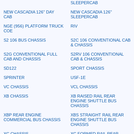
SLEEPERCAB
NEW CASCADIA 126" DAY
NEW CASCADIA 126"
CAB
SLEEPERCAB
NGE (956) PLATFORM TRUCK
RIV
COE
S2 106 BUS CHASSIS
S2C 106 CONVENTIONAL CAB
& CHASSIS
S2G CONVENTIONAL FULL
S2RV 106 CONVENTIONAL
CAB AND CHASSIS
CAB & CHASSIS
SD122
SPORT CHASSIS
SPRINTER
USF-1E
VC CHASSIS
VCL CHASSIS
XB CHASSIS
XB RAISED RAIL REAR
ENGINE SHUTTLE BUS
CHASSIS
XBP REAR ENGINE
XBS STRAIGHT RAIL REAR
COMMERCIAL BUS CHASSIS
ENGINE SHUTTLE BUS
CHASSIS
XC CHASSIS
XC FORMED RAIL REAR