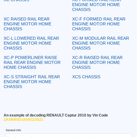
ENGINE MOTOR HOME
CHASSIS
XC RAISED RAIL REAR
XC-F FORMED RAIL REAR
ENGINE MOTOR HOME
ENGINE MOTOR HOME
CHASSIS
CHASSIS
XC-L LOWERED RAIL REAR
XC-M MODULAR RAIL REAR
ENGINE MOTOR HOME
ENGINE MOTOR HOME
CHASSIS
CHASSIS
XC-P POWERLINER RAISE
XC-R RAISED RAIL REAR
RAIL REAR ENGINE MOTOR
ENGINE MOTOR HOME
HOME CHASSIS
CHASSIS
XC-S STRAIGHT RAIL REAR
XCS CHASSIS
ENGINE MOTOR HOME
CHASSIS
An example of decoding RENAULT Captur 2010 by Vin Code
2A4RR5D18AR110521