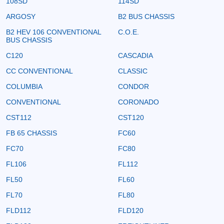
108SD
114SD
ARGOSY
B2 BUS CHASSIS
B2 HEV 106 CONVENTIONAL
C.O.E.
BUS CHASSIS
C120
CASCADIA
CC CONVENTIONAL
CLASSIC
COLUMBIA
CONDOR
CONVENTIONAL
CORONADO
CST112
CST120
FB 65 CHASSIS
FC60
FC70
FC80
FL106
FL112
FL50
FL60
FL70
FL80
FLD112
FLD120