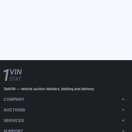
StatVIN — vehicle auction statistics, bidding and delivery.
COMPANY
AUCTIONS
SERVICES
SUPPORT