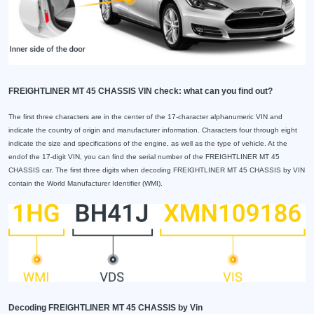
FREIGHTLINER MT 45 CHASSIS VIN check: what can you find out?
The first three characters are in the center of the 17-character alphanumeric VIN and
indicate the country of origin and manufacturer information. Characters four through eight
indicate the size and specifications of the engine, as well as the type of vehicle. At the
endof the 17-digit VIN, you can find the serial number of the FREIGHTLINER MT 45
CHASSIS car. The first three digits when decoding FREIGHTLINER MT 45 CHASSIS by VIN
contain the World Manufacturer Identifier (WMI).
Decoding FREIGHTLINER MT 45 CHASSIS by Vin