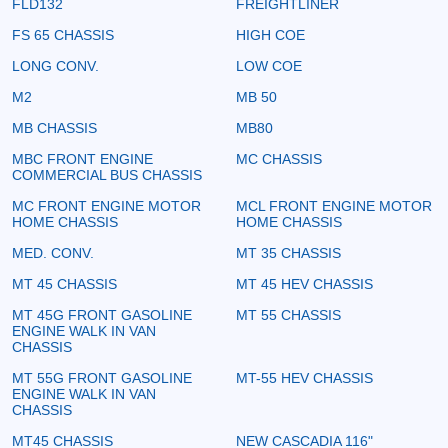
FLD132
FREIGHTLINER
FS 65 CHASSIS
HIGH COE
LONG CONV.
LOW COE
M2
MB 50
MB CHASSIS
MB80
MBC FRONT ENGINE
MC CHASSIS
COMMERCIAL BUS CHASSIS
MC FRONT ENGINE MOTOR
MCL FRONT ENGINE MOTOR
HOME CHASSIS
HOME CHASSIS
MED. CONV.
MT 35 CHASSIS
MT 45 CHASSIS
MT 45 HEV CHASSIS
MT 45G FRONT GASOLINE
MT 55 CHASSIS
ENGINE WALK IN VAN
CHASSIS
MT 55G FRONT GASOLINE
MT-55 HEV CHASSIS
ENGINE WALK IN VAN
CHASSIS
MT45 CHASSIS
NEW CASCADIA 116"