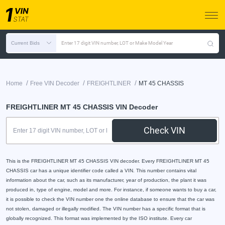
Current Bids
Enter 17 digit VIN number, LOT or Make Model Year
/
/
/
Home
Free VIN Decoder
FREIGHTLINER
MT 45 CHASSIS
FREIGHTLINER MT 45 CHASSIS VIN Decoder
Check VIN
This is the FREIGHTLINER MT 45 CHASSIS VIN decoder. Every FREIGHTLINER MT 45
CHASSIS car has a unique identifier code called a VIN. This number contains vital
information about the car, such as its manufacturer, year of production, the plant it was
produced in, type of engine, model and more. For instance, if someone wants to buy a car,
it is possible to check the VIN number one the online database to ensure that the car was
not stolen, damaged or illegally modified. The VIN number has a specific format that is
globally recognized. This format was implemented by the ISO institute. Every car