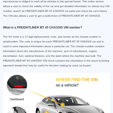
manufacturer is obliged to mark all its vehicles in this special format. This online service
allows a user to check the validity of the car and get detailed information on almost any VIN
number, search for FREIGHTLINER MT 45 CHASSIS car parts and check the car's history .
The VIN also allows a user to get a build sheet of FREIGHTLINER MT 45 CHASSIS.
What is a FREIGHTLINER MT 45 CHASSIS VIN number?
The Vin Code is a 17-digit alphanumeric code, also known as the chassis number or
serialnumber. The code is unique for each FREIGHTLINER MT 45 CHASSIS car and is
used to store important information about a particular car. The chassis number contains
information about the manufacturer of the machine, year of manufacture, engine,
transmission, fuel, optional features, and the plant where the machine was built. The
FREIGHTLINER MT 45 CHASSIS VIN check contains the information in the report including
important details that may be useful for decision making by used car buyers.