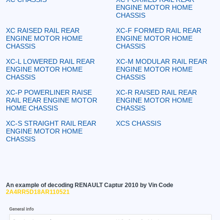
ENGINE MOTOR HOME
CHASSIS
XC RAISED RAIL REAR
XC-F FORMED RAIL REAR
ENGINE MOTOR HOME
ENGINE MOTOR HOME
CHASSIS
CHASSIS
XC-L LOWERED RAIL REAR
XC-M MODULAR RAIL REAR
ENGINE MOTOR HOME
ENGINE MOTOR HOME
CHASSIS
CHASSIS
XC-P POWERLINER RAISE
XC-R RAISED RAIL REAR
RAIL REAR ENGINE MOTOR
ENGINE MOTOR HOME
HOME CHASSIS
CHASSIS
XC-S STRAIGHT RAIL REAR
XCS CHASSIS
ENGINE MOTOR HOME
CHASSIS
An example of decoding RENAULT Captur 2010 by Vin Code
2A4RR5D18AR110521