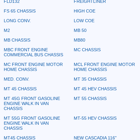
FLD132
FREIGHTLINER
FS 65 CHASSIS
HIGH COE
LONG CONV.
LOW COE
M2
MB 50
MB CHASSIS
MB80
MBC FRONT ENGINE
MC CHASSIS
COMMERCIAL BUS CHASSIS
MC FRONT ENGINE MOTOR
MCL FRONT ENGINE MOTOR
HOME CHASSIS
HOME CHASSIS
MED. CONV.
MT 35 CHASSIS
MT 45 CHASSIS
MT 45 HEV CHASSIS
MT 45G FRONT GASOLINE
MT 55 CHASSIS
ENGINE WALK IN VAN
CHASSIS
MT 55G FRONT GASOLINE
MT-55 HEV CHASSIS
ENGINE WALK IN VAN
CHASSIS
MT45 CHASSIS
NEW CASCADIA 116"