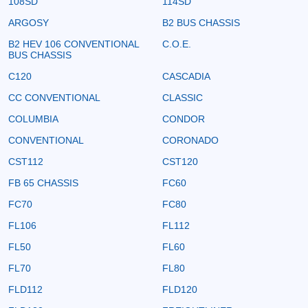
108SD
114SD
ARGOSY
B2 BUS CHASSIS
B2 HEV 106 CONVENTIONAL
C.O.E.
BUS CHASSIS
C120
CASCADIA
CC CONVENTIONAL
CLASSIC
COLUMBIA
CONDOR
CONVENTIONAL
CORONADO
CST112
CST120
FB 65 CHASSIS
FC60
FC70
FC80
FL106
FL112
FL50
FL60
FL70
FL80
FLD112
FLD120