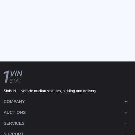
StatVIN — vehicle auction statistics, bidding and delivery.
COMPANY
AUCTIONS
SERVICES
SUPPORT