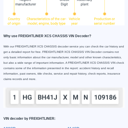
Why use FREIGHTLINER XCS CHASSIS VIN Decoder?
With our FREIGHTLINER XCS CHASSIS decoder service you can check the car history and
get a detailed report for free. FREIGHTLINER XCS CHASSIS VIN Decoder contains not
only basic information about the car manufacturer, model and other known characteristics,
but also a wide range of important information. A FREIGHTLINER XCS CHASSIS VIN check
contains some of the information presented in the report: accident history and recall
information, past owners, title checks, service and repair history, check reports, insurance
claims records and more.
VIN decoder by FREIGHTLINER: