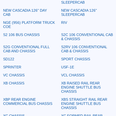
SLEEPERCAB
NEW CASCADIA 126" DAY
NEW CASCADIA 126"
CAB
SLEEPERCAB
NGE (956) PLATFORM TRUCK
RIV
COE
S2 106 BUS CHASSIS
S2C 106 CONVENTIONAL CAB
& CHASSIS
S2G CONVENTIONAL FULL
S2RV 106 CONVENTIONAL
CAB AND CHASSIS
CAB & CHASSIS
SD122
SPORT CHASSIS
SPRINTER
USF-1E
VC CHASSIS
VCL CHASSIS
XB CHASSIS
XB RAISED RAIL REAR
ENGINE SHUTTLE BUS
CHASSIS
XBP REAR ENGINE
XBS STRAIGHT RAIL REAR
COMMERCIAL BUS CHASSIS
ENGINE SHUTTLE BUS
CHASSIS
XC CHASSIS
XC FORMED RAIL REAR