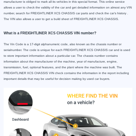
manufacturer is obliged to mark all its vehicles in this special format. This online service
allows a user to check the validity of the car and get detailed information on almost any VIN
number, search for FREIGHTLINER XCS CHASSIS car parts and check the car's history .
The VIN also allows a user to get a build sheet of FREIGHTLINER XCS CHASSIS.
What is a FREIGHTLINER XCS CHASSIS VIN number?
The Vin Code is a 17-digit alphanumeric code, also known as the chassis number or
serialnumber. The code is unique for each FREIGHTLINER XCS CHASSIS car and is used
to store important information about a particular car. The chassis number contains
information about the manufacturer of the machine, year of manufacture, engine,
transmission, fuel, optional features, and the plant where the machine was built. The
FREIGHTLINER XCS CHASSIS VIN check contains the information in the report including
important details that may be useful for decision making by used car buyers.