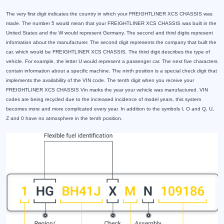
The very first digit indicates the country in which your FREIGHTLINER XCS CHASSIS was
made. The number 5 would mean that your FREIGHTLINER XCS CHASSIS was built in the
United States and the W would represent Germany. The second and third digits represent
information about the manufacturer. The second digit represents the company that built the
car, which would be FREIGHTLINER XCS CHASSIS. The third digit describes the type of
vehicle. For example, the letter U would represent a passenger car. The next five characters
contain information about a specific machine. The ninth position is a special check digit that
implements the availability of the VIN code. The tenth digit when you receive your
FREIGHTLINER XCS CHASSIS Vin marks the year your vehicle was manufactured. VIN
codes are being recycled due to the increased incidence of model years, this system
becomes more and more complicated every year. In addition to the symbols I, O and Q, U,
Z and 0 have no atmosphere in the tenth position.