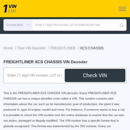
Current Bids
Enter 17 digit VIN number, LOT or Make Model Year
/
/
/
Home
Free VIN Decoder
FREIGHTLINER
XCS CHASSIS
FREIGHTLINER XCS CHASSIS VIN Decoder
Check VIN
This is the FREIGHTLINER XCS CHASSIS VIN decoder. Every FREIGHTLINER XCS
CHASSIS car has a unique identifier code called a VIN. This number contains vital
information about the car, such as its manufacturer, year of production, the plant it was
produced in, type of engine, model and more. For instance, if someone wants to buy a car,
it is possible to check the VIN number one the online database to ensure that the car was
not stolen, damaged or illegally modified. The VIN number has a specific format that is
globally recognized. This format was implemented by the ISO institute. Every car