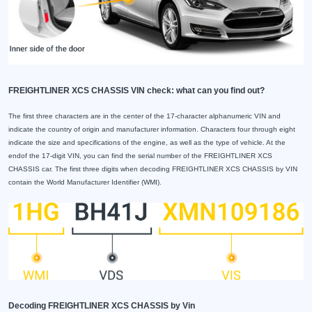
FREIGHTLINER XCS CHASSIS VIN check: what can you find out?
The first three characters are in the center of the 17-character alphanumeric VIN and
indicate the country of origin and manufacturer information. Characters four through eight
indicate the size and specifications of the engine, as well as the type of vehicle. At the
endof the 17-digit VIN, you can find the serial number of the FREIGHTLINER XCS
CHASSIS car. The first three digits when decoding FREIGHTLINER XCS CHASSIS by VIN
contain the World Manufacturer Identifier (WMI).
Decoding FREIGHTLINER XCS CHASSIS by Vin