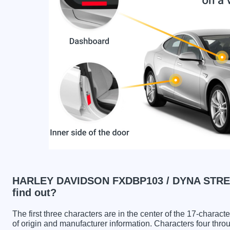
HARLEY DAVIDSON FXDBP103 / DYNA STREE
find out?
The first three characters are in the center of the 17-charac
of origin and manufacturer information. Characters four throu