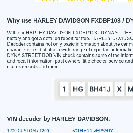
Why use HARLEY DAVIDSON FXDBP103 / D
With our HARLEY DAVIDSON FXDBP103 / DYNA STREET BO
history and get a detailed report for free. HARLEY DA
Decoder contains not only basic information about the car 
characteristics, but also a wide range of important info
DYNA STREET BOB VIN check contains some of the informati
and recall information, past owners, title checks, service and
claims records and more.
VIN decoder by HARLEY DAVIDSON:
1200 CUSTOM / 1200
50TH ANNIVERSARY