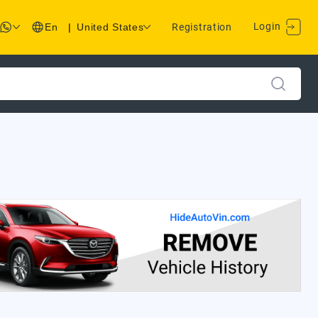
Login
En
|
United States
Registration