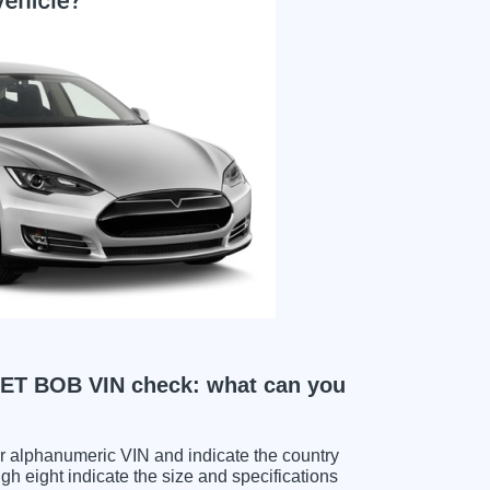
T BOB VIN check: what can you
ter alphanumeric VIN and indicate the country
gh eight indicate the size and specifications