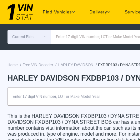
Find Vehicles
Delivery
Servic
Current Bids
Enter 17 digit VIN number, LOT or Make Model Yea
/
/
/
Home
Free VIN Decoder
HARLEY DAVIDSON
FXDBP103 / DYNA STR
HARLEY DAVIDSON FXDBP103 / DYN
This is the HARLEY DAVIDSON FXDBP103 / DYNA STREE
DAVIDSON FXDBP103 / DYNA STREET BOB car has a unique 
number contains vital information about the car, such as its m
was produced in, type of engine, model and more. For instanc
possible to check the VIN number one the online database t