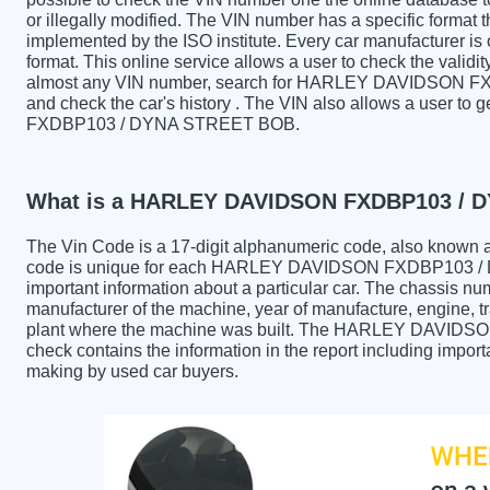
or illegally modified. The VIN number has a specific format t
implemented by the ISO institute. Every car manufacturer is ob
format. This online service allows a user to check the validit
almost any VIN number, search for HARLEY DAVIDSON 
and check the car's history . The VIN also allows a user 
FXDBP103 / DYNA STREET BOB.
What is a HARLEY DAVIDSON FXDBP103 / 
The Vin Code is a 17-digit alphanumeric code, also known 
code is unique for each HARLEY DAVIDSON FXDBP103 / D
important information about a particular car. The chassis nu
manufacturer of the machine, year of manufacture, engine, tr
plant where the machine was built. The HARLEY DAVI
check contains the information in the report including import
making by used car buyers.