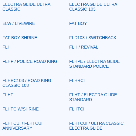
ELECTRA GLIDE ULTRA
ELECTRA GLIDE ULTRA
CLASSIC
CLASSIC 103
ELW / LIVEWIRE
FAT BOY
FAT BOY SHRINE
FLD103 / SWITCHBACK
FLH
FLH / REVIVAL
FLHP / POLICE ROAD KING
FLHPE / ELECTRA GLIDE
STANDARD POLICE
FLHRC103 / ROAD KING
FLHRCI
CLASSIC 103
FLHT
FLHT / ELECTRA GLIDE
STANDARD
FLHTC W/SHRINE
FLHTCI
FLHTCUI / FLHTCUI
FLHTCUI / ULTRA CLASSIC
ANNIVERSARY
ELECTRA GLIDE