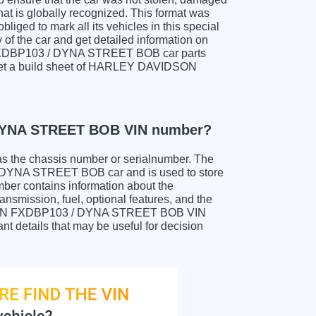
hat is globally recognized. This format was
liged to mark all its vehicles in this special
y of the car and get detailed information on
FXDBP103 / DYNA STREET BOB car parts
to get a build sheet of HARLEY DAVIDSON
DYNA STREET BOB VIN number?
as the chassis number or serialnumber. The
YNA STREET BOB car and is used to store
mber contains information about the
ansmission, fuel, optional features, and the
DSON FXDBP103 / DYNA STREET BOB VIN
ant details that may be useful for decision