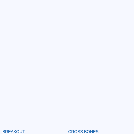
BREAKOUT
CROSS BONES