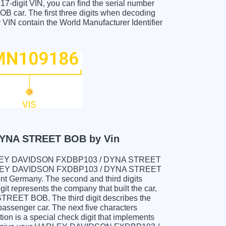
e 17-digit VIN, you can find the serial number
r. The first three digits when decoding
ontain the World Manufacturer Identifier
YNA STREET BOB by Vin
ur HARLEY DAVIDSON FXDBP103 / DYNA STREET
ARLEY DAVIDSON FXDBP103 / DYNA STREET
nt Germany. The second and third digits
it represents the company that built the car,
ET BOB. The third digit describes the
 passenger car. The next five characters
tion is a special check digit that implements