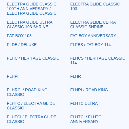
ELECTRA GLIDE CLASSIC
ELECTRA GLIDE CLASSIC
100TH ANNIVERSARY /
103
ELECTRA GLIDE CLASSIC
ELECTRA GLIDE ULTRA
ELECTRA GLIDE ULTRA
CLASSIC 103 SHRINE
CLASSIC SHRINE
FAT BOY 103
FAT BOY ANNIVERSARY
FLDE / DELUXE
FLFBS / FAT BOY 114
FLHC / HERITAGE CLASSIC
FLHCS / HERITAGE CLASSIC
114
FLHPI
FLHR
FLHRCI / ROAD KING
FLHRI / ROAD KING
CLASSIC
FLHTC / ELECTRA GLIDE
FLHTC ULTRA
CLASSIC
FLHTCI / ELECTRA GLIDE
FLHTCI / FLHTCI
CLASSIC
ANNIVERSARY