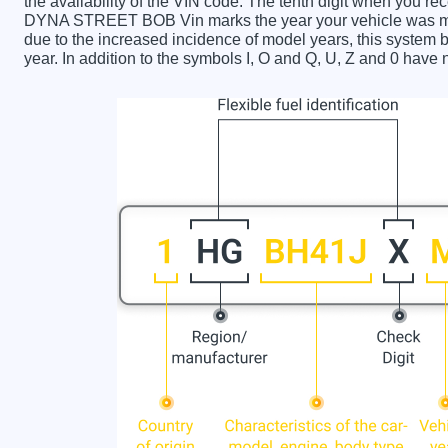
the availability of the VIN code. The tenth digit when y
DYNA STREET BOB Vin marks the year your vehicle was ma
due to the increased incidence of model years, this syste
year. In addition to the symbols I, O and Q, U, Z and 0 have 