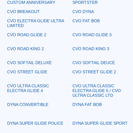
CUSTOM ANNIVERSARY
SPORTSTER
CVO BREAKOUT
CVO DYNA
CVO ELECTRA GLIDE ULTRA
CVO FAT BOB
LIMITED
CVO ROAD GLIDE 2
CVO ROAD GLIDE 3
CVO ROAD KING 2
CVO ROAD KING 3
CVO SOFTAIL DELUXE
CVO SOFTAIL DEUCE
CVO STREET GLIDE
CVO STREET GLIDE 2
CVO ULTRA CLASSIC
CVO ULTRA CLASSIC
ELECTRA GLIDE 4
ELECTRA GLIDE 5 / CVO
ULTRA CLASSIC LTD
DYNA CONVERTIBLE
DYNA FAT BOB
DYNA SUPER GLIDE POLICE
DYNA SUPER GLIDE SPORT