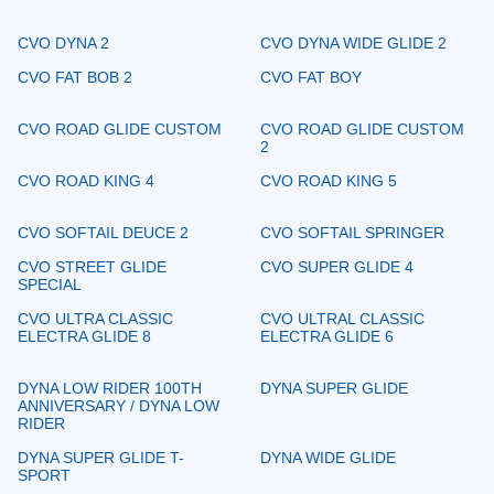
CVO DYNA 2
CVO DYNA WIDE GLIDE 2
CVO FAT BOB 2
CVO FAT BOY
CVO ROAD GLIDE CUSTOM
CVO ROAD GLIDE CUSTOM
2
CVO ROAD KING 4
CVO ROAD KING 5
CVO SOFTAIL DEUCE 2
CVO SOFTAIL SPRINGER
CVO STREET GLIDE
CVO SUPER GLIDE 4
SPECIAL
CVO ULTRA CLASSIC
CVO ULTRAL CLASSIC
ELECTRA GLIDE 8
ELECTRA GLIDE 6
DYNA LOW RIDER 100TH
DYNA SUPER GLIDE
ANNIVERSARY / DYNA LOW
RIDER
DYNA SUPER GLIDE T-
DYNA WIDE GLIDE
SPORT