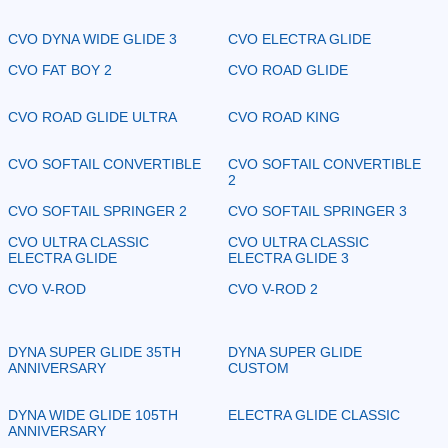
CVO DYNA WIDE GLIDE 3
CVO ELECTRA GLIDE
CVO FAT BOY 2
CVO ROAD GLIDE
CVO ROAD GLIDE ULTRA
CVO ROAD KING
CVO SOFTAIL CONVERTIBLE
CVO SOFTAIL CONVERTIBLE
2
CVO SOFTAIL SPRINGER 2
CVO SOFTAIL SPRINGER 3
CVO ULTRA CLASSIC
CVO ULTRA CLASSIC
ELECTRA GLIDE
ELECTRA GLIDE 3
CVO V-ROD
CVO V-ROD 2
DYNA SUPER GLIDE 35TH
DYNA SUPER GLIDE
ANNIVERSARY
CUSTOM
DYNA WIDE GLIDE 105TH
ELECTRA GLIDE CLASSIC
ANNIVERSARY