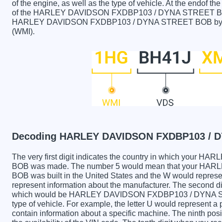
of the engine, as well as the type of vehicle. At the endof th
of the HARLEY DAVIDSON FXDBP103 / DYNA STREET BOB ca
HARLEY DAVIDSON FXDBP103 / DYNA STREET BOB by VIN c
(WMI).
Decoding HARLEY DAVIDSON FXDBP103 / D
The very first digit indicates the country in which yo
BOB was made. The number 5 would mean that your H
BOB was built in the United States and the W would represe
represent information about the manufacturer. The second dig
which would be HARLEY DAVIDSON FXDBP103 / DYNA STRE
type of vehicle. For example, the letter U would represent a
contain information about a specific machine. The ninth posi