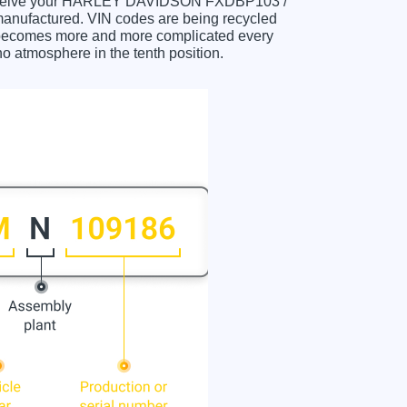
ou receive your HARLEY DAVIDSON FXDBP103 /
nufactured. VIN codes are being recycled
m becomes more and more complicated every
no atmosphere in the tenth position.