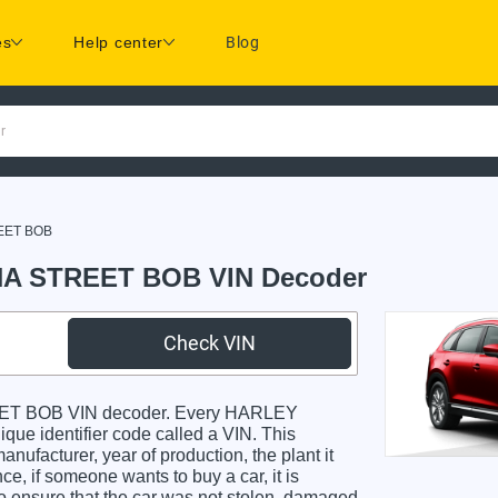
es
Help center
Blog
r
EET BOB
A STREET BOB VIN Decoder
Check VIN
T BOB VIN decoder. Every HARLEY
identifier code called a VIN. This
anufacturer, year of production, the plant it
e, if someone wants to buy a car, it is
o ensure that the car was not stolen, damaged