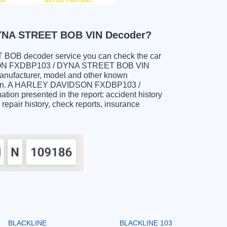
YNA STREET BOB VIN Decoder?
B decoder service you can check the car
VIDSON FXDBP103 / DYNA STREET BOB VIN
manufacturer, model and other known
rmation. A HARLEY DAVIDSON FXDBP103 /
on presented in the report: accident history
 repair history, check reports, insurance
BLACKLINE
BLACKLINE 103