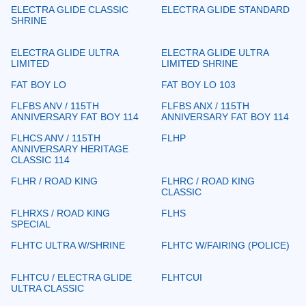
ELECTRA GLIDE CLASSIC
ELECTRA GLIDE STANDARD
SHRINE
ELECTRA GLIDE ULTRA
ELECTRA GLIDE ULTRA
LIMITED
LIMITED SHRINE
FAT BOY LO
FAT BOY LO 103
FLFBS ANV / 115TH
FLFBS ANX / 115TH
ANNIVERSARY FAT BOY 114
ANNIVERSARY FAT BOY 114
FLHCS ANV / 115TH
FLHP
ANNIVERSARY HERITAGE
CLASSIC 114
FLHR / ROAD KING
FLHRC / ROAD KING
CLASSIC
FLHRXS / ROAD KING
FLHS
SPECIAL
FLHTC ULTRA W/SHRINE
FLHTC W/FAIRING (POLICE)
FLHTCU / ELECTRA GLIDE
FLHTCUI
ULTRA CLASSIC