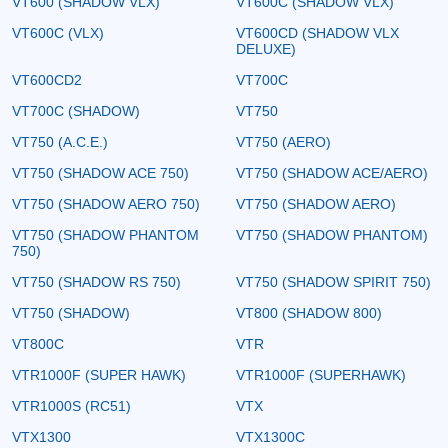
VT600 (SHADOW VLX)
VT600C (SHADOW VLX)
VT600C (VLX)
VT600CD (SHADOW VLX
DELUXE)
VT600CD2
VT700C
VT700C (SHADOW)
VT750
VT750 (A.C.E.)
VT750 (AERO)
VT750 (SHADOW ACE 750)
VT750 (SHADOW ACE/AERO)
VT750 (SHADOW AERO 750)
VT750 (SHADOW AERO)
VT750 (SHADOW PHANTOM
VT750 (SHADOW PHANTOM)
750)
VT750 (SHADOW RS 750)
VT750 (SHADOW SPIRIT 750)
VT750 (SHADOW)
VT800 (SHADOW 800)
VT800C
VTR
VTR1000F (SUPER HAWK)
VTR1000F (SUPERHAWK)
VTR1000S (RC51)
VTX
VTX1300
VTX1300C