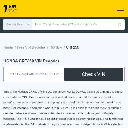
Current Bids
Enter 17 digit VIN number, LOT or Make Model Year
/
/
/
Home
Free VIN Decoder
HONDA
CRF250
HONDA CRF250 VIN Decoder
Check VIN
This is the HONDA CRF250 VIN decoder. Every HONDA CRF250 car has a unique identifier
code called a VIN. This number contains vital information about the car, such as its
manufacturer, year of production, the plant it was produced in, type of engine, model and
more. For instance, if someone wants to buy a car, it is possible to check the VIN number
one the online database to ensure that the car was not stolen, damaged or illegally
modified. The VIN number has a specific format that is globally recognized. This format was
implemented by the ISO institute. Every car manufacturer is obliged to mark all its vehicles