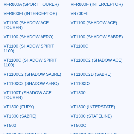
VFR800A (SPORT TOURER)
VFR800F (INTERCEPTOR)
VFR800FI (INTERCEPTOR)
VR700FII
VT1100 (SHADOW ACE
VT1100 (SHADOW ACE)
TOURER)
VT1100 (SHADOW AERO)
VT1100 (SHADOW SABRE)
VT1100 (SHADOW SPIRIT
VT1100C
1100)
VT1100C (SHADOW SPIRIT
VT1100C2 (SHADOW ACE)
1100)
VT1100C2 (SHADOW SABRE)
VT1100C2D (SABRE)
VT1100C3 (SHADOW AERO)
VT1100D2
VT1100T (SHADOW ACE
VT1300
TOURER)
VT1300 (FURY)
VT1300 (INTERSTATE)
VT1300 (SABRE)
VT1300 (STATELINE)
VT500
VT500C