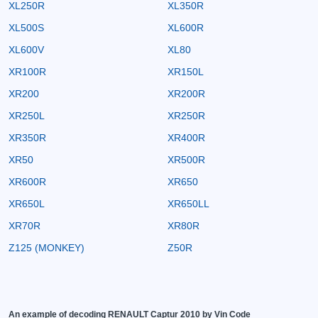
XL250R
XL350R
XL500S
XL600R
XL600V
XL80
XR100R
XR150L
XR200
XR200R
XR250L
XR250R
XR350R
XR400R
XR50
XR500R
XR600R
XR650
XR650L
XR650LL
XR70R
XR80R
Z125 (MONKEY)
Z50R
An example of decoding RENAULT Captur 2010 by Vin Code