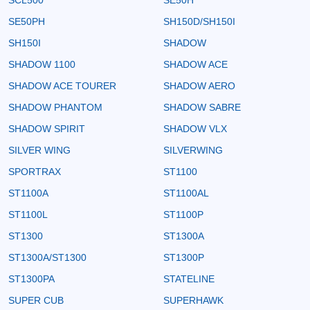
SE50PH
SH150D/SH150I
SH150I
SHADOW
SHADOW 1100
SHADOW ACE
SHADOW ACE TOURER
SHADOW AERO
SHADOW PHANTOM
SHADOW SABRE
SHADOW SPIRIT
SHADOW VLX
SILVER WING
SILVERWING
SPORTRAX
ST1100
ST1100A
ST1100AL
ST1100L
ST1100P
ST1300
ST1300A
ST1300A/ST1300
ST1300P
ST1300PA
STATELINE
SUPER CUB
SUPERHAWK