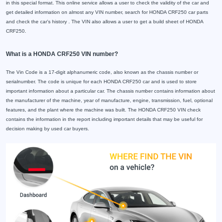
in this special format. This online service allows a user to check the validity of the car and
get detailed information on almost any VIN number, search for HONDA CRF250 car parts
and check the car's history . The VIN also allows a user to get a build sheet of HONDA
CRF250.
What is a HONDA CRF250 VIN number?
The Vin Code is a 17-digit alphanumeric code, also known as the chassis number or
serialnumber. The code is unique for each HONDA CRF250 car and is used to store
important information about a particular car. The chassis number contains information about
the manufacturer of the machine, year of manufacture, engine, transmission, fuel, optional
features, and the plant where the machine was built. The HONDA CRF250 VIN check
contains the information in the report including important details that may be useful for
decision making by used car buyers.