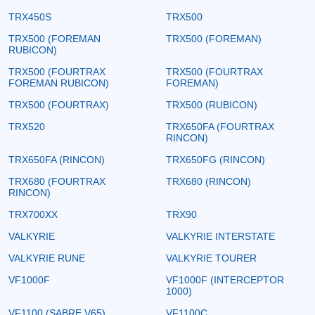
TRX450S
TRX500
TRX500 (FOREMAN
TRX500 (FOREMAN)
RUBICON)
TRX500 (FOURTRAX
TRX500 (FOURTRAX
FOREMAN RUBICON)
FOREMAN)
TRX500 (FOURTRAX)
TRX500 (RUBICON)
TRX520
TRX650FA (FOURTRAX
RINCON)
TRX650FA (RINCON)
TRX650FG (RINCON)
TRX680 (FOURTRAX
TRX680 (RINCON)
RINCON)
TRX700XX
TRX90
VALKYRIE
VALKYRIE INTERSTATE
VALKYRIE RUNE
VALKYRIE TOURER
VF1000F
VF1000F (INTERCEPTOR
1000)
VF1100 (SABRE V65)
VF1100C