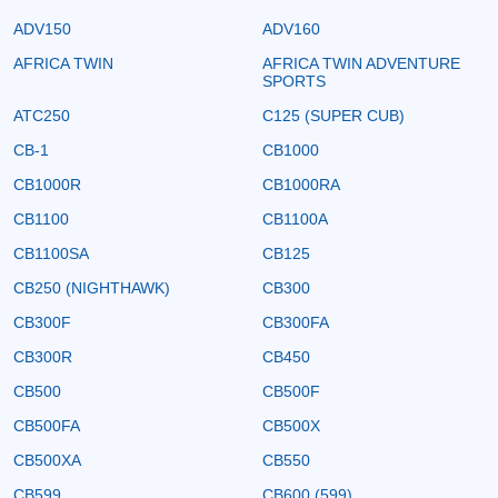
ADV150
ADV160
AFRICA TWIN
AFRICA TWIN ADVENTURE
SPORTS
ATC250
C125 (SUPER CUB)
CB-1
CB1000
CB1000R
CB1000RA
CB1100
CB1100A
CB1100SA
CB125
CB250 (NIGHTHAWK)
CB300
CB300F
CB300FA
CB300R
CB450
CB500
CB500F
CB500FA
CB500X
CB500XA
CB550
CB599
CB600 (599)