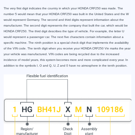
The very first digit indicates the country in which your HONDA CRF250 was made. The
number 5 would mean that your HONDA CRF250 was built in the United States and the W
would represent Germany. The second and third digits represent information about the
manufacturer. The second digit represents the company that built the car, which would be
HONDA CRF250. The third digit describes the type of vehicle. For example, the letter U
would represent a passenger car. The next five characters contain information about a
specific machine. The ninth position is a special check digit that implements the availability
of the VIN code. The tenth digit when you receive your HONDA CRF250 Vin marks the year
your vehicle was manufactured. VIN codes are being recycled due to the increased
incidence of model years, this system becomes more and more complicated every year. In
addition to the symbols I, O and Q, U, Z and 0 have no atmosphere in the tenth position.