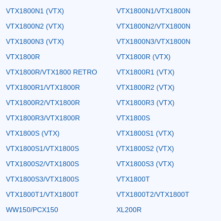
VTX1800N1 (VTX)
VTX1800N1/VTX1800N
VTX1800N2 (VTX)
VTX1800N2/VTX1800N
VTX1800N3 (VTX)
VTX1800N3/VTX1800N
VTX1800R
VTX1800R (VTX)
VTX1800R/VTX1800 RETRO
VTX1800R1 (VTX)
VTX1800R1/VTX1800R
VTX1800R2 (VTX)
VTX1800R2/VTX1800R
VTX1800R3 (VTX)
VTX1800R3/VTX1800R
VTX1800S
VTX1800S (VTX)
VTX1800S1 (VTX)
VTX1800S1/VTX1800S
VTX1800S2 (VTX)
VTX1800S2/VTX1800S
VTX1800S3 (VTX)
VTX1800S3/VTX1800S
VTX1800T
VTX1800T1/VTX1800T
VTX1800T2/VTX1800T
WW150/PCX150
XL200R