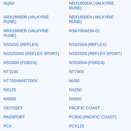
NQ50
NRX1800DA (VALKYRIE
RUNE)
NRX1800DB (VALKYRIE
NRX1800EA (VALKYRIE
RUNE)
RUNE)
NRX1800EB (VALKYRIE
NSA700A/DN-01
RUNE)
NSS250 (REFLEX)
NSS250A (REFLEX)
NSS250AS (REFLEX SPORT)
NSS250S (REFLEX SPORT)
NSS300 (FORZA)
NSS300A (FORZA)
NT1100
NT700V
NT700VA/NT700V
NU50
NX125
NX250
NX500
NX650
ODYSSEY
PACIFIC COAST
PASSPORT
PC800 (PACIFIC COAST)
PCX
PCX125