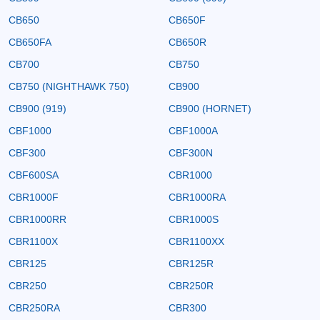
CB650
CB650F
CB650FA
CB650R
CB700
CB750
CB750 (NIGHTHAWK 750)
CB900
CB900 (919)
CB900 (HORNET)
CBF1000
CBF1000A
CBF300
CBF300N
CBF600SA
CBR1000
CBR1000F
CBR1000RA
CBR1000RR
CBR1000S
CBR1100X
CBR1100XX
CBR125
CBR125R
CBR250
CBR250R
CBR250RA
CBR300