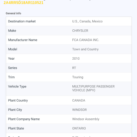
2A4RR5D18AR110521