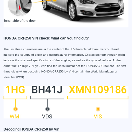
HONDA CRF250 VIN check: what can you find out?
The first three characters are in the center of the 17-character alphanumeric VIN and
indicate the country of origin and manufacturer information. Characters four through eight
indicate the size and specifications of the engine, as well as the type of vehicle. At the
endof the 17-digit VIN, you can find the serial number of the HONDA CRF250 car. The first
three digits when decoding HONDA CRF250 by VIN contain the World Manufacturer
Identifier (WMI).
Decoding HONDA CRF250 by Vin