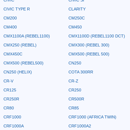
CIVIC TYPE R
CLARITY
CM200
CM250C
CM400
CM450
CMX1100A (REBEL1100)
CMX1100D (REBEL1100 DCT)
CMX250 (REBEL)
CMX300 (REBEL 300)
CMX450C
CMX500 (REBEL 500)
CMX500 (REBEL500)
CN250
CN250 (HELIX)
COTA 300RR
CR-V
CR-Z
CR125
CR250
CR250R
CR500R
CR80
CR85
CRF1000
CRF1000 (AFRICA TWIN)
CRF1000A
CRF1000A2