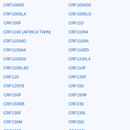
CRF1000D
CRF1000D2
CRF1000LA
CRF1000LD
CRF100F
CRF110
CRF1100 (AFRICA TWIN)
CRF11004
CRF11004D
CRF1100A
CRF1100A4
CRF1100D
CRF1100D4
CRF1100L4
CRF1100L4D
CRF110F
CRF125
CRF125F
CRF125FB
CRF150
CRF150F
CRF150R
CRF150RB
CRF230
CRF230F
CRF230L
CRF230M
CRF250