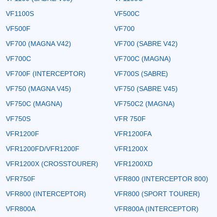
VF1100S
VF500C
VF500F
VF700
VF700 (MAGNA V42)
VF700 (SABRE V42)
VF700C
VF700C (MAGNA)
VF700F (INTERCEPTOR)
VF700S (SABRE)
VF750 (MAGNA V45)
VF750 (SABRE V45)
VF750C (MAGNA)
VF750C2 (MAGNA)
VF750S
VFR 750F
VFR1200F
VFR1200FA
VFR1200FD/VFR1200F
VFR1200X
VFR1200X (CROSSTOURER)
VFR1200XD
VFR750F
VFR800 (INTERCEPTOR 800)
VFR800 (INTERCEPTOR)
VFR800 (SPORT TOURER)
VFR800A
VFR800A (INTERCEPTOR)