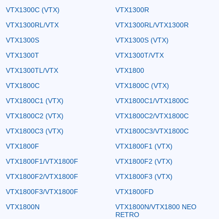
VTX1300C (VTX)
VTX1300R
VTX1300RL/VTX
VTX1300RL/VTX1300R
VTX1300S
VTX1300S (VTX)
VTX1300T
VTX1300T/VTX
VTX1300TL/VTX
VTX1800
VTX1800C
VTX1800C (VTX)
VTX1800C1 (VTX)
VTX1800C1/VTX1800C
VTX1800C2 (VTX)
VTX1800C2/VTX1800C
VTX1800C3 (VTX)
VTX1800C3/VTX1800C
VTX1800F
VTX1800F1 (VTX)
VTX1800F1/VTX1800F
VTX1800F2 (VTX)
VTX1800F2/VTX1800F
VTX1800F3 (VTX)
VTX1800F3/VTX1800F
VTX1800FD
VTX1800N
VTX1800N/VTX1800 NEO
RETRO