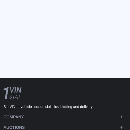
StatVIN — vehicle auction statistics, bidding and delivery.
COMPANY
AUCTIONS