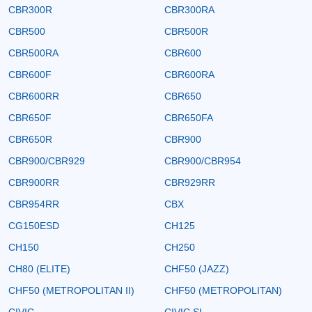
CBR300R
CBR300RA
CBR500
CBR500R
CBR500RA
CBR600
CBR600F
CBR600RA
CBR600RR
CBR650
CBR650F
CBR650FA
CBR650R
CBR900
CBR900/CBR929
CBR900/CBR954
CBR900RR
CBR929RR
CBR954RR
CBX
CG150ESD
CH125
CH150
CH250
CH80 (ELITE)
CHF50 (JAZZ)
CHF50 (METROPOLITAN II)
CHF50 (METROPOLITAN)
CIVIC
CIVIC SI