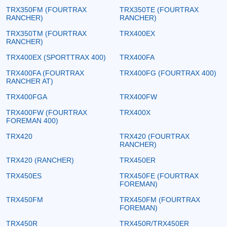
TRX350FM (FOURTRAX
TRX350TE (FOURTRAX
RANCHER)
RANCHER)
TRX350TM (FOURTRAX
TRX400EX
RANCHER)
TRX400EX (SPORTTRAX 400)
TRX400FA
TRX400FA (FOURTRAX
TRX400FG (FOURTRAX 400)
RANCHER AT)
TRX400FGA
TRX400FW
TRX400FW (FOURTRAX
TRX400X
FOREMAN 400)
TRX420
TRX420 (FOURTRAX
RANCHER)
TRX420 (RANCHER)
TRX450ER
TRX450ES
TRX450FE (FOURTRAX
FOREMAN)
TRX450FM
TRX450FM (FOURTRAX
FOREMAN)
TRX450R
TRX450R/TRX450ER