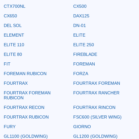
CTX700NL
CX500
CX650
DAX125
DEL SOL
DN-01
ELEMENT
ELITE
ELITE 110
ELITE 250
ELITE 80
FIREBLADE
FIT
FOREMAN
FOREMAN RUBICON
FORZA
FOURTRAX
FOURTRAX FOREMAN
FOURTRAX FOREMAN
FOURTRAX RANCHER
RUBICON
FOURTRAX RECON
FOURTRAX RINCON
FOURTRAX RUBICON
FSC600 (SILVER WING)
FURY
GIORNO
GL1100 (GOLDWING)
GL1200 (GOLDWING)