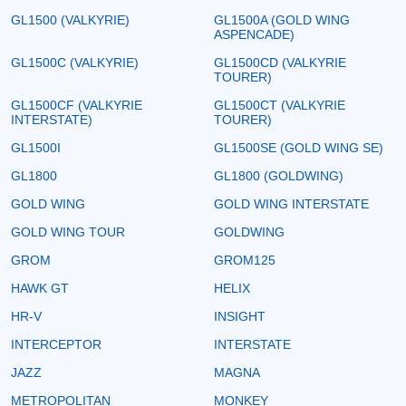
GL1500 (VALKYRIE)
GL1500A (GOLD WING
ASPENCADE)
GL1500C (VALKYRIE)
GL1500CD (VALKYRIE
TOURER)
GL1500CF (VALKYRIE
GL1500CT (VALKYRIE
INTERSTATE)
TOURER)
GL1500I
GL1500SE (GOLD WING SE)
GL1800
GL1800 (GOLDWING)
GOLD WING
GOLD WING INTERSTATE
GOLD WING TOUR
GOLDWING
GROM
GROM125
HAWK GT
HELIX
HR-V
INSIGHT
INTERCEPTOR
INTERSTATE
JAZZ
MAGNA
METROPOLITAN
MONKEY