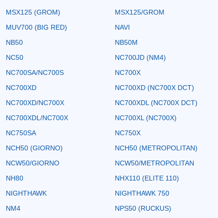
MSX125 (GROM)
MSX125/GROM
MUV700 (BIG RED)
NAVI
NB50
NB50M
NC50
NC700JD (NM4)
NC700SA/NC700S
NC700X
NC700XD
NC700XD (NC700X DCT)
NC700XD/NC700X
NC700XDL (NC700X DCT)
NC700XDL/NC700X
NC700XL (NC700X)
NC750SA
NC750X
NCH50 (GIORNO)
NCH50 (METROPOLITAN)
NCW50/GIORNO
NCW50/METROPOLITAN
NH80
NHX110 (ELITE 110)
NIGHTHAWK
NIGHTHAWK 750
NM4
NPS50 (RUCKUS)