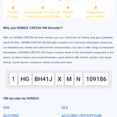
Why use HONDA CRF250 VIN Decoder?
With our HONDA CRF250 decoder service you can check the car history and get a detailed
report for free. HONDA CRF250 VIN Decoder contains not only basic information about the
car manufacturer, model and other known characteristics, but also a wide range of important
information. A HONDA CRF250 VIN check contains some of the information presented in the
report: accident history and recall information, past owners, title checks, service and repair
history, check reports, insurance claims records and more.
VIN decoder by HONDA:
599
919
ACCORD
ACCORD CROSSTOUR