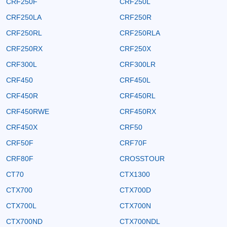
CRF250F
CRF250L
CRF250LA
CRF250R
CRF250RL
CRF250RLA
CRF250RX
CRF250X
CRF300L
CRF300LR
CRF450
CRF450L
CRF450R
CRF450RL
CRF450RWE
CRF450RX
CRF450X
CRF50
CRF50F
CRF70F
CRF80F
CROSSTOUR
CT70
CTX1300
CTX700
CTX700D
CTX700L
CTX700N
CTX700ND
CTX700NDL