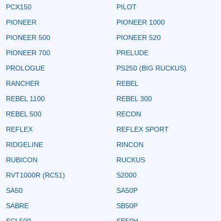
PCX150
PILOT
PIONEER
PIONEER 1000
PIONEER 500
PIONEER 520
PIONEER 700
PRELUDE
PROLOGUE
PS250 (BIG RUCKUS)
RANCHER
REBEL
REBEL 1100
REBEL 300
REBEL 500
RECON
REFLEX
REFLEX SPORT
RIDGELINE
RINCON
RUBICON
RUCKUS
RVT1000R (RC51)
S2000
SA50
SA50P
SABRE
SB50P
SCL500
SE50H