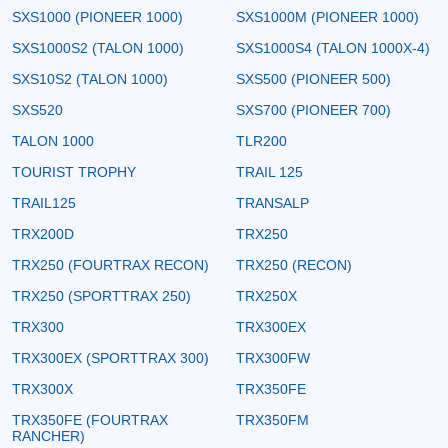
SXS1000 (PIONEER 1000)
SXS1000M (PIONEER 1000)
SXS1000S2 (TALON 1000)
SXS1000S4 (TALON 1000X-4)
SXS10S2 (TALON 1000)
SXS500 (PIONEER 500)
SXS520
SXS700 (PIONEER 700)
TALON 1000
TLR200
TOURIST TROPHY
TRAIL 125
TRAIL125
TRANSALP
TRX200D
TRX250
TRX250 (FOURTRAX RECON)
TRX250 (RECON)
TRX250 (SPORTTRAX 250)
TRX250X
TRX300
TRX300EX
TRX300EX (SPORTTRAX 300)
TRX300FW
TRX300X
TRX350FE
TRX350FE (FOURTRAX
TRX350FM
RANCHER)