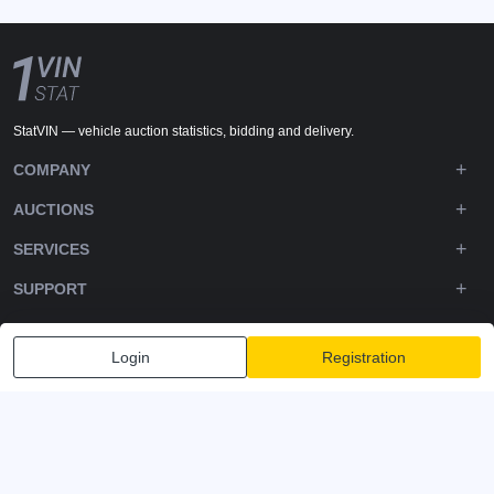
StatVIN — vehicle auction statistics, bidding and delivery.
COMPANY
AUCTIONS
SERVICES
SUPPORT
DOWNLOADS
Login
Registration
FOLLOW US
Privacy policy
Terms and Conditions
Terms of Service
© 2020-2026 - 1VIN STAT. All Rights Reserved
v2.12.14