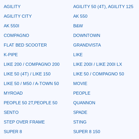
AGILITY
AGILITY 50 (4T), AGILITY 125
AGILITY CITY
AK 550
AK 550I
B&W
COMPAGNO
DOWNTOWN
FLAT BED SCOOTER
GRANDVISTA
K-PIPE
LIKE
LIKE 200 / COMPAGNO 200
LIKE 200I / LIKE 200I LX
LIKE 50 (4T) / LIKE 150
LIKE 50 / COMPAGNO 50
LIKE 50 / M50 / A-TOWN 50
MOVIE
MYROAD
PEOPLE
PEOPLE 50 2T,PEOPLE 50
QUANNON
SENTO
SPADE
STEP OVER FRAME
STING
SUPER 8
SUPER 8 150