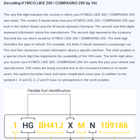
Decoding KYMCO LIKE 200 / COMPAGNO 200 by Vin
The very first digit indicates the country in which your KYMCO LIKE 200 / COMPAGNO 200
was made. The number 5 would mean that your KYMCO LIKE 200 / COMPAGNO 200 was
built in the United States and the W would represent Germany. The second and third digits
represent information about the manufacturer. The second digit represents the company
that built the car, which would be KYMCO LIKE 200 / COMPAGNO 200. The third digit
describes the type of vehicle. For example, the letter U would represent a passenger car.
The next five characters contain information about a specific machine. The ninth position is
a special check digit that implements the availability of the VIN code. The tenth digit when
you receive your KYMCO LIKE 200 / COMPAGNO 200 Vin marks the year your vehicle was
manufactured. VIN codes are being recycled due to the increased incidence of model
years, this system becomes more and more complicated every year. In addition to the
symbols I, O and Q, U, Z and 0 have no atmosphere in the tenth position.