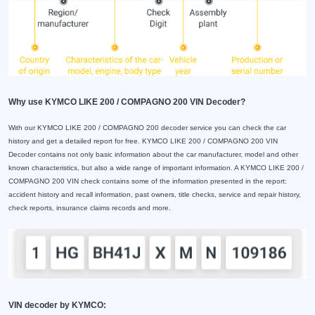
Why use KYMCO LIKE 200 / COMPAGNO 200 VIN Decoder?
With our KYMCO LIKE 200 / COMPAGNO 200 decoder service you can check the car
history and get a detailed report for free. KYMCO LIKE 200 / COMPAGNO 200 VIN
Decoder contains not only basic information about the car manufacturer, model and other
known characteristics, but also a wide range of important information. A KYMCO LIKE 200 /
COMPAGNO 200 VIN check contains some of the information presented in the report:
accident history and recall information, past owners, title checks, service and repair history,
check reports, insurance claims records and more.
VIN decoder by KYMCO: