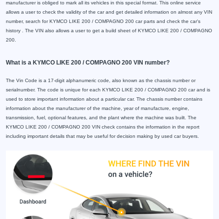
manufacturer is obliged to mark all its vehicles in this special format. This online service
allows a user to check the validity of the car and get detailed information on almost any VIN
number, search for KYMCO LIKE 200 / COMPAGNO 200 car parts and check the car's
history . The VIN also allows a user to get a build sheet of KYMCO LIKE 200 / COMPAGNO
200.
What is a KYMCO LIKE 200 / COMPAGNO 200 VIN number?
The Vin Code is a 17-digit alphanumeric code, also known as the chassis number or
serialnumber. The code is unique for each KYMCO LIKE 200 / COMPAGNO 200 car and is
used to store important information about a particular car. The chassis number contains
information about the manufacturer of the machine, year of manufacture, engine,
transmission, fuel, optional features, and the plant where the machine was built. The
KYMCO LIKE 200 / COMPAGNO 200 VIN check contains the information in the report
including important details that may be useful for decision making by used car buyers.