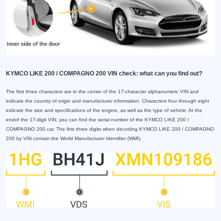
KYMCO LIKE 200 / COMPAGNO 200 VIN check: what can you find out?
The first three characters are in the center of the 17-character alphanumeric VIN and
indicate the country of origin and manufacturer information. Characters four through eight
indicate the size and specifications of the engine, as well as the type of vehicle. At the
endof the 17-digit VIN, you can find the serial number of the KYMCO LIKE 200 /
COMPAGNO 200 car. The first three digits when decoding KYMCO LIKE 200 / COMPAGNO
200 by VIN contain the World Manufacturer Identifier (WMI).