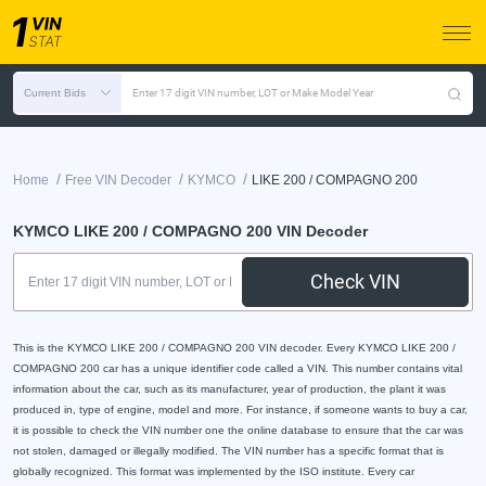
Current Bids
Enter 17 digit VIN number, LOT or Make Model Year
/
/
/
Home
Free VIN Decoder
KYMCO
LIKE 200 / COMPAGNO 200
KYMCO LIKE 200 / COMPAGNO 200 VIN Decoder
Check VIN
This is the KYMCO LIKE 200 / COMPAGNO 200 VIN decoder. Every KYMCO LIKE 200 /
COMPAGNO 200 car has a unique identifier code called a VIN. This number contains vital
information about the car, such as its manufacturer, year of production, the plant it was
produced in, type of engine, model and more. For instance, if someone wants to buy a car,
it is possible to check the VIN number one the online database to ensure that the car was
not stolen, damaged or illegally modified. The VIN number has a specific format that is
globally recognized. This format was implemented by the ISO institute. Every car