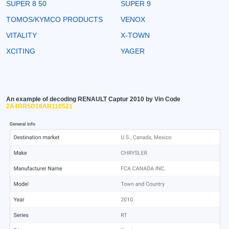
SUPER 8 50
SUPER 9
TOMOS/KYMCO PRODUCTS
VENOX
VITALITY
X-TOWN
XCITING
YAGER
An example of decoding RENAULT Captur 2010 by Vin Code
2A4RR5D18AR110521