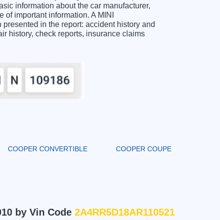
c information about the car manufacturer,
 of important information. A MINI
esented in the report: accident history and
air history, check reports, insurance claims
COOPER CONVERTIBLE
COOPER COUPE
010 by Vin Code
2A4RR5D18AR110521