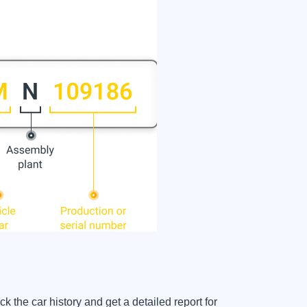
e car history and get a detailed report for