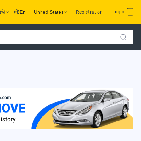
Login
En
|
United States
Registration