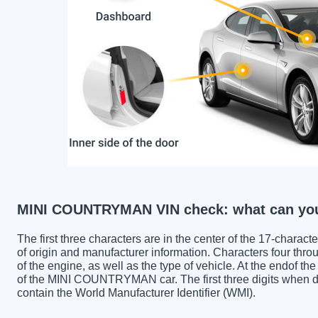
MINI COUNTRYMAN VIN check: what can you
The first three characters are in the center of the 17-charac
of origin and manufacturer information. Characters four throu
of the engine, as well as the type of vehicle. At the endof th
of the MINI COUNTRYMAN car. The first three digits wh
contain the World Manufacturer Identifier (WMI).