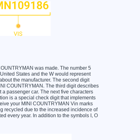
 MINI COUNTRYMAN was made. The number 5
nited States and the W would represent
about the manufacturer. The second digit
 MINI COUNTRYMAN. The third digit describes
t a passenger car. The next five characters
tion is a special check digit that implements
u receive your MINI COUNTRYMAN Vin marks
g recycled due to the increased incidence of
 every year. In addition to the symbols I, O