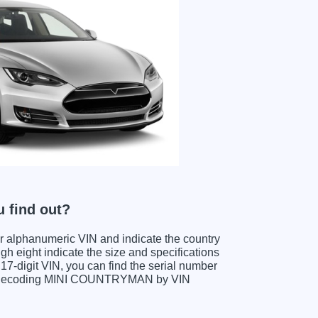
 find out?
ter alphanumeric VIN and indicate the country
gh eight indicate the size and specifications
e 17-digit VIN, you can find the serial number
en decoding MINI COUNTRYMAN by VIN