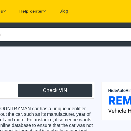
es
Help center
Blog
r
Check VIN
OUNTRYMAN car has a unique identifier
ut the car, such as its manufacturer, year of
odel and more. For instance, if someone wants
online database to ensure that the car was not
specific format that is globally recognized.