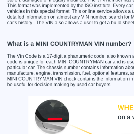
This format was implemented by the ISO institute. Every car m
vehicles in this special format. This online service allows a u
detailed information on almost any VIN number, search f
car's history . The VIN also allows a user to get a build 
What is a MINI COUNTRYMAN VIN number?
The Vin Code is a 17-digit alphanumeric code, also known 
code is unique for each MINI COUNTRYMAN car and is used 
particular car. The chassis number contains information abo
manufacture, engine, transmission, fuel, optional features, 
MINI COUNTRYMAN VIN check contains the information in the
be useful for decision making by used car buyers.