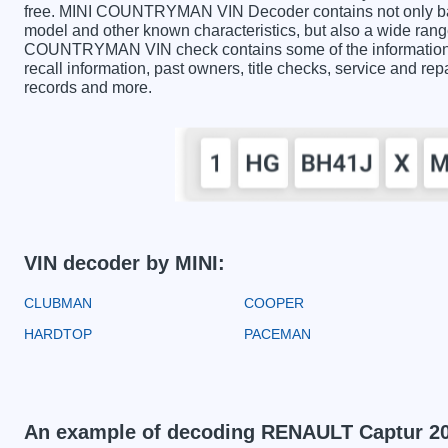
free. MINI COUNTRYMAN VIN Decoder contains not only basi
model and other known characteristics, but also a wide range
COUNTRYMAN VIN check contains some of the information pr
recall information, past owners, title checks, service and rep
records and more.
VIN decoder by MINI:
CLUBMAN
COOPER
HARDTOP
PACEMAN
An example of decoding RENAULT Captur 2