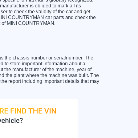
anufacturer is obliged to mark all its
ser to check the validity of the car and get
or MINI COUNTRYMAN car parts and check the
sheet of MINI COUNTRYMAN.
as the chassis number or serialnumber. The
to store important information about a
ut the manufacturer of the machine, year of
and the plant where the machine was built. The
 report including important details that may