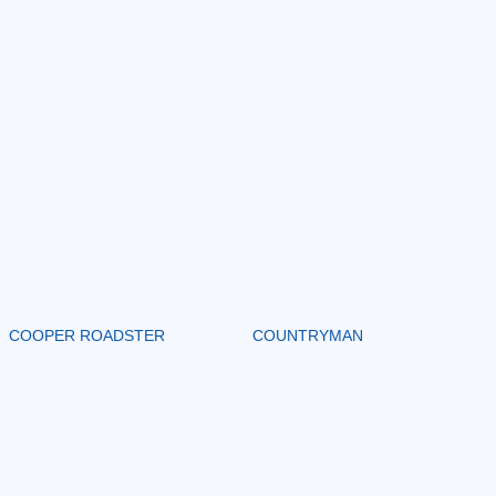
COOPER ROADSTER
COUNTRYMAN