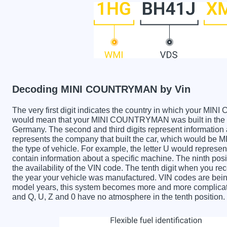
Decoding MINI COUNTRYMAN by Vin
The very first digit indicates the country in which your
would mean that your MINI COUNTRYMAN was built in the U
Germany. The second and third digits represent information 
represents the company that built the car, which would be
the type of vehicle. For example, the letter U would represen
contain information about a specific machine. The ninth posi
the availability of the VIN code. The tenth digit when yo
the year your vehicle was manufactured. VIN codes are bein
model years, this system becomes more and more complicated
and Q, U, Z and 0 have no atmosphere in the tenth position.