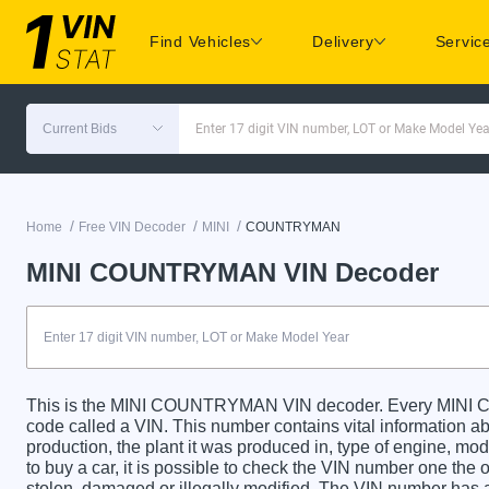
Find Vehicles
Delivery
Servic
Current Bids
Enter 17 digit VIN number, LOT or Make Model Yea
/
/
/
Home
Free VIN Decoder
MINI
COUNTRYMAN
MINI COUNTRYMAN VIN Decoder
This is the MINI COUNTRYMAN VIN decoder. Every MINI C
code called a VIN. This number contains vital information abo
production, the plant it was produced in, type of engine, m
to buy a car, it is possible to check the VIN number one the 
stolen, damaged or illegally modified. The VIN number has a 