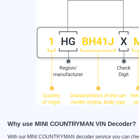
Why use MINI COUNTRYMAN VIN Decoder?
With our MINI COUNTRYMAN decoder service you can check th