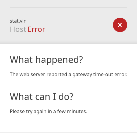
stat.vin
Host
Error
What happened?
The web server reported a gateway time-out error.
What can I do?
Please try again in a few minutes.