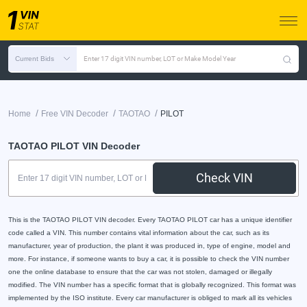
Current Bids
Enter 17 digit VIN number, LOT or Make Model Year
/
/
/
Home
Free VIN Decoder
TAOTAO
PILOT
TAOTAO PILOT VIN Decoder
Check VIN
This is the TAOTAO PILOT VIN decoder. Every TAOTAO PILOT car has a unique identifier
code called a VIN. This number contains vital information about the car, such as its
manufacturer, year of production, the plant it was produced in, type of engine, model and
more. For instance, if someone wants to buy a car, it is possible to check the VIN number
one the online database to ensure that the car was not stolen, damaged or illegally
modified. The VIN number has a specific format that is globally recognized. This format was
implemented by the ISO institute. Every car manufacturer is obliged to mark all its vehicles