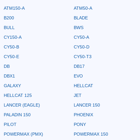
ATM150-A
ATM50-A
B200
BLADE
BULL
BWS
CY150-A
CY50-A
CY50-B
CY50-D
CY50-E
CY50-T3
DB
DB17
DBX1
EVO
GALAXY
HELLCAT
HELLCAT 125
JET
LANCER (EAGLE)
LANCER 150
PALADIN 150
PHOENIX
PILOT
PONY
POWERMAX (PMX)
POWERMAX 150