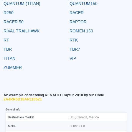
QUANTUM (TITAN)
QUANTUM150
R250
RACER
RACER 50
RAPTOR
RIVAL TRAILHAWK
ROMEN 150
RT
RTK
TBR
TBR7
TITAN
VIP
ZUMMER
An example of decoding RENAULT Captur 2010 by Vin Code
2A4RR5D18AR110521