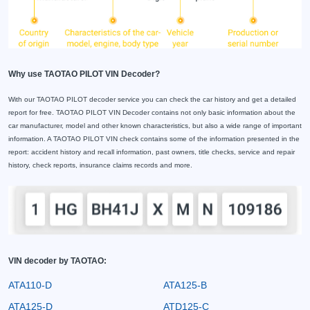
Why use TAOTAO PILOT VIN Decoder?
With our TAOTAO PILOT decoder service you can check the car history and get a detailed
report for free. TAOTAO PILOT VIN Decoder contains not only basic information about the
car manufacturer, model and other known characteristics, but also a wide range of important
information. A TAOTAO PILOT VIN check contains some of the information presented in the
report: accident history and recall information, past owners, title checks, service and repair
history, check reports, insurance claims records and more.
VIN decoder by TAOTAO:
ATA110-D
ATA125-B
ATA125-D
ATD125-C