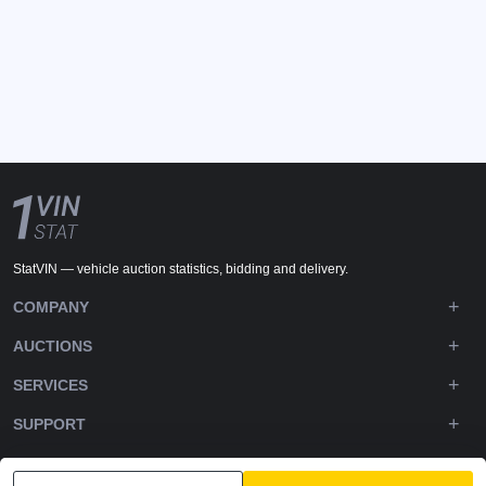
StatVIN — vehicle auction statistics, bidding and delivery.
COMPANY
AUCTIONS
SERVICES
SUPPORT
DOWNLOADS