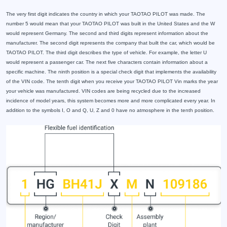
The very first digit indicates the country in which your TAOTAO PILOT was made. The
number 5 would mean that your TAOTAO PILOT was built in the United States and the W
would represent Germany. The second and third digits represent information about the
manufacturer. The second digit represents the company that built the car, which would be
TAOTAO PILOT. The third digit describes the type of vehicle. For example, the letter U
would represent a passenger car. The next five characters contain information about a
specific machine. The ninth position is a special check digit that implements the availability
of the VIN code. The tenth digit when you receive your TAOTAO PILOT Vin marks the year
your vehicle was manufactured. VIN codes are being recycled due to the increased
incidence of model years, this system becomes more and more complicated every year. In
addition to the symbols I, O and Q, U, Z and 0 have no atmosphere in the tenth position.