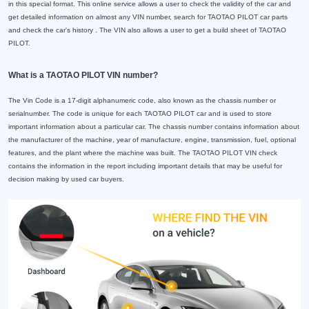
in this special format. This online service allows a user to check the validity of the car and
get detailed information on almost any VIN number, search for TAOTAO PILOT car parts
and check the car's history . The VIN also allows a user to get a build sheet of TAOTAO
PILOT.
What is a TAOTAO PILOT VIN number?
The Vin Code is a 17-digit alphanumeric code, also known as the chassis number or
serialnumber. The code is unique for each TAOTAO PILOT car and is used to store
important information about a particular car. The chassis number contains information about
the manufacturer of the machine, year of manufacture, engine, transmission, fuel, optional
features, and the plant where the machine was built. The TAOTAO PILOT VIN check
contains the information in the report including important details that may be useful for
decision making by used car buyers.