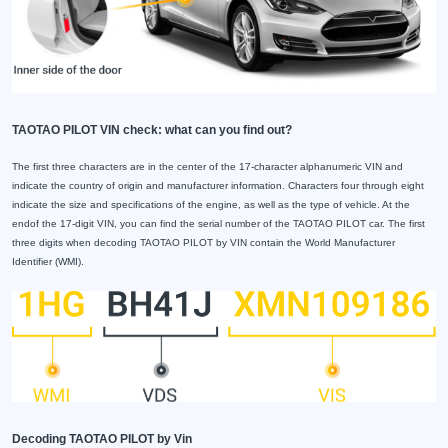
TAOTAO PILOT VIN check: what can you find out?
The first three characters are in the center of the 17-character alphanumeric VIN and
indicate the country of origin and manufacturer information. Characters four through eight
indicate the size and specifications of the engine, as well as the type of vehicle. At the
endof the 17-digit VIN, you can find the serial number of the TAOTAO PILOT car. The first
three digits when decoding TAOTAO PILOT by VIN contain the World Manufacturer
Identifier (WMI).
Decoding TAOTAO PILOT by Vin