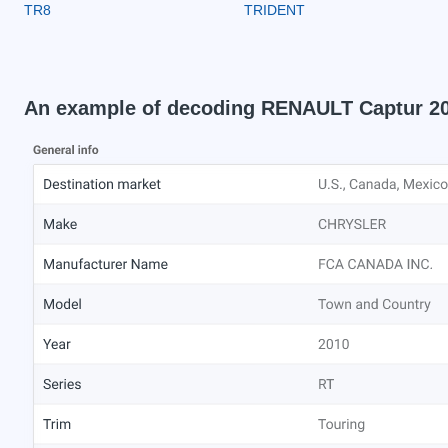
TR8
TRIDENT
An example of decoding RENAULT Captur 2