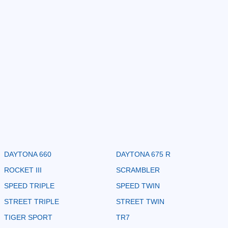
DAYTONA 660
DAYTONA 675 R
ROCKET III
SCRAMBLER
SPEED TRIPLE
SPEED TWIN
STREET TRIPLE
STREET TWIN
TIGER SPORT
TR7