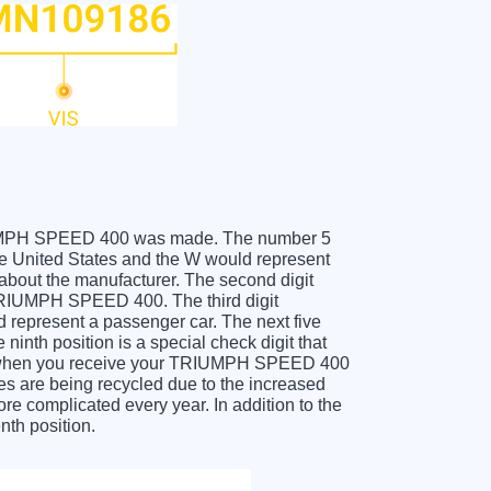
 TRIUMPH SPEED 400 was made. The number 5
 United States and the W would represent
about the manufacturer. The second digit
 TRIUMPH SPEED 400. The third digit
ld represent a passenger car. The next five
ninth position is a special check digit that
git when you receive your TRIUMPH SPEED 400
s are being recycled due to the increased
e complicated every year. In addition to the
nth position.