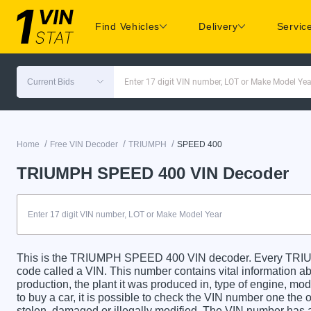
Find Vehicles
Delivery
Servic
Current Bids
Enter 17 digit VIN number, LOT or Make Model Yea
/
/
/
Home
Free VIN Decoder
TRIUMPH
SPEED 400
TRIUMPH SPEED 400 VIN Decoder
This is the TRIUMPH SPEED 400 VIN decoder. Every TRIU
code called a VIN. This number contains vital information abo
production, the plant it was produced in, type of engine, m
to buy a car, it is possible to check the VIN number one the 
stolen, damaged or illegally modified. The VIN number has a 