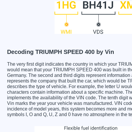
Decoding TRIUMPH SPEED 400 by Vin
The very first digit indicates the country in which your
would mean that your TRIUMPH SPEED 400 was built in the
Germany. The second and third digits represent information 
represents the company that built the car, which would be
describes the type of vehicle. For example, the letter U wou
characters contain information about a specific machine. The 
implements the availability of the VIN code. The tenth di
Vin marks the year your vehicle was manufactured. VIN code
incidence of model years, this system becomes more and mor
symbols I, O and Q, U, Z and 0 have no atmosphere in the te