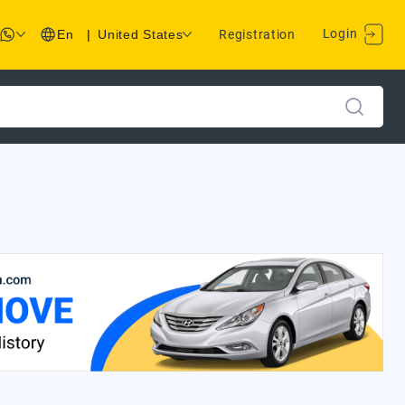
Login
En
|
United States
Registration