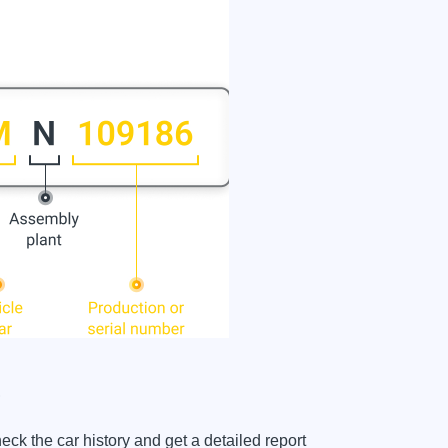
?
 the car history and get a detailed report