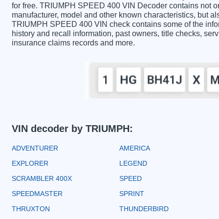
for free. TRIUMPH SPEED 400 VIN Decoder contains not onl
manufacturer, model and other known characteristics, but als
TRIUMPH SPEED 400 VIN check contains some of the informa
history and recall information, past owners, title checks, serv
insurance claims records and more.
VIN decoder by TRIUMPH:
ADVENTURER
AMERICA
EXPLORER
LEGEND
SCRAMBLER 400X
SPEED
SPEEDMASTER
SPRINT
THRUXTON
THUNDERBIRD