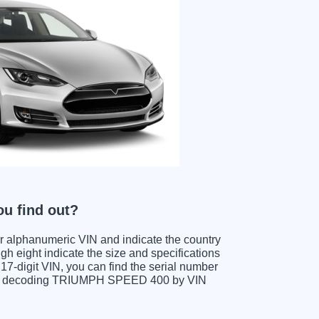
u find out?
ter alphanumeric VIN and indicate the country
gh eight indicate the size and specifications
e 17-digit VIN, you can find the serial number
hen decoding TRIUMPH SPEED 400 by VIN