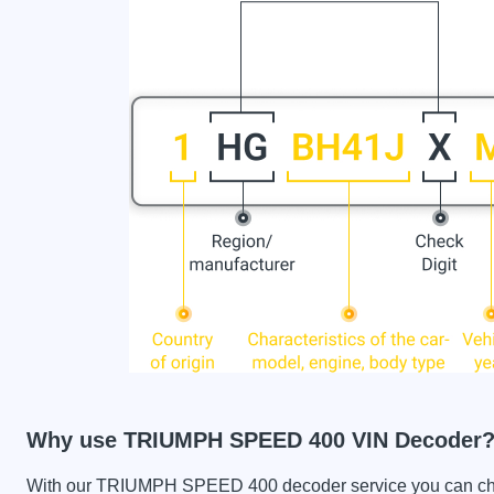
Why use TRIUMPH SPEED 400 VIN Decoder
With our TRIUMPH SPEED 400 decoder service you can check