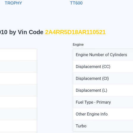
TROPHY
TT600
010 by Vin Code
2A4RR5D18AR110521