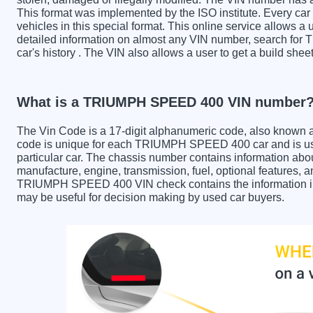
This format was implemented by the ISO institute. Every car m
vehicles in this special format. This online service allows a u
detailed information on almost any VIN number, search fo
car's history . The VIN also allows a user to get a build 
What is a TRIUMPH SPEED 400 VIN number
The Vin Code is a 17-digit alphanumeric code, also known 
code is unique for each TRIUMPH SPEED 400 car and is used
particular car. The chassis number contains information abo
manufacture, engine, transmission, fuel, optional features, 
TRIUMPH SPEED 400 VIN check contains the information in th
may be useful for decision making by used car buyers.