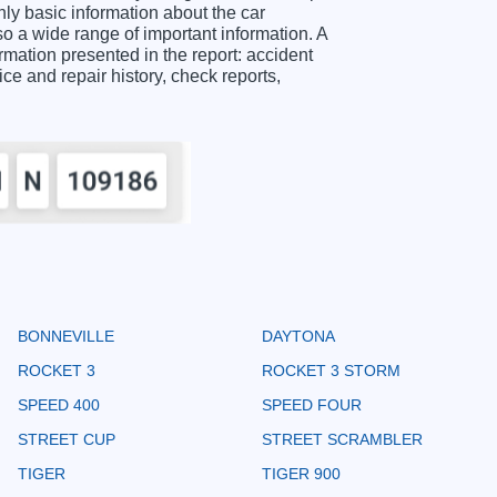
y basic information about the car
o a wide range of important information. A
tion presented in the report: accident
ice and repair history, check reports,
BONNEVILLE
DAYTONA
ROCKET 3
ROCKET 3 STORM
SPEED 400
SPEED FOUR
STREET CUP
STREET SCRAMBLER
TIGER
TIGER 900