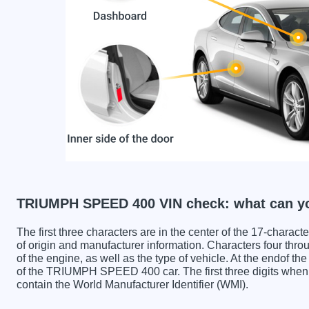
TRIUMPH SPEED 400 VIN check: what can yo
The first three characters are in the center of the 17-charac
of origin and manufacturer information. Characters four throu
of the engine, as well as the type of vehicle. At the endof th
of the TRIUMPH SPEED 400 car. The first three digits w
contain the World Manufacturer Identifier (WMI).