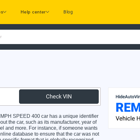
es
Help center
Blog
r
Check VIN
MPH SPEED 400 car has a unique identifier
ut the car, such as its manufacturer, year of
odel and more. For instance, if someone wants
online database to ensure that the car was not
specific format that is globally recognized.