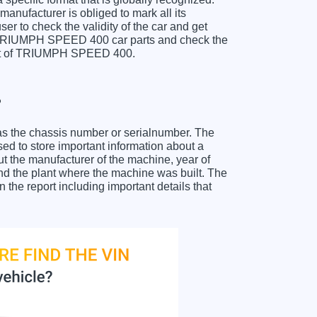
anufacturer is obliged to mark all its
ser to check the validity of the car and get
r TRIUMPH SPEED 400 car parts and check the
sheet of TRIUMPH SPEED 400.
?
as the chassis number or serialnumber. The
 to store important information about a
ut the manufacturer of the machine, year of
and the plant where the machine was built. The
e report including important details that