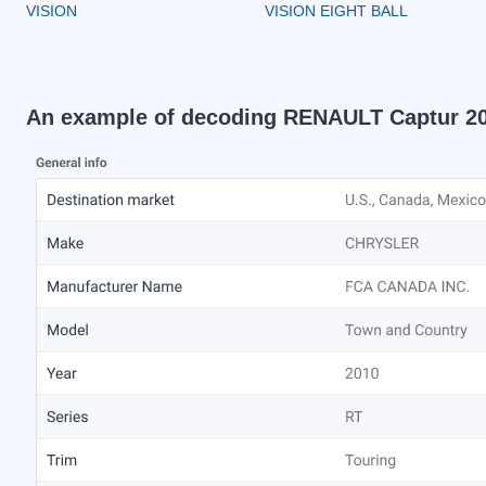
VISION
VISION EIGHT BALL
An example of decoding RENAULT Captur 2