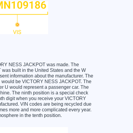
r VICTORY NESS JACKPOT was made. The
 built in the United States and the W
sent information about the manufacturer. The
 which would be VICTORY NESS JACKPOT. The
etter U would represent a passenger car. The
hine. The ninth position is a special check
 tenth digit when you receive your VICTORY
ctured. VIN codes are being recycled due
comes more and more complicated every year.
osphere in the tenth position.