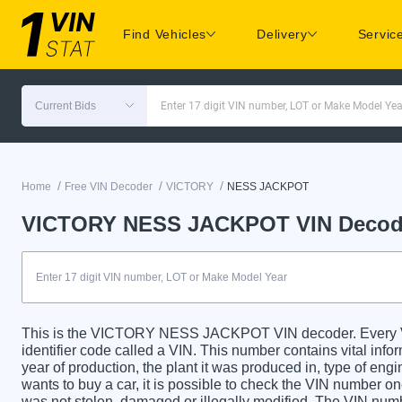
Find Vehicles
Delivery
Servic
Current Bids
Enter 17 digit VIN number, LOT or Make Model Yea
/
/
/
Home
Free VIN Decoder
VICTORY
NESS JACKPOT
VICTORY NESS JACKPOT VIN Decod
This is the VICTORY NESS JACKPOT VIN decoder. Ever
identifier code called a VIN. This number contains vital info
year of production, the plant it was produced in, type of en
wants to buy a car, it is possible to check the VIN number on
was not stolen, damaged or illegally modified. The VIN numbe