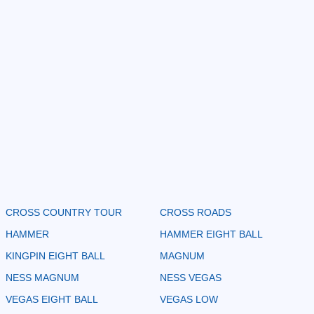
CROSS COUNTRY TOUR
CROSS ROADS
HAMMER
HAMMER EIGHT BALL
KINGPIN EIGHT BALL
MAGNUM
NESS MAGNUM
NESS VEGAS
VEGAS EIGHT BALL
VEGAS LOW