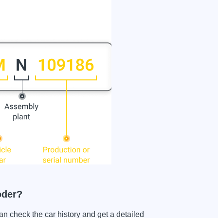
oder?
heck the car history and get a detailed