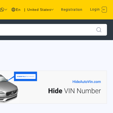
Login
En
|
United States
Registration