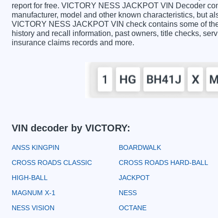
report for free. VICTORY NESS JACKPOT VIN Decoder contai
manufacturer, model and other known characteristics, but als
VICTORY NESS JACKPOT VIN check contains some of the inf
history and recall information, past owners, title checks, serv
insurance claims records and more.
VIN decoder by VICTORY:
ANSS KINGPIN
BOARDWALK
CROSS ROADS CLASSIC
CROSS ROADS HARD-BALL
HIGH-BALL
JACKPOT
MAGNUM X-1
NESS
NESS VISION
OCTANE