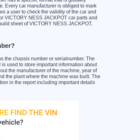
e. Every car manufacturer is obliged to mark
ows a user to check the validity of the car and
ch for VICTORY NESS JACKPOT car parts and
et a build sheet of VICTORY NESS JACKPOT.
mber?
as the chassis number or serialnumber. The
used to store important information about
out the manufacturer of the machine, year of
and the plant where the machine was built. The
in the report including important details