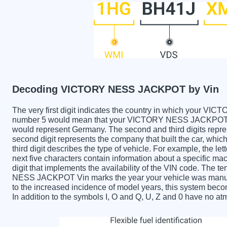
Decoding VICTORY NESS JACKPOT by Vin
The very first digit indicates the country in which you
number 5 would mean that your VICTORY NESS JACKPOT was
would represent Germany. The second and third digits repre
second digit represents the company that built the car,
third digit describes the type of vehicle. For example, the l
next five characters contain information about a specific mac
digit that implements the availability of the VIN code. The
NESS JACKPOT Vin marks the year your vehicle was manufa
to the increased incidence of model years, this system be
In addition to the symbols I, O and Q, U, Z and 0 have no atm