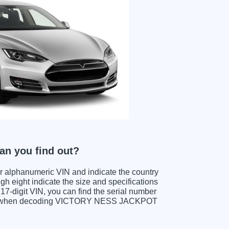
n you find out?
ter alphanumeric VIN and indicate the country
gh eight indicate the size and specifications
e 17-digit VIN, you can find the serial number
its when decoding VICTORY NESS JACKPOT