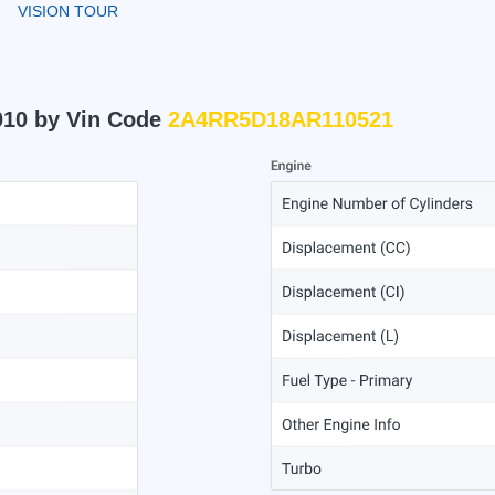
VISION TOUR
010 by Vin Code
2A4RR5D18AR110521