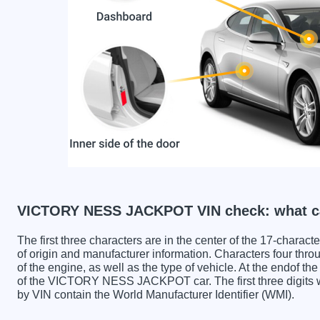
VICTORY NESS JACKPOT VIN check: what ca
The first three characters are in the center of the 17-charac
of origin and manufacturer information. Characters four throu
of the engine, as well as the type of vehicle. At the endof th
of the VICTORY NESS JACKPOT car. The first three dig
by VIN contain the World Manufacturer Identifier (WMI).