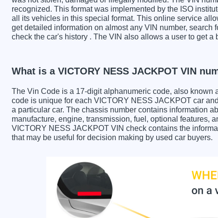
recognized. This format was implemented by the ISO institut
all its vehicles in this special format. This online service all
get detailed information on almost any VIN number, sear
check the car's history . The VIN also allows a user to g
What is a VICTORY NESS JACKPOT VIN nu
The Vin Code is a 17-digit alphanumeric code, also known 
code is unique for each VICTORY NESS JACKPOT car and is 
a particular car. The chassis number contains information ab
manufacture, engine, transmission, fuel, optional features, 
VICTORY NESS JACKPOT VIN check contains the information 
that may be useful for decision making by used car buyers.