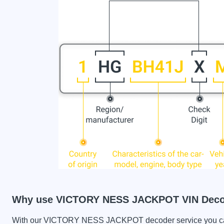
Why use VICTORY NESS JACKPOT VIN Dec
With our VICTORY NESS JACKPOT decoder service you can c