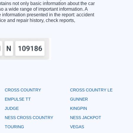
ns not only basic information about the car
o a wide range of important information. A
ormation presented in the report: accident
ice and repair history, check reports,
CROSS COUNTRY
CROSS COUNTRY LE
EMPULSE TT
GUNNER
JUDGE
KINGPIN
NESS CROSS COUNTRY
NESS JACKPOT
TOURING
VEGAS