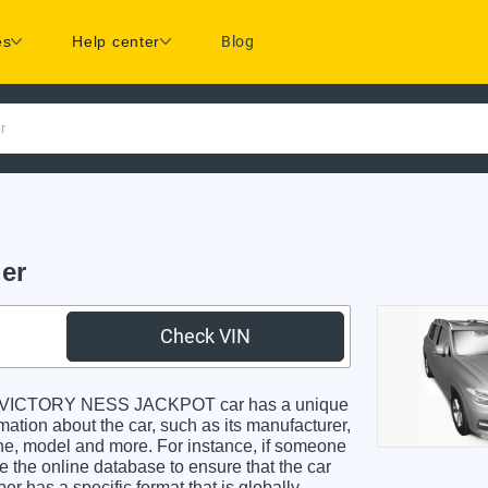
es
Help center
Blog
r
er
Check VIN
y VICTORY NESS JACKPOT car has a unique
rmation about the car, such as its manufacturer,
gine, model and more. For instance, if someone
e the online database to ensure that the car
r has a specific format that is globally