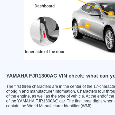
YAMAHA FJR1300AC VIN check: what can yo
The first three characters are in the center of the 17-charac
of origin and manufacturer information. Characters four throu
of the engine, as well as the type of vehicle. At the endof th
of the YAMAHA FJR1300AC car. The first three digits w
contain the World Manufacturer Identifier (WMI).