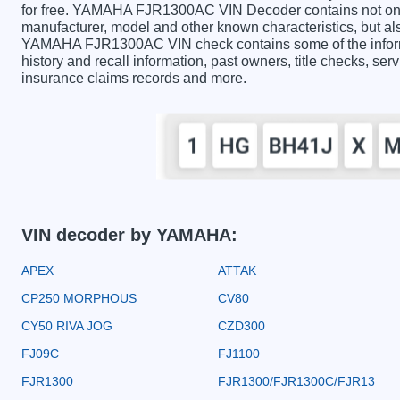
for free. YAMAHA FJR1300AC VIN Decoder contains not only
manufacturer, model and other known characteristics, but als
YAMAHA FJR1300AC VIN check contains some of the informat
history and recall information, past owners, title checks, serv
insurance claims records and more.
VIN decoder by YAMAHA:
APEX
ATTAK
CP250 MORPHOUS
CV80
CY50 RIVA JOG
CZD300
FJ09C
FJ1100
FJR1300
FJR1300/FJR1300C/FJR13