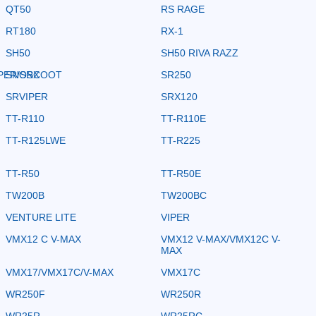
QT50
RS RAGE
RT180
RX-1
SH50
SH50 RIVA RAZZ
PER/SRX
SNOSCOOT
SR250
SRVIPER
SRX120
TT-R110
TT-R110E
TT-R125LWE
TT-R225
TT-R50
TT-R50E
TW200B
TW200BC
VENTURE LITE
VIPER
VMX12 C V-MAX
VMX12 V-MAX/VMX12C V-
MAX
VMX17/VMX17C/V-MAX
VMX17C
WR250F
WR250R
WR25R
WR25RC