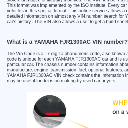
This format was implemented by the ISO institute. Every car m
vehicles in this special format. This online service allows a u
detailed information on almost any VIN number, search fo
car's history . The VIN also allows a user to get a build 
What is a YAMAHA FJR1300AC VIN number?
The Vin Code is a 17-digit alphanumeric code, also known 
code is unique for each YAMAHA FJR1300AC car and is used
particular car. The chassis number contains information abo
manufacture, engine, transmission, fuel, optional features, 
YAMAHA FJR1300AC VIN check contains the information in th
may be useful for decision making by used car buyers.