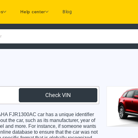
es
Help center
Blog
r
Check VIN
A FJR1300AC car has a unique identifier
ut the car, such as its manufacturer, year of
odel and more. For instance, if someone wants
online database to ensure that the car was not
specific format that is globally recognized.