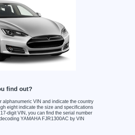
u find out?
ter alphanumeric VIN and indicate the country
gh eight indicate the size and specifications
e 17-digit VIN, you can find the serial number
hen decoding YAMAHA FJR1300AC by VIN