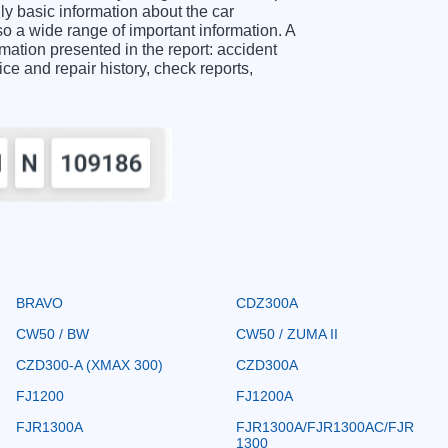
 basic information about the car
o a wide range of important information. A
ion presented in the report: accident
ice and repair history, check reports,
BRAVO
CDZ300A
CW50 / BW
CW50 / ZUMA II
CZD300-A (XMAX 300)
CZD300A
FJ1200
FJ1200A
FJR1300A
FJR1300A/FJR1300AC/FJR
1300