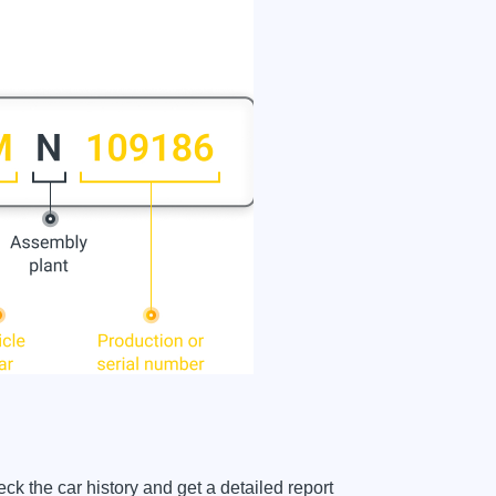
the car history and get a detailed report