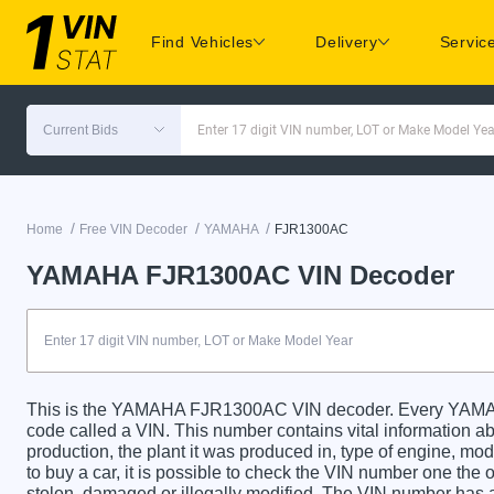
Find Vehicles
Delivery
Servic
Current Bids
Enter 17 digit VIN number, LOT or Make Model Yea
/
/
/
Home
Free VIN Decoder
YAMAHA
FJR1300AC
YAMAHA FJR1300AC VIN Decoder
This is the YAMAHA FJR1300AC VIN decoder. Every YAMAH
code called a VIN. This number contains vital information abo
production, the plant it was produced in, type of engine, m
to buy a car, it is possible to check the VIN number one the 
stolen, damaged or illegally modified. The VIN number has a 