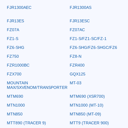
FJR1300AEC
FJR1300AS
FJR13ES
FJR13ESC
FZ07A
FZ07AC
FZ1-S
FZ1-S/FZ1-SC/FZ-1
FZ6-SHG
FZ6-SHG/FZ6-SHGC/FZ6
FZ750
FZ8-N
FZR1000BC
FZR400
FZX700
GQX125
MOUNTAIN
MT-03
MAX/SXVENOM/TRANSPORTER
MTM690
MTM690 (XSR700)
MTN1000
MTN1000 (MT-10)
MTN850
MTN850 (MT-09)
MTT890 (TRACER 9)
MTT9 (TRACER 900)