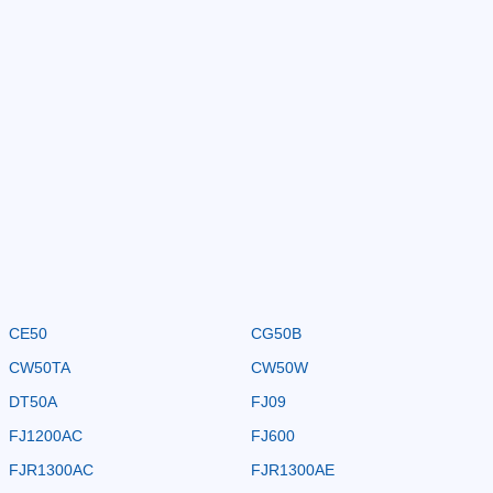
CE50
CG50B
CW50TA
CW50W
DT50A
FJ09
FJ1200AC
FJ600
FJR1300AC
FJR1300AE