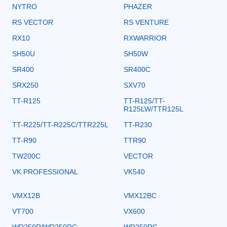
NYTRO
PHAZER
RS VECTOR
RS VENTURE
RX10
RXWARRIOR
SH50U
SH50W
SR400
SR400C
SRX250
SXV70
TT-R125
TT-R125/TT-
R125LW/TTR125L
TT-R225/TT-R225C/TTR225L
TT-R230
TT-R90
TTR90
TW200C
VECTOR
VK PROFESSIONAL
VK540
VMX12B
VMX12BC
VT700
VX600
WR250R/WR250RC
WR250RC