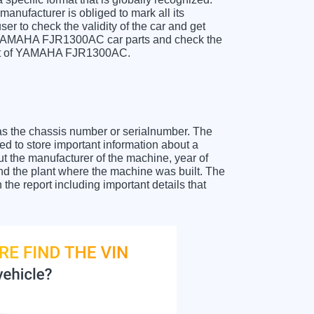
anufacturer is obliged to mark all its
ser to check the validity of the car and get
r YAMAHA FJR1300AC car parts and check the
sheet of YAMAHA FJR1300AC.
as the chassis number or serialnumber. The
 to store important information about a
ut the manufacturer of the machine, year of
and the plant where the machine was built. The
e report including important details that