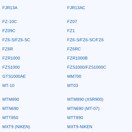
FJR13A
FJR13AC
FZ-10C
FZ07
FZ09C
FZ1
FZ6-S/FZ6-SC
FZ6-S/FZ6-SC/FZ6
FZ6R
FZ6RC
FZR1000
FZR1000B
FZS1000
FZS1000/FZS1000C
GTS1000AE
MM700
MT-10
MT03
MTM890
MTM890 (XSR900)
MTN690
MTN690 (MT-07)
MTT850
MTT890
MXT9 (NIKEN)
MXT9-NIKEN