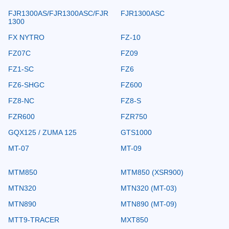
FJR1300AS/FJR1300ASC/FJR
FJR1300ASC
1300
FX NYTRO
FZ-10
FZ07C
FZ09
FZ1-SC
FZ6
FZ6-SHGC
FZ600
FZ8-NC
FZ8-S
FZR600
FZR750
GQX125 / ZUMA 125
GTS1000
MT-07
MT-09
MTM850
MTM850 (XSR900)
MTN320
MTN320 (MT-03)
MTN890
MTN890 (MT-09)
MTT9-TRACER
MXT850