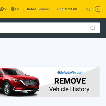
Login
En
|
United States
Registration