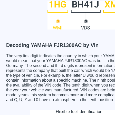
Decoding YAMAHA FJR1300AC by Vin
The very first digit indicates the country in which your
would mean that your YAMAHA FJR1300AC was built in the 
Germany. The second and third digits represent information 
represents the company that built the car, which would be
the type of vehicle. For example, the letter U would represen
contain information about a specific machine. The ninth posi
the availability of the VIN code. The tenth digit when yo
the year your vehicle was manufactured. VIN codes are bein
model years, this system becomes more and more complicated
and Q, U, Z and 0 have no atmosphere in the tenth position.