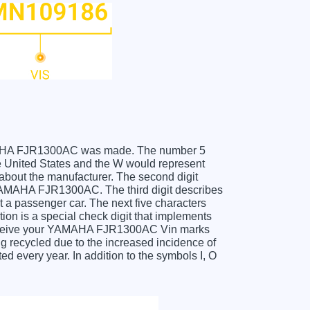
 YAMAHA FJR1300AC was made. The number 5
United States and the W would represent
about the manufacturer. The second digit
 YAMAHA FJR1300AC. The third digit describes
t a passenger car. The next five characters
tion is a special check digit that implements
u receive your YAMAHA FJR1300AC Vin marks
g recycled due to the increased incidence of
 every year. In addition to the symbols I, O