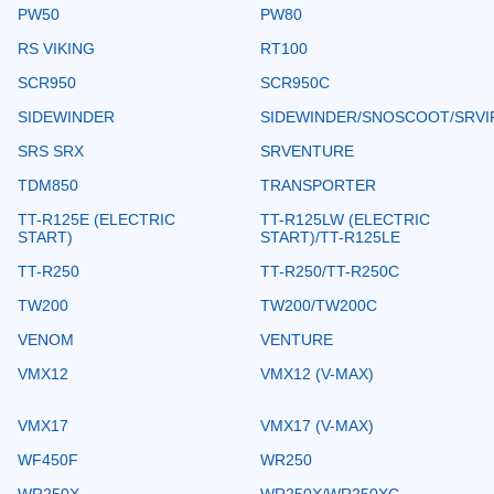
PW50
PW80
RS VIKING
RT100
SCR950
SCR950C
SIDEWINDER
SIDEWINDER/SNOSCOOT/SRVI
SRS SRX
SRVENTURE
TDM850
TRANSPORTER
TT-R125E (ELECTRIC
TT-R125LW (ELECTRIC
START)
START)/TT-R125LE
TT-R250
TT-R250/TT-R250C
TW200
TW200/TW200C
VENOM
VENTURE
VMX12
VMX12 (V-MAX)
VMX17
VMX17 (V-MAX)
WF450F
WR250
WR250X
WR250X/WR250XC