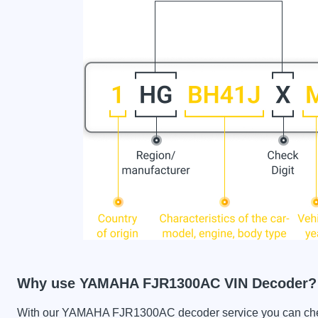
Why use YAMAHA FJR1300AC VIN Decoder?
With our YAMAHA FJR1300AC decoder service you can check 