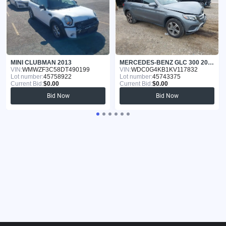
MINI CLUBMAN 2013
MERCEDES-BENZ GLC 300 2019
VIN:
WMWZF3C58DT490199
VIN:
WDC0G4KB1KV117832
Lot number:
45758922
Lot number:
45743375
Current Bid:
$0.00
Current Bid:
$0.00
Bid Now
Bid Now