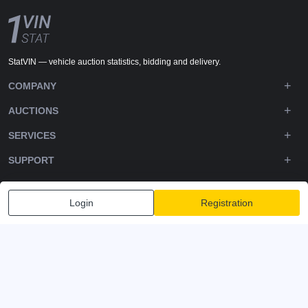
StatVIN — vehicle auction statistics, bidding and delivery.
COMPANY
AUCTIONS
SERVICES
SUPPORT
DOWNLOADS
Login
Registration
FOLLOW US
Privacy policy
Terms and Conditions
Terms of Service
© 2020-2026 - 1VIN STAT. All Rights Reserved
v2.12.14