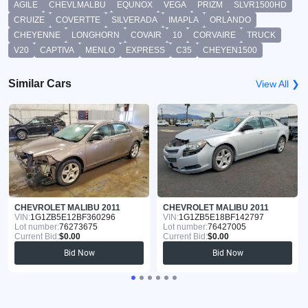
AGILE
CHEVLMALBU
EQUNOX
VEGA
PRIZM
SLVR1500HD
CRUIZE
COVERTTE
SILVERADA
IMAPLA
ORLANDO
CHEYENNE
LONGHORN
COVAIR
10
CORVAIRE
TRUCK
V20
CAPTIVA
MENLO
EXPRESS
C35
CHEYEN1500
Similar Cars
View All ❯
CHEVROLET MALIBU 2011
CHEVROLET MALIBU 2011
VIN:
1G1ZB5E12BF360296
VIN:
1G1ZB5E18BF142797
Lot number:
76273675
Lot number:
76427005
Current Bid:
$0.00
Current Bid:
$0.00
Bid Now
Bid Now