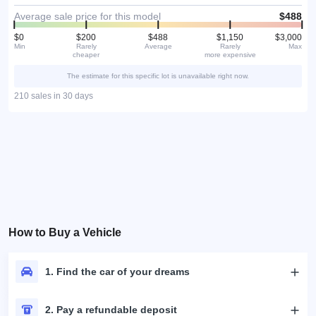
Average sale price for this model
$488
$0
$200
$488
$1,150
$3,000
Min
Rarely
Average
Rarely
Max
cheaper
more expensive
The estimate for this specific lot is unavailable right now.
210 sales in 30 days
How to Buy a Vehicle
1. Find the car of your dreams
2. Pay a refundable deposit