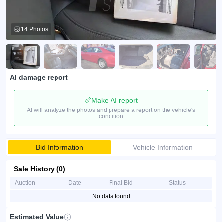
14 Photos
AI damage report
Make AI report
AI will analyze the photos and prepare a report on the vehicle's
condition
Bid Information
Vehicle Information
Sale History (0)
Auction
Date
Final Bid
Status
No data found
Estimated Value