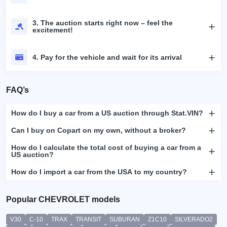
3. The auction starts right now – feel the
excitement!
4. Pay for the vehicle and wait for its arrival
FAQ’s
How do I buy a car from a US auction through Stat.VIN?
Can I buy on Copart on my own, without a broker?
How do I calculate the total cost of buying a car from a
US auction?
How do I import a car from the USA to my country?
Popular CHEVROLET models
V30
C-10
TRAX
TRANSIT
SUBURAN
Z1C10
SILVERADO2