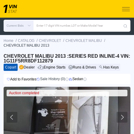
Current Bids
Enter 17 digit VIN number, LOT or Make Model Year
/
/
/
/
Home
CATALOG
CHEVROLET
CHEVROLET MALIBU
CHEVROLET MALIBU 2013
CHEVROLET MALIBU 2013 :SERIES RED INLINE-4 VIN:
1G11F5RR8DF112879
Copart
Dealer
Engine Starts
Runs & Drives
Has Keys
Sale History (0)
Sedan
Add to Favorites
Auction completed