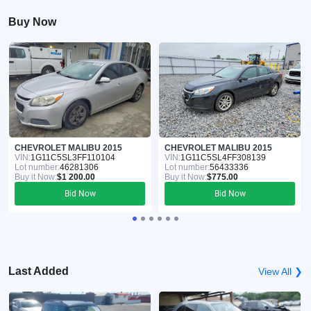
Buy Now
CHEVROLET MALIBU 2015
CHEVROLET MALIBU 2015
VIN:
1G11C5SL3FF110104
VIN:
1G11C5SL4FF308139
Lot number:
46281306
Lot number:
56433336
Buy it Now:
$1 200.00
Buy it Now:
$775.00
Bid Now
Bid Now
Last Added
View All ❯