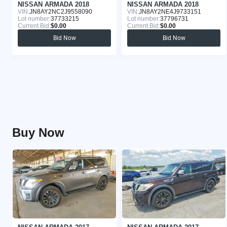
NISSAN ARMADA 2018
NISSAN ARMADA 2018
VIN:
JN8AY2NC2J9558090
VIN:
JN8AY2NE4J9733151
Lot number:
37733215
Lot number:
37796731
Current Bid:
$0.00
Current Bid:
$0.00
Bid Now
Bid Now
Buy Now