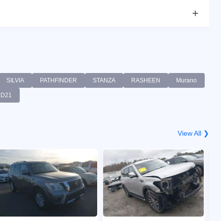
SILVIA
PATHFINDER
STANZA
RASHEEN
Murano
D21
View All ❯