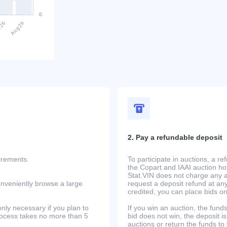
2. Pay a refundable deposit
uirements.
To participate in auctions, a r
the Copart and IAAI auction h
Stat.VIN does not charge any ad
onveniently browse a large
request a deposit refund at any
credited, you can place bids o
only necessary if you plan to
If you win an auction, the funds 
process takes no more than 5
bid does not win, the deposit is
auctions or return the funds to