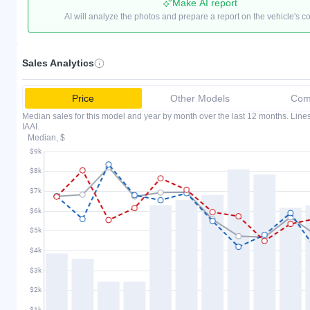
Make AI report
AI will analyze the photos and prepare a report on the vehicle's c
Sales Analytics
Price
Other Models
Comp
Median sales for this model and year by month over the last 12 months. Lin
IAAI.
Median, $