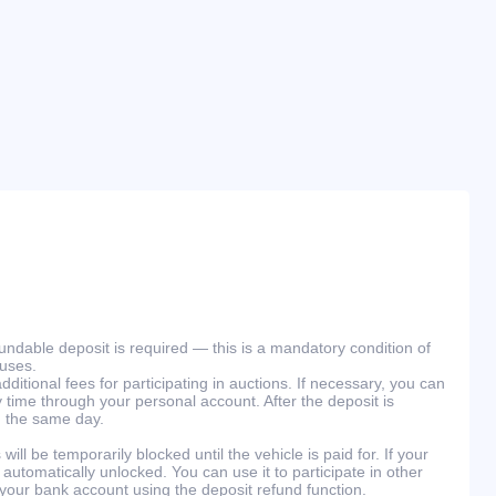
efundable deposit is required — this is a mandatory condition of
ouses.
ditional fees for participating in auctions. If necessary, you can
 time through your personal account. After the deposit is
n the same day.
will be temporarily blocked until the vehicle is paid for. If your
 automatically unlocked. You can use it to participate in other
 your bank account using the deposit refund function.