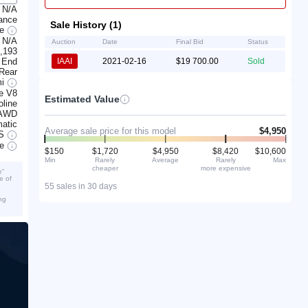
N/A
ance
Sale History (1)
ge
N/A
Auction
Date
Final Bid
Status
,193
 End
IAAI
2021-02-16
$19 700.00
Sold
 Rear
mi
e V8
Estimated Value
line
AWD
atic
Average sale price for this model
$4,950
S
ve
$150
$1,720
$4,950
$8,420
$10,600
Min
Rarely
Average
Rarely
Max
cheaper
more expensive
e”
e of
55 sales in 30 days
ng