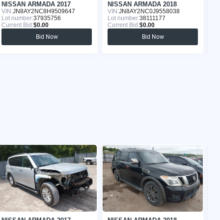
NISSAN ARMADA 2017
NISSAN ARMADA 2018
N
VIN:
JN8AY2NC8H9509647
VIN:
JN8AY2NC0J9558038
VI
Lot number:
37935756
Lot number:
38111177
Lo
Current Bid:
$0.00
Current Bid:
$0.00
Cu
Bid Now
Bid Now