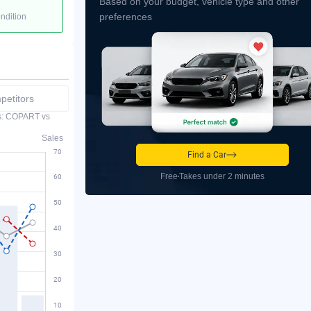
Based on your budget, vehicle type and other
preferences
ondition
etitors
es: COPART vs
Sales
Find a Car
Free
Takes under 2 minutes