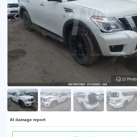
12 Photo
AI damage report