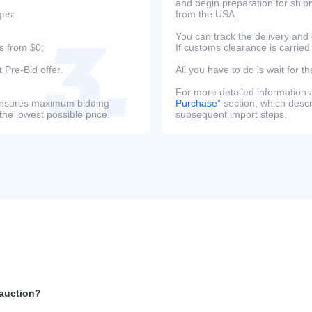
and begin preparation for ship
ges:
from the USA.
You can track the delivery and
s from $0;
If customs clearance is carried
 Pre-Bid offer.
All you have to do is wait for th
For more detailed information
s ensures maximum bidding
Purchase”
section, which descri
the lowest possible price.
subsequent import steps.
 auction?