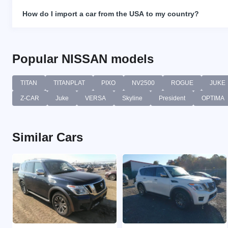
How do I import a car from the USA to my country?
Popular NISSAN models
TITAN
TITANPLAT
PIXO
NV2500
ROGUE
JUKE
Z-CAR
Juke
VERSA
Skyline
President
OPTIMA
Similar Cars