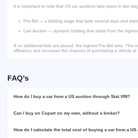
It is important to note that US car auctions take place in two sta
Pre-Bid — a bidding stage that lasts several days and start
Live Auction — dynamic bidding that starts from the highest
If no additional bids are placed, the highest Pre-Bid wins. Thi
efficiency and increases the chances of purchasing a vehicle at 
FAQ’s
How do I buy a car from a US auction through Stat.VIN?
Can I buy on Copart on my own, without a broker?
How do I calculate the total cost of buying a car from a US