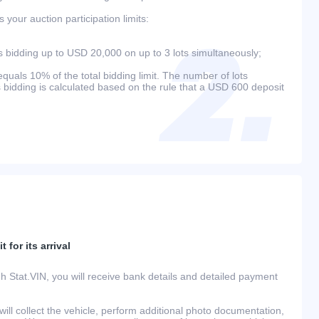
your auction participation limits:
bidding up to USD 20,000 on up to 3 lots simultaneously;
als 10% of the total bidding limit. The number of lots
s bidding is calculated based on the rule that a USD 600 deposit
 for its arrival
h Stat.VIN, you will receive bank details and detailed payment
ill collect the vehicle, perform additional photo documentation,