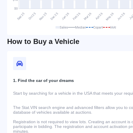
Sales
Median
Copart
IAAI
How to Buy a Vehicle
1. Find the car of your dreams
Start by searching for a vehicle in the USA that meets your req
The Stat.VIN search engine and advanced filters allow you to c
database of vehicles available at auctions.
Registration is not required to view lots. Creating an account is 
participate in bidding. The registration and account activation 
minutes.