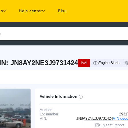
es
Help center
Blog
r
IN: JN8AY2NE3J9731424
IAAI
Engine Starts
Vehicle Information
Auction:
Lot number:
2931
VIN:
JN8AY2NE3J9731424
VIN deco
Buy Stat Report