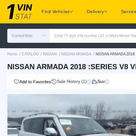
Find Vehicles
Delivery
Servic
Current Bids
Enter 17 digit VIN number, LOT or Make Model Yea
/
/
/
/
Home
CATALOG
NISSAN
NISSAN ARMADA
NISSAN ARMADA 2018
NISSAN ARMADA 2018 :SERIES V8 V
Sale History (1)
Suv
Add to Favorites