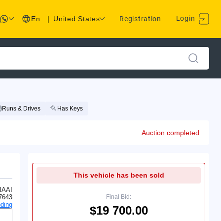
Login
En
|
United States
Registration
Runs & Drives
Has Keys
Auction completed
This vehicle has been sold
IAAI
7643
Final Bid:
ding
$19 700.00