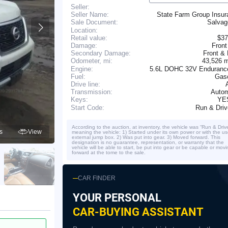
Seller:
Seller Name:
State Farm Group Insur
Salva
Sale Document:
Location:
Retail value:
$37
Damage:
Front
Secondary Damage:
Front &
43,526 
Odometer, mi:
Engine:
5.6L DOHC 32V Enduranc
Fuel:
Gaso
Drive line:
Transmission:
Autom
YE
Keys:
Run & Dri
Start Code:
According to the auction, at inventory, the vehicle was “Run & Driv
s
View
meaning the vehicle: 1) Started under its own power or with the us
external jump box. 2) Was put into gear. 3) Moved forward. This
designation is no guarantee, representation, or warranty that the
vehicle will be able to start, be put into gear or be capable or movi
forward at the tome to the sale.
CAR FINDER
YOUR PERSONAL
CAR-BUYING ASSISTANT