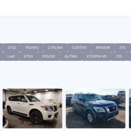
370Z
FIGARO
CIVILIAN
CENTRA
MAXIUM
370
Leaf
XTRA
ROUGE
ALITMA
XTERRA-V6
720