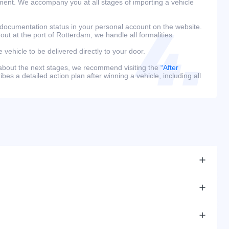
ment. We accompany you at all stages of importing a vehicle
 documentation status in your personal account on the website.
 out at the port of Rotterdam, we handle all formalities.
e vehicle to be delivered directly to your door.
 about the next stages, we recommend visiting the
“After
bes a detailed action plan after winning a vehicle, including all