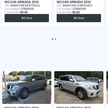
NISSAN ARMADA 2019
NISSAN ARMADA 2018
VIN:
JN8AY2NEXK9755611
VIN:
JN8AY2NCXJ9551923
Lot number:
37868059
Lot number:
37888549
Current Bid:
$0.00
Current Bid:
$0.00
Bid Now
Bid Now