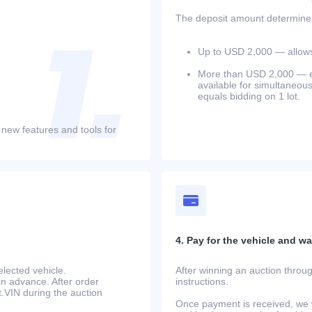
The deposit amount determines 
Up to USD 2,000 — allows 
More than USD 2,000 — equ
available for simultaneou
equals bidding on 1 lot.
 new features and tools for
4. Pay for the vehicle and wait
lected vehicle.
After winning an auction throug
in advance. After order
instructions.
at.VIN during the auction
Once payment is received, we w