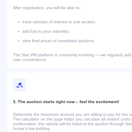
After registration, you will be able to:
track vehicles of interest in one section;
add lots to your watchlist;
view final prices of completed auctions.
The Stat.VIN platform is constantly evolving — we regularly add
user convenience.
3. The auction starts right now – feel the excitement!
Determine the maximum amount you are willing to pay for the se
The calculator on the page helps you calculate all related costs 
confirmation, the vehicle will be listed at the auction through St
house’s live bidding.