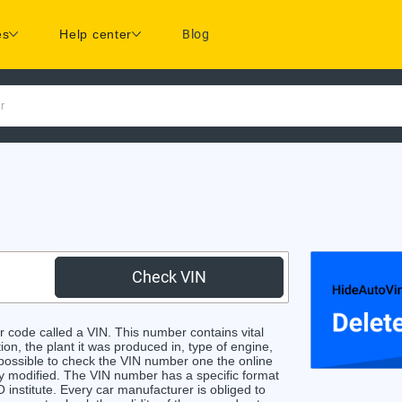
es
Help center
Blog
r
Check VIN
 code called a VIN. This number contains vital
ion, the plant it was produced in, type of engine,
 possible to check the VIN number one the online
ly modified. The VIN number has a specific format
 institute. Every car manufacturer is obliged to