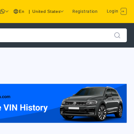
Login
En
|
United States
Registration