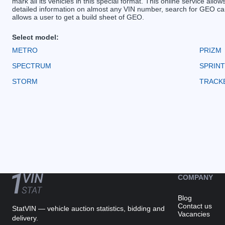
mark all its vehicles in this special format. This online service allow
detailed information on almost any VIN number, search for GEO car
allows a user to get a build sheet of GEO.
Select model:
METRO
PRIZM
SPECTRUM
SPRINT
STORM
TRACK
COMPANY
Blog
Contact us
StatVIN — vehicle auction statistics, bidding and
Vacancies
delivery.