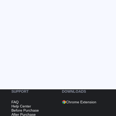
SUPPORT
DOWNLOADS
FAQ
Chrome Extension
Help Center
Before Purchase
After Purchase