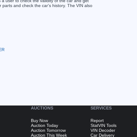
s a user to check the validity of the car and get
 parts and check the car's history. The VIN also
ER
AUCTIONS
SERVICES
Buy Now
Report
Auction Today
StatVIN Tools
Auction Tomorrow
VIN Decoder
Auction This Week
Car Delivery