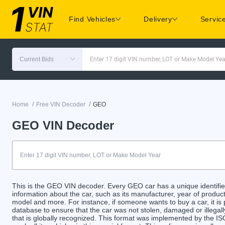
Find Vehicles
Delivery
Servic
Current Bids
Enter 17 digit VIN number, LOT or Make Model Yea
/
/
Home
Free VIN Decoder
GEO
GEO VIN Decoder
This is the GEO VIN decoder. Every GEO car has a unique identifier
information about the car, such as its manufacturer, year of product
model and more. For instance, if someone wants to buy a car, it is
database to ensure that the car was not stolen, damaged or illegal
that is globally recognized. This format was implemented by the ISO