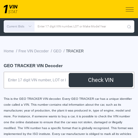
Current Bids
Enter 17 digit VIN number, LOT or Make Model Year
/
/
/
Home
Free VIN Decoder
GEO
TRACKER
GEO TRACKER VIN Decoder
Check VIN
This is the GEO TRACKER VIN decoder. Every GEO TRACKER car has a unique identifier
code called a VIN. This number contains vital information about the car, such as its
manufacturer, year of production, the plant it was produced in, type of engine, model and
more. For instance, if someone wants to buy a car, it is possible to check the VIN number
one the online database to ensure that the car was not stolen, damaged or illegally
modified. The VIN number has a specific format that is globally recognized. This format was
implemented by the ISO institute. Every car manufacturer is obliged to mark all its vehicles