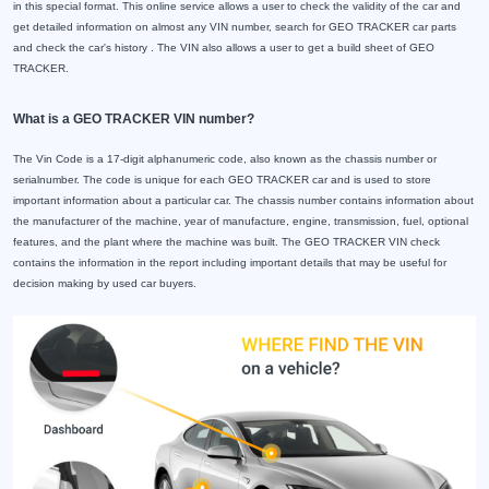
in this special format. This online service allows a user to check the validity of the car and
get detailed information on almost any VIN number, search for GEO TRACKER car parts
and check the car's history . The VIN also allows a user to get a build sheet of GEO
TRACKER.
What is a GEO TRACKER VIN number?
The Vin Code is a 17-digit alphanumeric code, also known as the chassis number or
serialnumber. The code is unique for each GEO TRACKER car and is used to store
important information about a particular car. The chassis number contains information about
the manufacturer of the machine, year of manufacture, engine, transmission, fuel, optional
features, and the plant where the machine was built. The GEO TRACKER VIN check
contains the information in the report including important details that may be useful for
decision making by used car buyers.