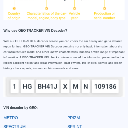
Why use GEO TRACKER VIN Decoder?
With our GEO TRACKER decoder service you can check the car history and get a detailed
report for free. GEO TRACKER VIN Decoder contains not only basic information about the
car manufacturer, model and other known characteristics, but also a wide range of important
information. A GEO TRACKER VIN check contains some of the information presented in the
report: accident history and recall information, past owners, title checks, service and repair
history, check reports, insurance claims records and more.
VIN decoder by GEO:
METRO
PRIZM
SPECTRUM
SPRINT