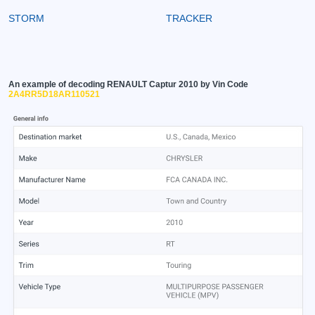
STORM
TRACKER
An example of decoding RENAULT Captur 2010 by Vin Code
2A4RR5D18AR110521