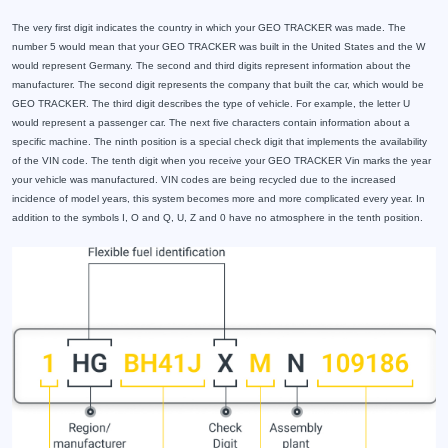
The very first digit indicates the country in which your GEO TRACKER was made. The
number 5 would mean that your GEO TRACKER was built in the United States and the W
would represent Germany. The second and third digits represent information about the
manufacturer. The second digit represents the company that built the car, which would be
GEO TRACKER. The third digit describes the type of vehicle. For example, the letter U
would represent a passenger car. The next five characters contain information about a
specific machine. The ninth position is a special check digit that implements the availability
of the VIN code. The tenth digit when you receive your GEO TRACKER Vin marks the year
your vehicle was manufactured. VIN codes are being recycled due to the increased
incidence of model years, this system becomes more and more complicated every year. In
addition to the symbols I, O and Q, U, Z and 0 have no atmosphere in the tenth position.