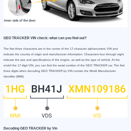
GEO TRACKER VIN check: what can you find out?
The first three characters are in the center of the 17-character alphanumeric VIN and
indicate the country of origin and manufacturer information. Characters four through eight
indicate the size and specifications of the engine, as well as the type of vehicle. At the
endof the 17-digit VIN, you can find the serial number of the GEO TRACKER car. The first
three digits when decoding GEO TRACKER by VIN contain the World Manufacturer
Identifier (WMI).
Decoding GEO TRACKER by Vin