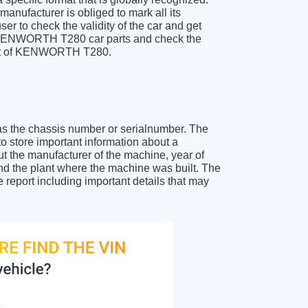
anufacturer is obliged to mark all its
ser to check the validity of the car and get
r KENWORTH T280 car parts and check the
sheet of KENWORTH T280.
as the chassis number or serialnumber. The
store important information about a
ut the manufacturer of the machine, year of
and the plant where the machine was built. The
eport including important details that may