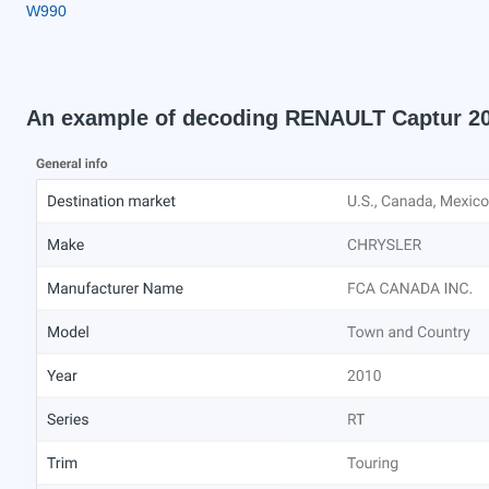
W990
An example of decoding RENAULT Captur 2