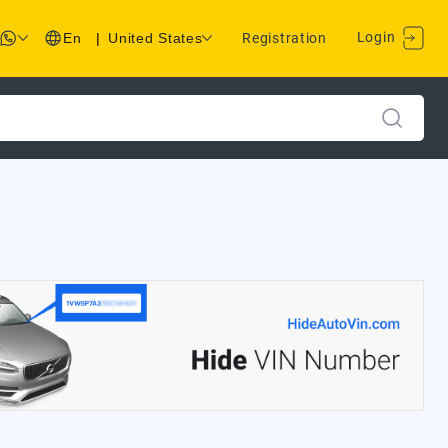
Login
En
|
United States
Registration