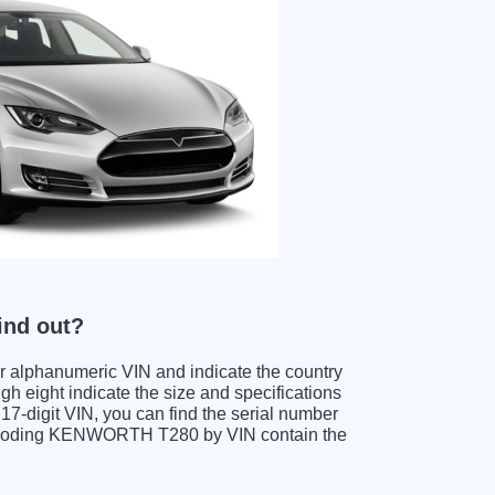
ind out?
ter alphanumeric VIN and indicate the country
gh eight indicate the size and specifications
e 17-digit VIN, you can find the serial number
decoding KENWORTH T280 by VIN contain the