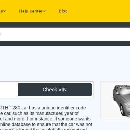
es
Help center
Blog
r
Check VIN
 T280 car has a unique identifier code
e car, such as its manufacturer, year of
odel and more. For instance, if someone wants
online database to ensure that the car was not
specific format that is globally recognized.