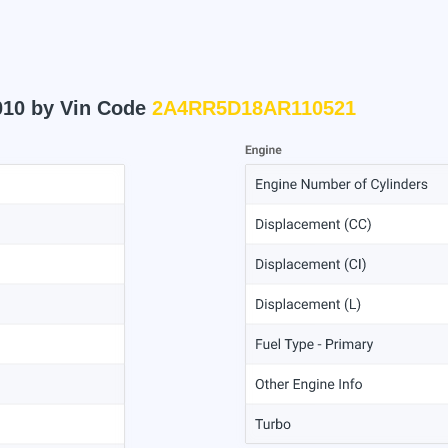
010 by Vin Code
2A4RR5D18AR110521