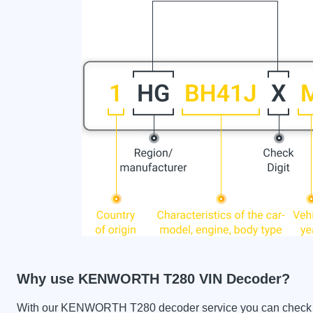
Why use KENWORTH T280 VIN Decoder?
With our KENWORTH T280 decoder service you can check the 