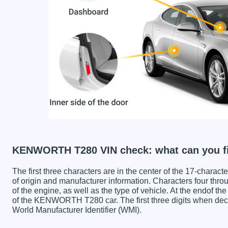
KENWORTH T280 VIN check: what can you f
The first three characters are in the center of the 17-charac
of origin and manufacturer information. Characters four throu
of the engine, as well as the type of vehicle. At the endof th
of the KENWORTH T280 car. The first three digits when 
World Manufacturer Identifier (WMI).