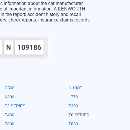
information about the car manufacturer,
nge of important information. A KENWORTH
 the report: accident history and recall
story, check reports, insurance claims records
C500
K 100E
K300
L770
T3 SERIES
T300
T480
T6 SERIES
T800
T880