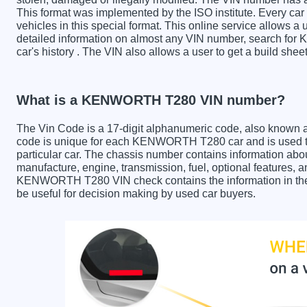
This format was implemented by the ISO institute. Every car m
vehicles in this special format. This online service allows a u
detailed information on almost any VIN number, search fo
car's history . The VIN also allows a user to get a build 
What is a KENWORTH T280 VIN number?
The Vin Code is a 17-digit alphanumeric code, also known 
code is unique for each KENWORTH T280 car and is used to 
particular car. The chassis number contains information abo
manufacture, engine, transmission, fuel, optional features, 
KENWORTH T280 VIN check contains the information in the r
be useful for decision making by used car buyers.