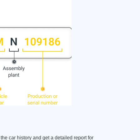
car history and get a detailed report for