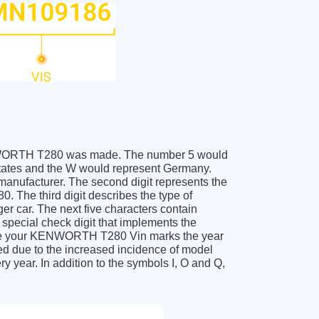
 KENWORTH T280 was made. The number 5 would
ates and the W would represent Germany.
 manufacturer. The second digit represents the
The third digit describes the type of
er car. The next five characters contain
 special check digit that implements the
ceive your KENWORTH T280 Vin marks the year
d due to the increased incidence of model
year. In addition to the symbols I, O and Q,