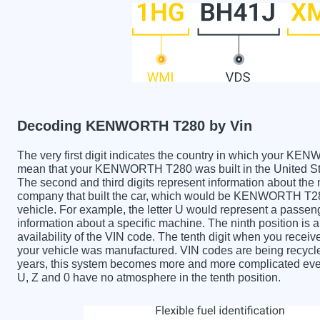
Decoding KENWORTH T280 by Vin
The very first digit indicates the country in which your
mean that your KENWORTH T280 was built in the United St
The second and third digits represent information about the
company that built the car, which would be KENWORTH T280. 
vehicle. For example, the letter U would represent a passeng
information about a specific machine. The ninth position is a
availability of the VIN code. The tenth digit when you re
your vehicle was manufactured. VIN codes are being recycle
years, this system becomes more and more complicated every 
U, Z and 0 have no atmosphere in the tenth position.