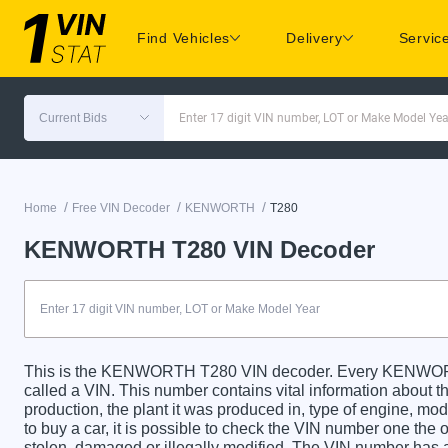
Find Vehicles
Delivery
Servic
Current Bids
Enter 17 digit VIN number, LOT or Make Model Yea
/
/
/
Home
Free VIN Decoder
KENWORTH
T280
KENWORTH T280 VIN Decoder
This is the KENWORTH T280 VIN decoder. Every KENWORTH
called a VIN. This number contains vital information about th
production, the plant it was produced in, type of engine, m
to buy a car, it is possible to check the VIN number one the 
stolen, damaged or illegally modified. The VIN number has a 