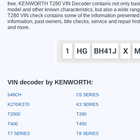
free. KENWORTH T280 VIN Decoder contains not only basic 
model and other known characteristics, but also a wide ra
T280 VIN check contains some of the information presented in
information, past owners, title checks, service and repair hi
and more.
VIN decoder by KENWORTH:
548CH
C5 SERIES
K270/K370
K3 SERIES
T2000
T280
T400
T450
T7 SERIES
T8 SERIES