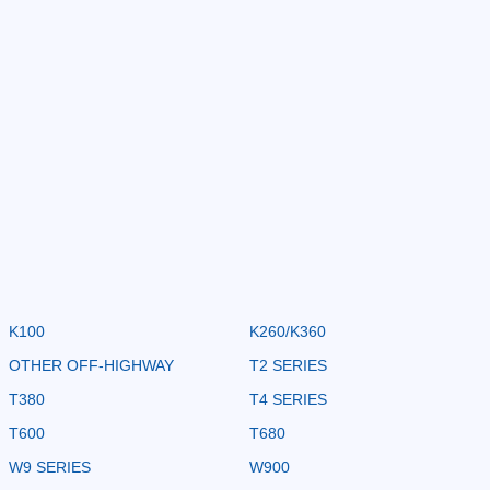
K100
K260/K360
OTHER OFF-HIGHWAY
T2 SERIES
T380
T4 SERIES
T600
T680
W9 SERIES
W900