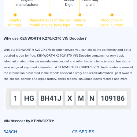
Why use KENWORTH K270/K370 VIN Decoder?
With our KENWORTH K270/K370 decoder service you can check the car history and get a
detailed report for free. KENWORTH K270/K370 VIN Decoder contains not only basic
information about the car manufacturer, model and other known characteristics, but also a
wide range of important information. A KENWORTH K270/K370 VIN check contains some of
the information presented in the report: accident history and recall information, past owners,
title checks, service and repair history, check reports, insurance claims records and more.
VIN decoder by KENWORTH:
548CH
C5 SERIES