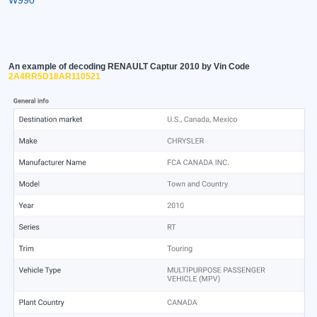
An example of decoding RENAULT Captur 2010 by Vin Code
2A4RR5D18AR110521