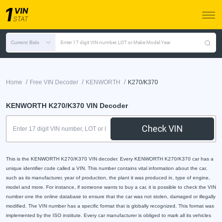
Current Bids
Enter 17 digit VIN number, LOT or Make Model Year
/
/
/
Home
Free VIN Decoder
KENWORTH
K270/K370
KENWORTH K270/K370 VIN Decoder
Check VIN
This is the KENWORTH K270/K370 VIN decoder. Every KENWORTH K270/K370 car has a
unique identifier code called a VIN. This number contains vital information about the car,
such as its manufacturer, year of production, the plant it was produced in, type of engine,
model and more. For instance, if someone wants to buy a car, it is possible to check the VIN
number one the online database to ensure that the car was not stolen, damaged or illegally
modified. The VIN number has a specific format that is globally recognized. This format was
implemented by the ISO institute. Every car manufacturer is obliged to mark all its vehicles