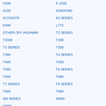
C500
K 100E
K100
K260/K360
K270/K370
K3 SERIES
K300
L770
OTHER OFF-HIGHWAY
T2 SERIES
T2000
T280
T3 SERIES
T300
T380
T4 SERIES
T400
T450
T480
T6 SERIES
T600
T680
T7 SERIES
T8 SERIES
T800
T880
W9 SERIES
W900
W990