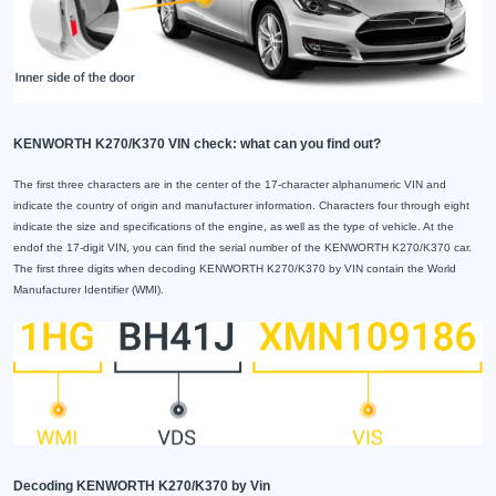
KENWORTH K270/K370 VIN check: what can you find out?
The first three characters are in the center of the 17-character alphanumeric VIN and
indicate the country of origin and manufacturer information. Characters four through eight
indicate the size and specifications of the engine, as well as the type of vehicle. At the
endof the 17-digit VIN, you can find the serial number of the KENWORTH K270/K370 car.
The first three digits when decoding KENWORTH K270/K370 by VIN contain the World
Manufacturer Identifier (WMI).
Decoding KENWORTH K270/K370 by Vin