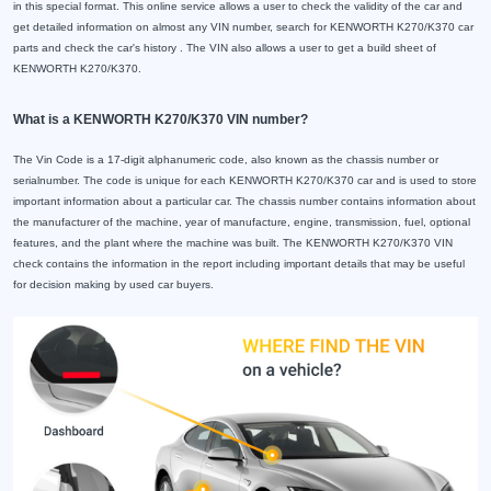
in this special format. This online service allows a user to check the validity of the car and
get detailed information on almost any VIN number, search for KENWORTH K270/K370 car
parts and check the car's history . The VIN also allows a user to get a build sheet of
KENWORTH K270/K370.
What is a KENWORTH K270/K370 VIN number?
The Vin Code is a 17-digit alphanumeric code, also known as the chassis number or
serialnumber. The code is unique for each KENWORTH K270/K370 car and is used to store
important information about a particular car. The chassis number contains information about
the manufacturer of the machine, year of manufacture, engine, transmission, fuel, optional
features, and the plant where the machine was built. The KENWORTH K270/K370 VIN
check contains the information in the report including important details that may be useful
for decision making by used car buyers.