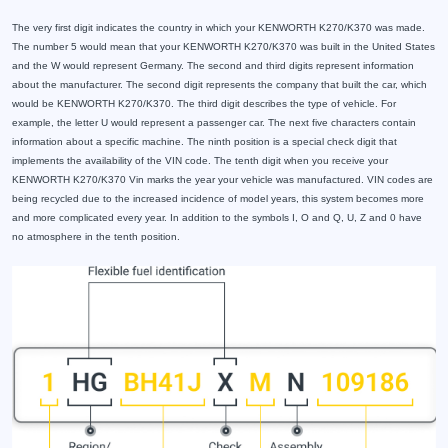
The very first digit indicates the country in which your KENWORTH K270/K370 was made.
The number 5 would mean that your KENWORTH K270/K370 was built in the United States
and the W would represent Germany. The second and third digits represent information
about the manufacturer. The second digit represents the company that built the car, which
would be KENWORTH K270/K370. The third digit describes the type of vehicle. For
example, the letter U would represent a passenger car. The next five characters contain
information about a specific machine. The ninth position is a special check digit that
implements the availability of the VIN code. The tenth digit when you receive your
KENWORTH K270/K370 Vin marks the year your vehicle was manufactured. VIN codes are
being recycled due to the increased incidence of model years, this system becomes more
and more complicated every year. In addition to the symbols I, O and Q, U, Z and 0 have
no atmosphere in the tenth position.